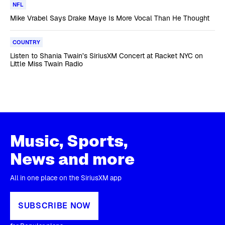
NFL
Mike Vrabel Says Drake Maye Is More Vocal Than He Thought
COUNTRY
Listen to Shania Twain’s SiriusXM Concert at Racket NYC on
Little Miss Twain Radio
Music, Sports,
News and more
All in one place on the SiriusXM app
SUBSCRIBE NOW