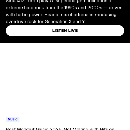
SiriusXM Turbo plays a supercharged collection of
extreme hard rock from the 1990s and 2000s — driven
with turbo power! Hear a mix of adrenaline-inducing
overdrive rock for Generation X and Y.
LISTEN LIVE
Skip article list
MUSIC
Best Workout Music 2026: Get Moving with Hits on