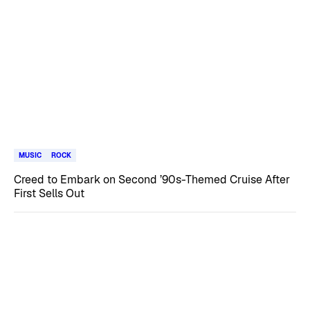
MUSIC
ROCK
Creed to Embark on Second ’90s-Themed Cruise After
First Sells Out