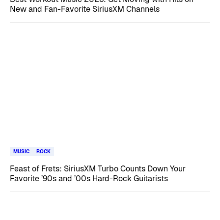
New and Fan-Favorite SiriusXM Channels
MUSIC
ROCK
Feast of Frets: SiriusXM Turbo Counts Down Your
Favorite ’90s and ’00s Hard-Rock Guitarists