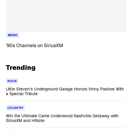
MUSIC
’90s Channels on SiriusXM
Trending
ROCK
Little Steven’s Underground Garage Honors Vinny Pastore With
a Special Tribute
COUNTRY
Win the Ultimate Carrie Underwood Nashville Getaway with
SiriusXM and HiNote