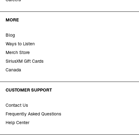
MORE
Blog
Ways to Listen
Merch Store
SiriusXM Gift Cards
Canada
CUSTOMER SUPPORT
Contact Us
Frequently Asked Questions
Help Center