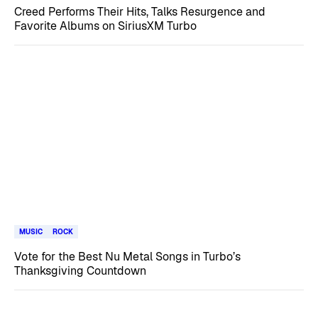
Creed Performs Their Hits, Talks Resurgence and
Favorite Albums on SiriusXM Turbo
MUSIC
ROCK
Vote for the Best Nu Metal Songs in Turbo’s
Thanksgiving Countdown