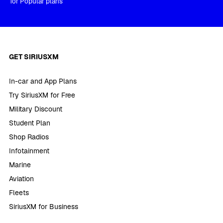
for Popular plans
GET SIRIUSXM
In-car and App Plans
Try SiriusXM for Free
Military Discount
Student Plan
Shop Radios
Infotainment
Marine
Aviation
Fleets
SiriusXM for Business