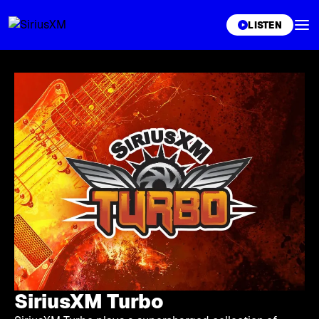
XL
LISTEN
SiriusXM Turbo