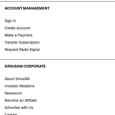
ACCOUNT MANAGEMENT
Sign In
Create Account
Make a Payment
Transfer Subscription
Request Radio Signal
SIRIUSXM CORPORATE
About SiriusXM
Investor Relations
Newsroom
Become an Affiliate
Advertise with Us
Careers