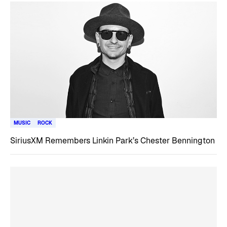
MUSIC
ROCK
SiriusXM Remembers Linkin Park’s Chester Bennington