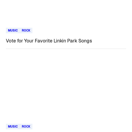
MUSIC
ROCK
Vote for Your Favorite Linkin Park Songs
MUSIC
ROCK