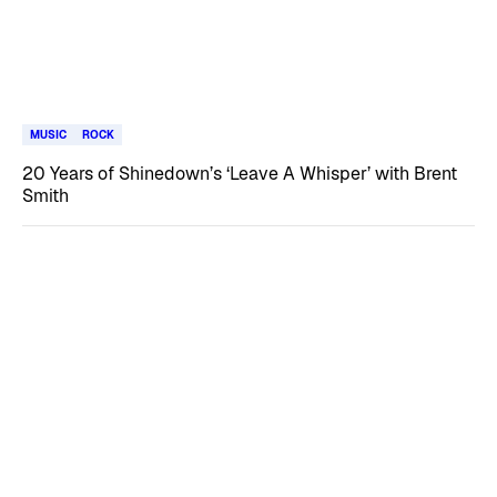
MUSIC
ROCK
20 Years of Shinedown’s ‘Leave A Whisper’ with Brent
Smith