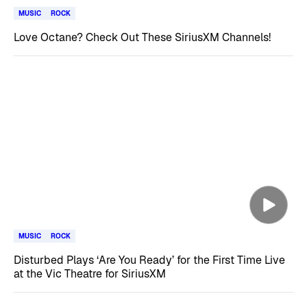
MUSIC
ROCK
Love Octane? Check Out These SiriusXM Channels!
MUSIC
ROCK
Disturbed Plays ‘Are You Ready’ for the First Time Live
at the Vic Theatre for SiriusXM