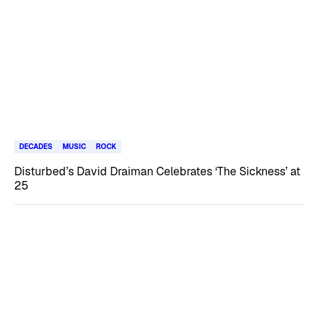
DECADES
MUSIC
ROCK
Disturbed’s David Draiman Celebrates ‘The Sickness’ at
25