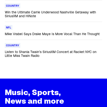
COUNTRY
Win the Ultimate Carrie Underwood Nashville Getaway with
SiriusXM and HiNote
NFL
Mike Vrabel Says Drake Maye Is More Vocal Than He Thought
COUNTRY
Listen to Shania Twain’s SiriusXM Concert at Racket NYC on
Little Miss Twain Radio
Music, Sports,
News and more