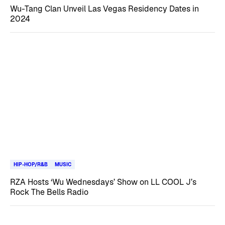
Wu-Tang Clan Unveil Las Vegas Residency Dates in
2024
HIP-HOP/R&B
MUSIC
RZA Hosts ‘Wu Wednesdays’ Show on LL COOL J’s
Rock The Bells Radio