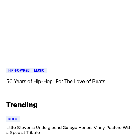
HIP-HOP/R&B
MUSIC
50 Years of Hip-Hop: For The Love of Beats
Trending
ROCK
Little Steven’s Underground Garage Honors Vinny Pastore With
a Special Tribute