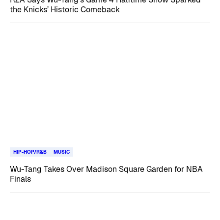
the Knicks’ Historic Comeback
HIP-HOP/R&B
MUSIC
Wu-Tang Takes Over Madison Square Garden for NBA
Finals