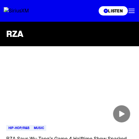
XL
LISTEN
RZA
Skip article list
HIP-HOP/R&B
MUSIC
RZA Says Wu-Tang’s Game 4 Halftime Show Sparked