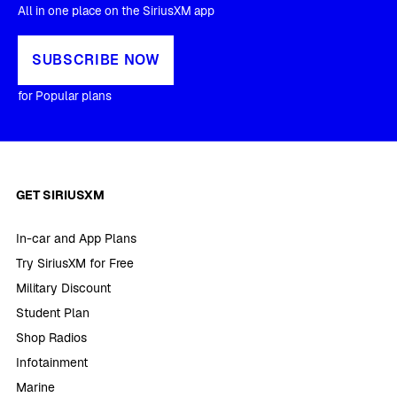
All in one place on the SiriusXM app
SUBSCRIBE NOW
for Popular plans
GET SIRIUSXM
In-car and App Plans
Try SiriusXM for Free
Military Discount
Student Plan
Shop Radios
Infotainment
Marine