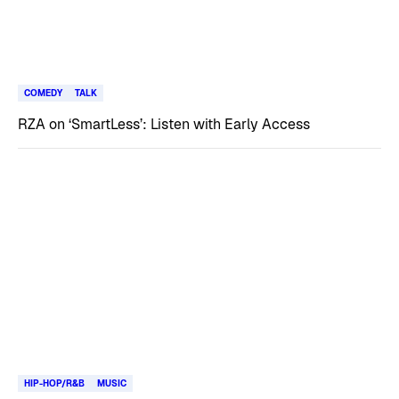
COMEDY
TALK
RZA on ‘SmartLess’: Listen with Early Access
HIP-HOP/R&B
MUSIC