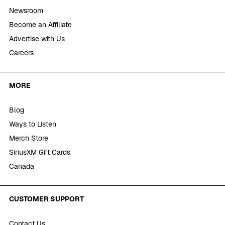
Newsroom
Become an Affiliate
Advertise with Us
Careers
MORE
Blog
Ways to Listen
Merch Store
SiriusXM Gift Cards
Canada
CUSTOMER SUPPORT
Contact Us