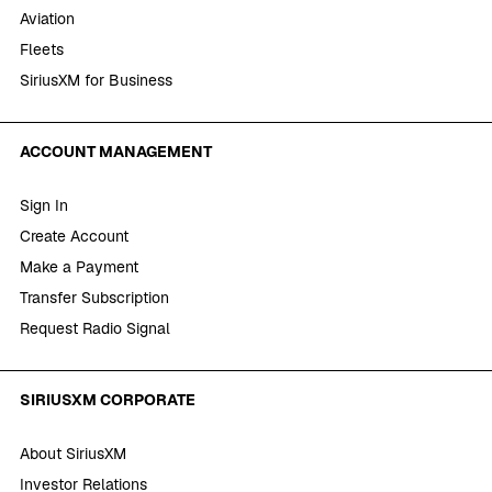
Aviation
Fleets
SiriusXM for Business
ACCOUNT MANAGEMENT
Sign In
Create Account
Make a Payment
Transfer Subscription
Request Radio Signal
SIRIUSXM CORPORATE
About SiriusXM
Investor Relations