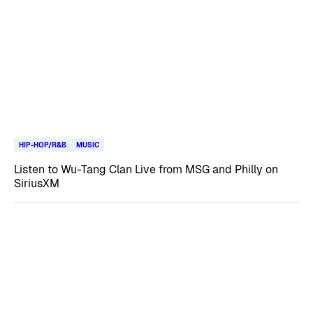
HIP-HOP/R&B
MUSIC
Listen to Wu-Tang Clan Live from MSG and Philly on
SiriusXM