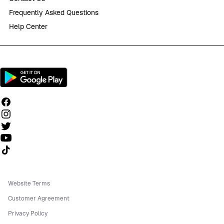
Frequently Asked Questions
Help Center
Follow us on TikTok
Website Terms
Customer Agreement
Privacy Policy