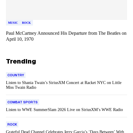
MUSIC
ROCK
Paul McCartney Announced His Departure from The Beatles on
April 10, 1970
Trending
COUNTRY
Listen to Shania Twain’s SiriusXM Concert at Racket NYC on Little
Miss Twain Radio
COMBAT SPORTS
Listen to WWE SummerSlam 2026 Live on SiriusXM’s WWE Radio
ROCK
Grateful Dead Channel Celebrates Jerry Garcia’s ‘Days Between’ With