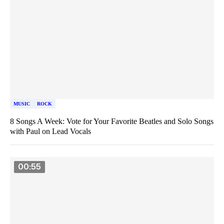
MUSIC
ROCK
8 Songs A Week: Vote for Your Favorite Beatles and Solo Songs
with Paul on Lead Vocals
00:55