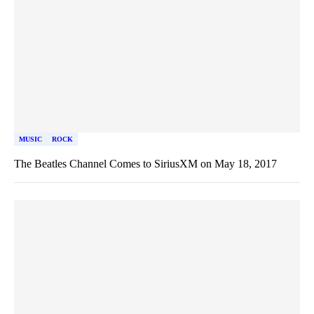
MUSIC
ROCK
The Beatles Channel Comes to SiriusXM on May 18, 2017