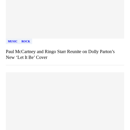
MUSIC
ROCK
Paul McCartney and Ringo Starr Reunite on Dolly Parton’s
New ‘Let It Be’ Cover