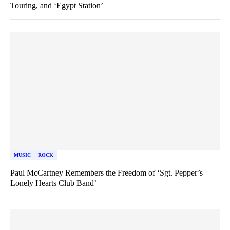
Touring, and ‘Egypt Station’
MUSIC
ROCK
Paul McCartney Remembers the Freedom of ‘Sgt. Pepper’s
Lonely Hearts Club Band’