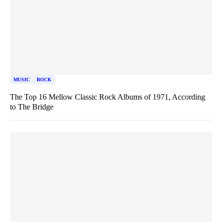
MUSIC
ROCK
The Top 16 Mellow Classic Rock Albums of 1971, According
to The Bridge