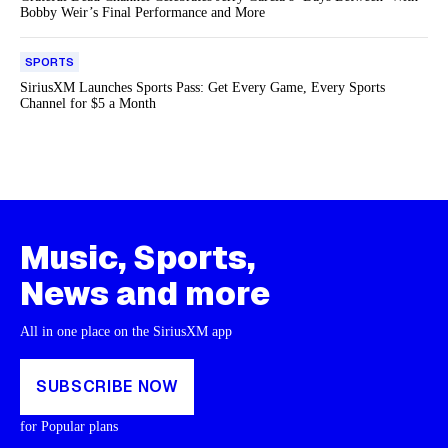
Bobby Weir’s Final Performance and More
SPORTS
SiriusXM Launches Sports Pass: Get Every Game, Every Sports
Channel for $5 a Month
Music, Sports,
News and more
All in one place on the SiriusXM app
SUBSCRIBE NOW
for Popular plans