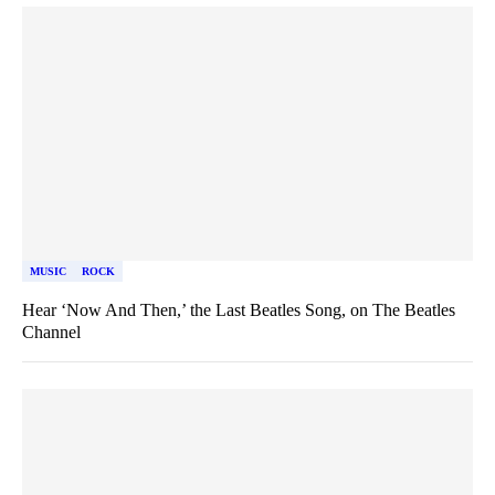
MUSIC
ROCK
Hear ‘Now And Then,’ the Last Beatles Song, on The Beatles
Channel