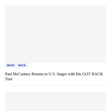
MUSIC
ROCK
Paul McCartney Returns to U.S. Stages with His GOT BACK
Tour