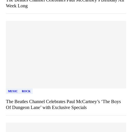
Week Long
MUSIC
ROCK
The Beatles Channel Celebrates Paul McCartney’s ‘The Boys
Of Dungeon Lane’ with Exclusive Specials