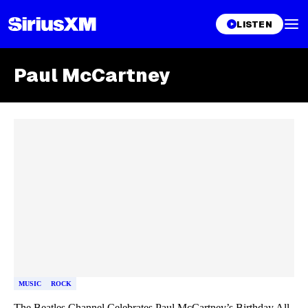
LISTEN
Paul McCartney
Skip article list
MUSIC
ROCK
The Beatles Channel Celebrates Paul McCartney’s Birthday All