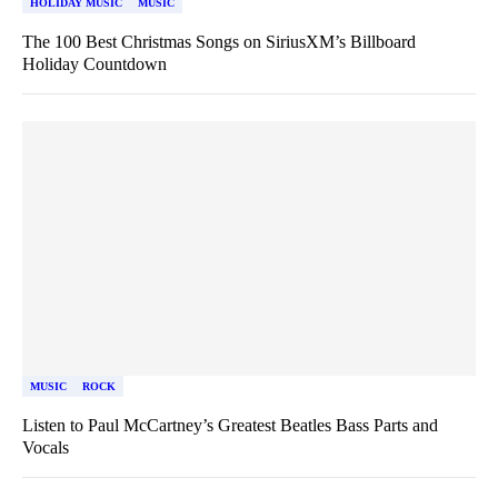
HOLIDAY MUSIC
MUSIC
The 100 Best Christmas Songs on SiriusXM’s Billboard
Holiday Countdown
MUSIC
ROCK
Listen to Paul McCartney’s Greatest Beatles Bass Parts and
Vocals