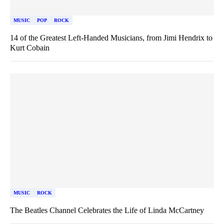
MUSIC
POP
ROCK
14 of the Greatest Left-Handed Musicians, from Jimi Hendrix to
Kurt Cobain
MUSIC
ROCK
The Beatles Channel Celebrates the Life of Linda McCartney