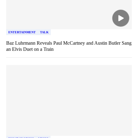
ENTERTAINMENT
TALK
Baz Luhrmann Reveals Paul McCartney and Austin Butler Sang
an Elvis Duet on a Train