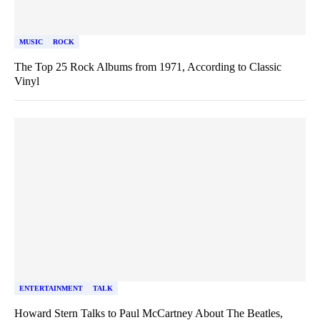
MUSIC
ROCK
The Top 25 Rock Albums from 1971, According to Classic
Vinyl
ENTERTAINMENT
TALK
Howard Stern Talks to Paul McCartney About The Beatles,