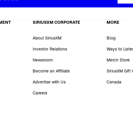
MENT
SIRIUSXM CORPORATE
MORE
About SiriusXM
Blog
Investor Relations
Ways to Liste
Newsroom
Merch Store
Become an Affiliate
SiriusXM Gift
Advertise with Us
Canada
Careers