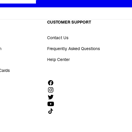
CUSTOMER SUPPORT
Contact Us
n
Frequently Asked Questions
Help Center
 Cards
Follow us on TikTok