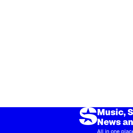
Music, S
News an
All in one plac