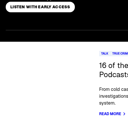
LISTEN WITH EARLY ACCESS
Skip article list
TALK
TRUE CRIM
16 of th
Podcast
From cold cas
investigations
system.
READ MORE