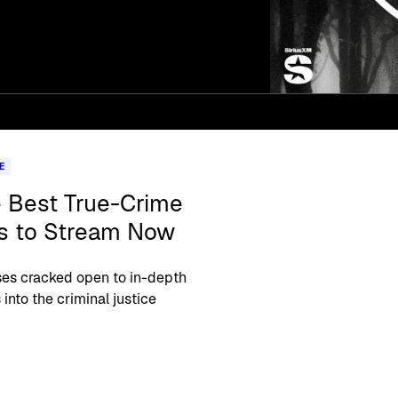
E
e Best True-Crime
s to Stream Now
es cracked open to in-depth
 into the criminal justice