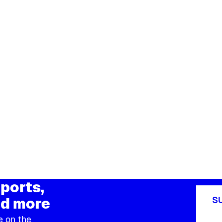
ports,
d more
S
e on the