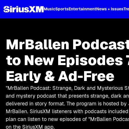
XL
Music
Sports
Entertainment
News + Issues
Tr
MrBallen Podcast
to New Episodes 
Early & Ad-Free
"MrBallen Podcast: Strange, Dark and Mysterious Sto
and mystery podcast that presents strange, dark a
delivered in story format. The program is hosted by 
MrBallen. SiriusXM listeners with podcasts included 
plan can listen to new episodes of "MrBallen Podca
on the SiriusXM app.