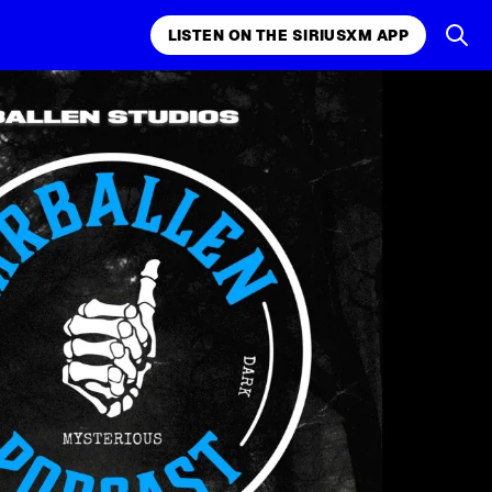
LISTEN ON THE SIRIUSXM APP