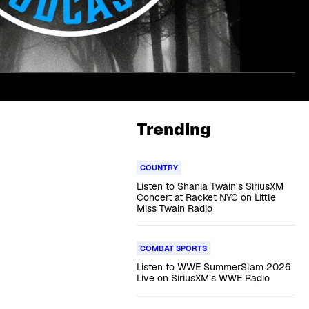
Trending
COUNTRY
Listen to Shania Twain’s SiriusXM
Concert at Racket NYC on Little
Miss Twain Radio
COMBAT SPORTS
Listen to WWE SummerSlam 2026
Live on SiriusXM’s WWE Radio