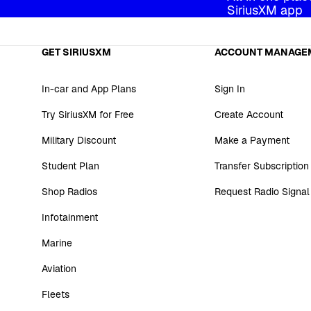
SiriusXM app
GET SIRIUSXM
ACCOUNT MANAGE
In-car and App Plans
Sign In
Try SiriusXM for Free
Create Account
Military Discount
Make a Payment
Student Plan
Transfer Subscription
Shop Radios
Request Radio Signal
Infotainment
Marine
Aviation
Fleets