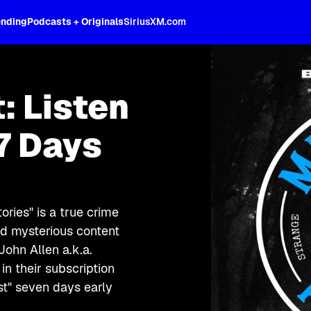
ending
Podcasts + Originals
SiriusXM.com
: Listen
7 Days
ries" is a true crime
nd mysterious content
John Allen a.k.a.
in their subscription
st" seven days early