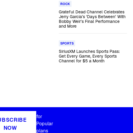
ROCK
Grateful Dead Channel Celebrates
Jerry Garcia’s ‘Days Between’ With
Bobby Weir’s Final Performance
and More
SPORTS
SiriusXM Launches Sports Pass:
Get Every Game, Every Sports
Channel for $5 a Month
for
UBSCRIBE
Popular
NOW
plans