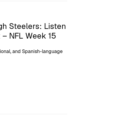
gh Steelers: Listen
t – NFL Week 15
ional, and Spanish-language