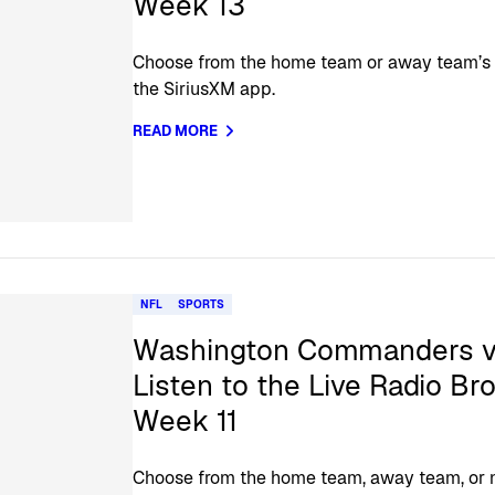
Week 13
Choose from the home team or away team’s of
the SiriusXM app.
READ MORE
NFL
SPORTS
Washington Commanders vs
Listen to the Live Radio Br
Week 11
Choose from the home team, away team, or na