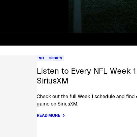
NFL
SPORTS
Listen to Every NFL Week 
SiriusXM
Check out the full Week 1 schedule and find 
game on SiriusXM.
READ MORE