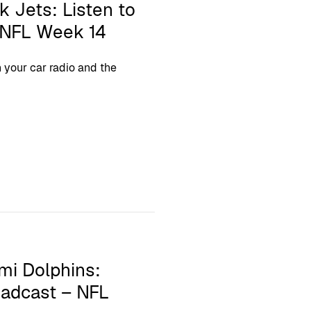
k Jets: Listen to
– NFL Week 14
your car radio and the
mi Dolphins:
oadcast – NFL