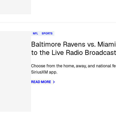
NFL
SPORTS
Baltimore Ravens vs. Miami
to the Live Radio Broadcas
Choose from the home, away, and national fe
SiriusXM app.
READ MORE