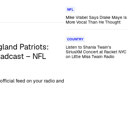
NFL
Mike Vrabel Says Drake Maye Is
More Vocal Than He Thought
COUNTRY
land Patriots:
Listen to Shania Twain’s
SiriusXM Concert at Racket NYC
oadcast – NFL
on Little Miss Twain Radio
ficial feed on your radio and