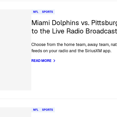
NFL
SPORTS
Miami Dolphins vs. Pittsbur
to the Live Radio Broadcas
Choose from the home team, away team, nat
feeds on your radio and the SiriusXM app.
READ MORE
NFL
SPORTS