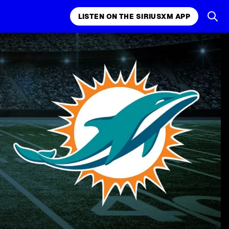
LISTEN ON THE SIRIUSXM APP