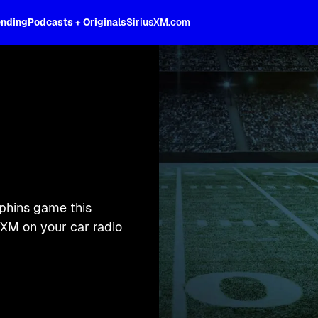
ending
Podcasts + Originals
SiriusXM.com
lphins game this
XM on your car radio