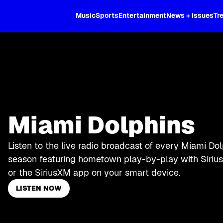
XL
Music
Sports
Entertainment
News + Issues
Tr
Miami Dolphins
Listen to the live radio broadcast of every Miami Do
season featuring hometown play-by-play with Sirius
or the SiriusXM app on your smart device.
LISTEN NOW