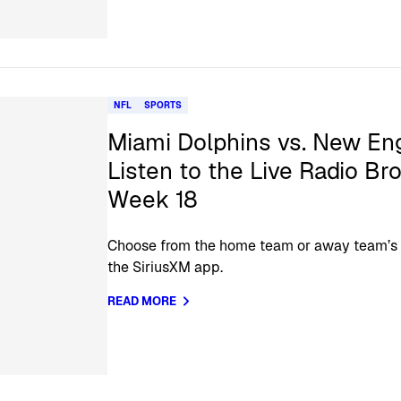
NFL
SPORTS
Miami Dolphins vs. New Eng
Listen to the Live Radio Br
Week 18
Choose from the home team or away team’s of
the SiriusXM app.
READ MORE