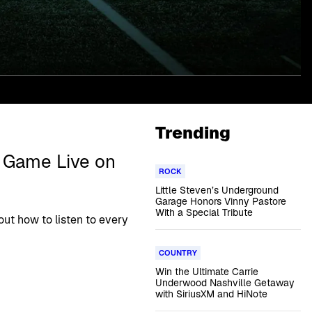
Trending
1 Game Live on
ROCK
Little Steven’s Underground
Garage Honors Vinny Pastore
With a Special Tribute
out how to listen to every
COUNTRY
Win the Ultimate Carrie
Underwood Nashville Getaway
with SiriusXM and HiNote