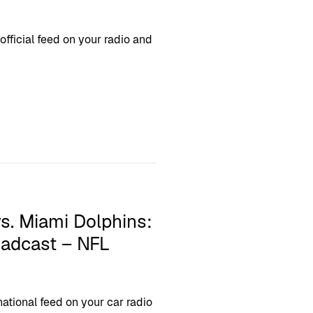
ficial feed on your radio and
. Miami Dolphins:
oadcast – NFL
tional feed on your car radio