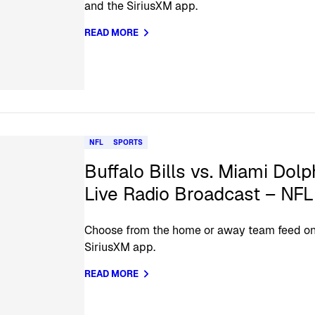
and the SiriusXM app.
READ MORE
NFL
SPORTS
Buffalo Bills vs. Miami Dolp
Live Radio Broadcast – NF
Choose from the home or away team feed on 
SiriusXM app.
READ MORE