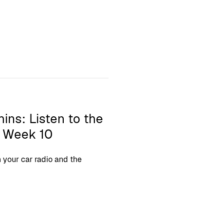
hins: Listen to the
L Week 10
your car radio and the