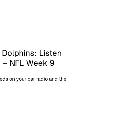
 Dolphins: Listen
t – NFL Week 9
eds on your car radio and the