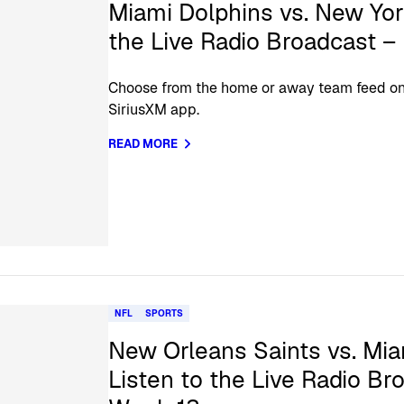
Miami Dolphins vs. New Yor
the Live Radio Broadcast 
Choose from the home or away team feed on 
SiriusXM app.
READ MORE
NFL
SPORTS
New Orleans Saints vs. Mia
Listen to the Live Radio Br