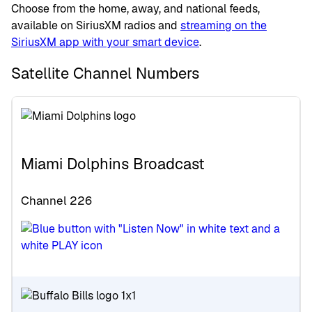
Choose from the home, away, and national feeds,
available on SiriusXM radios and
streaming on the
SiriusXM app with your smart device
.
Satellite Channel Numbers
Miami Dolphins Broadcast
Channel 226