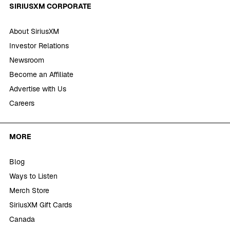
SIRIUSXM CORPORATE
About SiriusXM
Investor Relations
Newsroom
Become an Affiliate
Advertise with Us
Careers
MORE
Blog
Ways to Listen
Merch Store
SiriusXM Gift Cards
Canada