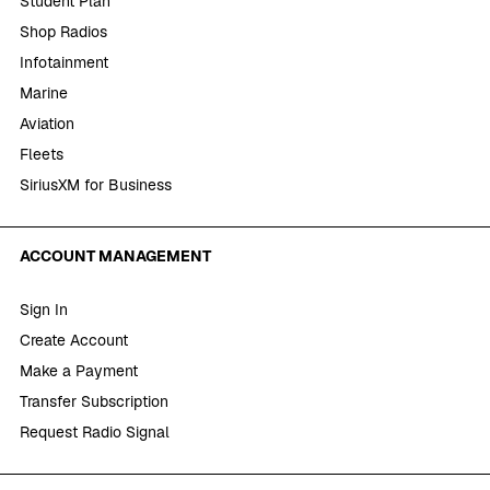
Student Plan
Shop Radios
Infotainment
Marine
Aviation
Fleets
SiriusXM for Business
ACCOUNT MANAGEMENT
Sign In
Create Account
Make a Payment
Transfer Subscription
Request Radio Signal