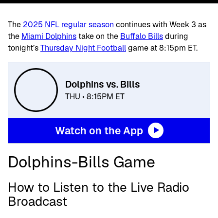
The
2025 NFL regular season
continues with Week 3 as
the
Miami Dolphins
take on the
Buffalo Bills
during
tonight’s
Thursday Night Football
game at 8:15pm ET.
Dolphins vs. Bills
THU • 8:15PM ET
Watch on the App
Dolphins-Bills Game
How to Listen to the Live Radio
Broadcast