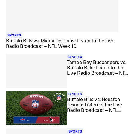
SPORTS
Buffalo Bills vs. Miami Dolphins: Listen to the Live
Radio Broadcast – NFL Week 10
SPORTS
Tampa Bay Buccaneers vs.
Buffalo Bills: Listen to the
Live Radio Broadcast – NFL
Week 11
SPORTS
Buffalo Bills vs. Houston
Texans: Listen to the Live
Radio Broadcast – NFL
Week 12
SPORTS