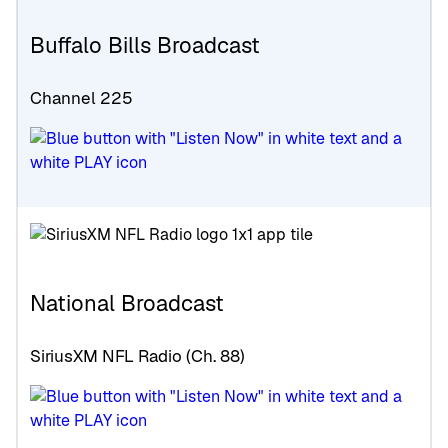
Buffalo Bills Broadcast
Channel 225
National Broadcast
SiriusXM NFL Radio (Ch. 88)