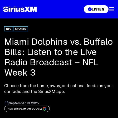
XL
LISTEN
NFL
SPORTS
Miami Dolphins vs. Buffalo
Bills: Listen to the Live
Radio Broadcast – NFL
Week 3
Choose from the home, away, and national feeds on your
car radio and the SiriusXM app.
September 18, 2025
ADD SIRIUSXM ON GOOGLE