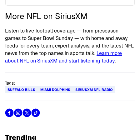
More NFL on SiriusXM
Listen to live football coverage — from preseason
games to Super Bowl Sunday — with home and away
feeds for every team, expert analysis, and the latest NFL
news from the top names in sports talk.
Learn more
about NFL on SiriusXM and start listening today
.
Tags:
BUFFALO BILLS
MIAMI DOLPHINS
SIRIUSXM NFL RADIO
Trending