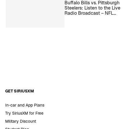
Buffalo Bills vs. Pittsburgh
Steelers: Listen to the Live
Radio Broadcast – NFL
Week 13
GET SIRIUSXM
In-car and App Plans
Try SiriusXM for Free
Military Discount