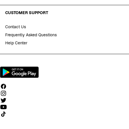
CUSTOMER SUPPORT
Contact Us
Frequently Asked Questions
Help Center
Follow us on TikTok