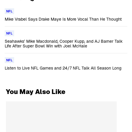
NFL
Mike Vrabel Says Drake Maye Is More Vocal Than He Thought
NFL
Seahawks’ Mike Macdonald, Cooper Kupp, and AJ Barner Talk
Life After Super Bowl Win with Joel McHale
NFL
Listen to Live NFL Games and 24/7 NFL Talk All Season Long
You May Also Like