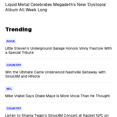
Liquid Metal Celebrates Megadeth’s New ‘Dystopia’
Album All Week Long
Trending
ROCK
Little Steven’s Underground Garage Honors Vinny Pastore With
a Special Tribute
COUNTRY
Win the Ultimate Carrie Underwood Nashville Getaway with
SiriusXM and HiNote
NFL
Mike Vrabel Says Drake Maye Is More Vocal Than He Thought
COUNTRY
Listen to Shania Twain’s SiriusXM Concert at Racket NYC on