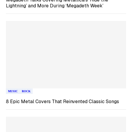
Lightning’ and More During ‘Megadeth Week’
MUSIC
ROCK
8 Epic Metal Covers That Reinvented Classic Songs