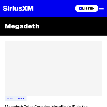
LISTEN
Megadeth
Skip article list
MUSIC
ROCK
Megadeth Talks Covering Metallica’s ‘Ride the