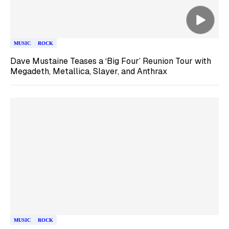
MUSIC
ROCK
Dave Mustaine Teases a ‘Big Four’ Reunion Tour with
Megadeth, Metallica, Slayer, and Anthrax
MUSIC
ROCK