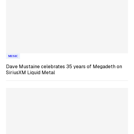
MUSIC
Dave Mustaine celebrates 35 years of Megadeth on
SiriusXM Liquid Metal