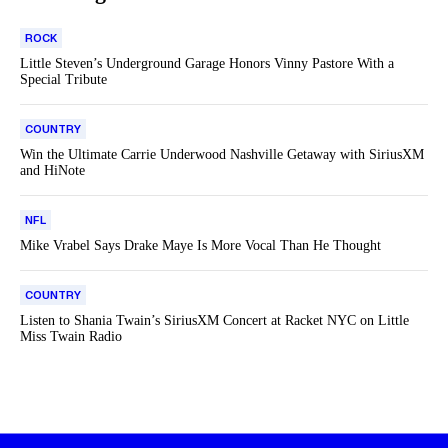
ROCK
Little Steven’s Underground Garage Honors Vinny Pastore With a
Special Tribute
COUNTRY
Win the Ultimate Carrie Underwood Nashville Getaway with SiriusXM
and HiNote
NFL
Mike Vrabel Says Drake Maye Is More Vocal Than He Thought
COUNTRY
Listen to Shania Twain’s SiriusXM Concert at Racket NYC on Little
Miss Twain Radio