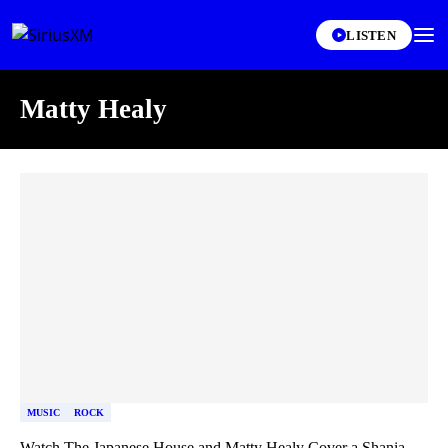
LISTEN
Matty Healy
Skip article list
MUSIC
ROCK
Watch The Japanese House and Matty Healy Cover a Shania