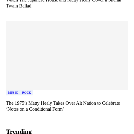
Twain Ballad
MUSIC
ROCK
The 1975’s Matty Healy Takes Over Alt Nation to Celebrate
‘Notes on a Conditional Form’
Trending