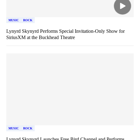
MUSIC
ROCK
Lynyrd Skynyrd Performs Special Invitation-Only Show for
SiriusXM at the Buckhead Theatre
MUSIC
ROCK
Lynyrd Skynyrd Launches Free Bird Channel and Performs