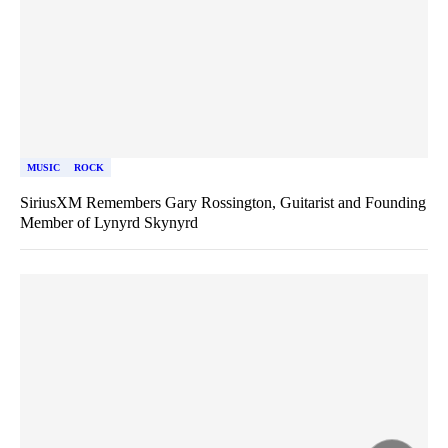
MUSIC
ROCK
SiriusXM Remembers Gary Rossington, Guitarist and Founding
Member of Lynyrd Skynyrd