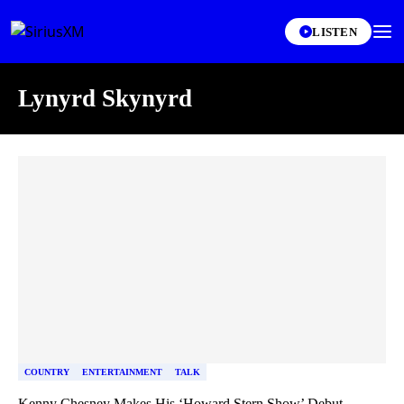
LISTEN
Lynyrd Skynyrd
Skip article list
COUNTRY
ENTERTAINMENT
TALK
Kenny Chesney Makes His ‘Howard Stern Show’ Debut