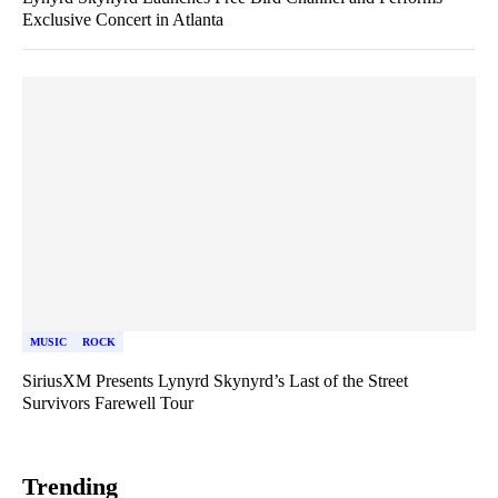
Exclusive Concert in Atlanta
MUSIC
ROCK
SiriusXM Presents Lynyrd Skynyrd’s Last of the Street
Survivors Farewell Tour
Trending