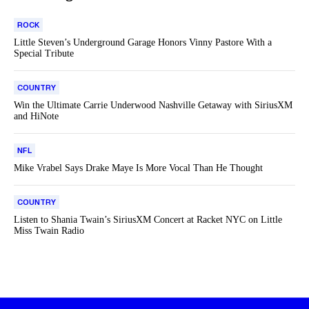
ROCK
Little Steven’s Underground Garage Honors Vinny Pastore With a
Special Tribute
COUNTRY
Win the Ultimate Carrie Underwood Nashville Getaway with SiriusXM
and HiNote
NFL
Mike Vrabel Says Drake Maye Is More Vocal Than He Thought
COUNTRY
Listen to Shania Twain’s SiriusXM Concert at Racket NYC on Little
Miss Twain Radio