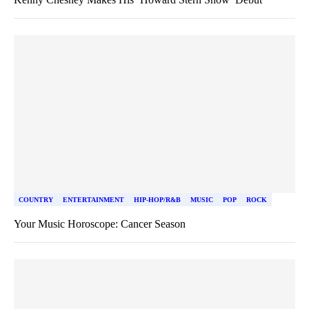
COUNTRY
ENTERTAINMENT
HIP-HOP/R&B
MUSIC
POP
ROCK
Your Music Horoscope: Cancer Season