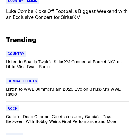
COUNTRY
MUSIC
Luke Combs Kicks Off Football’s Biggest Weekend with
an Exclusive Concert for SiriusXM
Trending
COUNTRY
Listen to Shania Twain’s SiriusXM Concert at Racket NYC on
Little Miss Twain Radio
COMBAT SPORTS
Listen to WWE SummerSlam 2026 Live on SiriusXM’s WWE
Radio
ROCK
Grateful Dead Channel Celebrates Jerry Garcia’s ‘Days
Between’ With Bobby Weir’s Final Performance and More