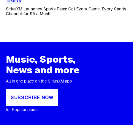
SPORTS
SiriusXM Launches Sports Pass: Get Every Game, Every Sports
Channel for $5 a Month
Music, Sports,
News and more
All in one place on the SiriusXM app
SUBSCRIBE NOW
for Popular plans