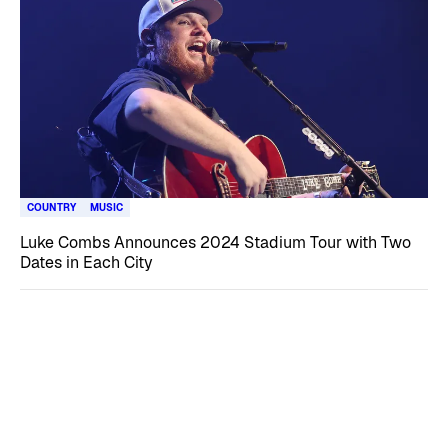
COUNTRY
MUSIC
Luke Combs Announces 2024 Stadium Tour with Two
Dates in Each City