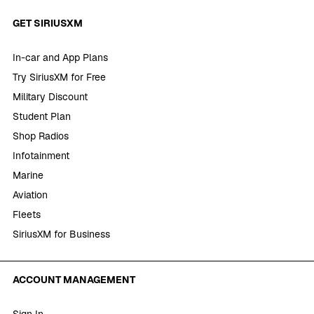
GET SIRIUSXM
In-car and App Plans
Try SiriusXM for Free
Military Discount
Student Plan
Shop Radios
Infotainment
Marine
Aviation
Fleets
SiriusXM for Business
ACCOUNT MANAGEMENT
Sign In