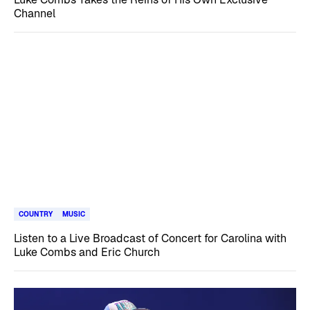
Channel
COUNTRY
MUSIC
Listen to a Live Broadcast of Concert for Carolina with
Luke Combs and Eric Church