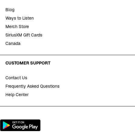
Blog
Ways to Listen
Merch Store
SiriusXM Gift Cards
Canada
CUSTOMER SUPPORT
Contact Us
Frequently Asked Questions
Help Center