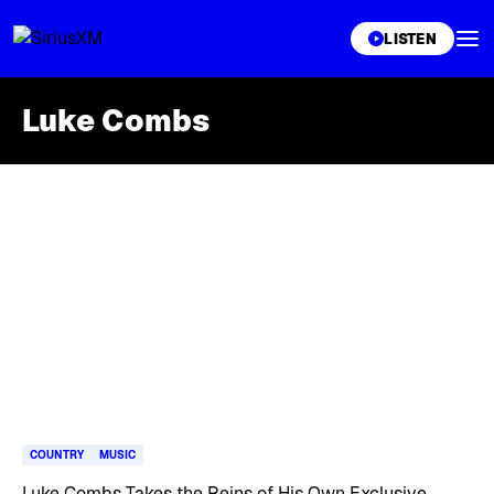
XL
LISTEN
Luke Combs
Skip article list
COUNTRY
MUSIC
Luke Combs Takes the Reins of His Own Exclusive