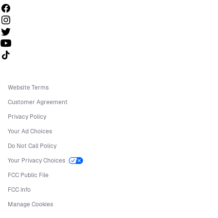
Follow us on TikTok
Website Terms
Customer Agreement
Privacy Policy
Your Ad Choices
Do Not Call Policy
Your Privacy Choices
FCC Public File
FCC Info
Manage Cookies