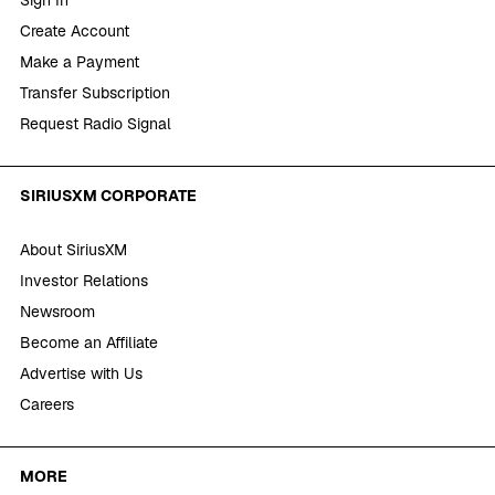
Create Account
Make a Payment
Transfer Subscription
Request Radio Signal
SIRIUSXM CORPORATE
About SiriusXM
Investor Relations
Newsroom
Become an Affiliate
Advertise with Us
Careers
MORE