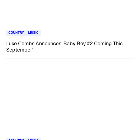
COUNTRY
MUSIC
Luke Combs Announces ‘Baby Boy #2 Coming This
September’