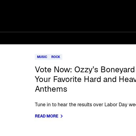
MUSIC
ROCK
Vote Now: Ozzy’s Boneyar
Your Favorite Hard and Hea
Anthems
Tune in to hear the results over Labor Day w
READ MORE