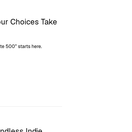
our Choices Take
ite 500” starts here.
ndless Indie