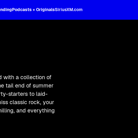
ending
Podcasts + Originals
SiriusXM.com
with a collection of
he tail end of summer
ty-starters to laid-
iss classic rock, your
hilling, and everything