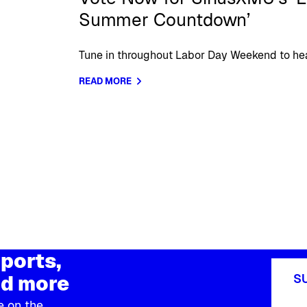
Summer Countdown’
Tune in throughout Labor Day Weekend to hear
READ MORE
ports,
d more
S
e on the