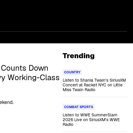
Trending
d Counts Down
COUNTRY
vy Working-Class
Listen to Shania Twain’s SiriusXM
Concert at Racket NYC on Little
Miss Twain Radio
eekend.
COMBAT SPORTS
Listen to WWE SummerSlam
2026 Live on SiriusXM’s WWE
Radio