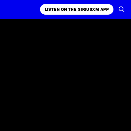
LISTEN ON THE SIRIUSXM APP