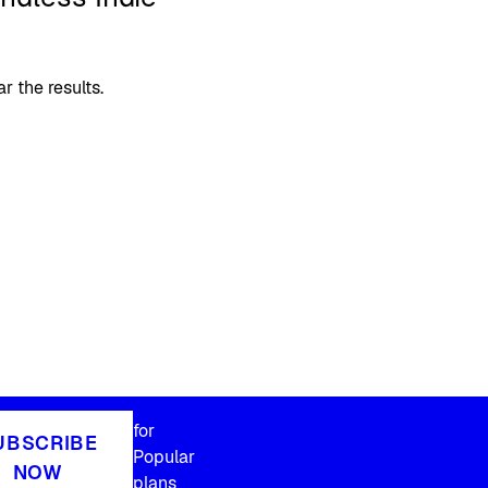
 the results.
for
UBSCRIBE
Popular
NOW
plans