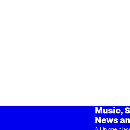
Music, S
News an
All in one plac