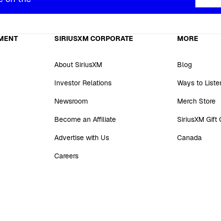
MENT
SIRIUSXM CORPORATE
MORE
About SiriusXM
Blog
Investor Relations
Ways to Liste
Newsroom
Merch Store
Become an Affiliate
SiriusXM Gift
Advertise with Us
Canada
Careers