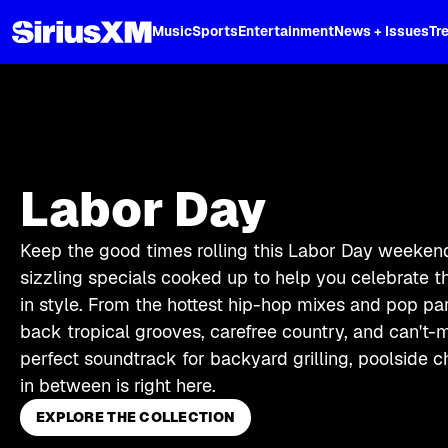
XL
Music
Sports
Entertainment
News + Issues
Tr
Labor Day
Keep the good times rolling this Labor Day weekend 
sizzling specials cooked up to help you celebrate t
in style. From the hottest hip-hop mixes and pop par
back tropical grooves, carefree country, and can't-m
perfect soundtrack for backyard grilling, poolside c
in between is right here.
EXPLORE THE COLLECTION