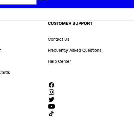
CUSTOMER SUPPORT
Contact Us
n
Frequently Asked Questions
Help Center
 Cards
Follow us on TikTok