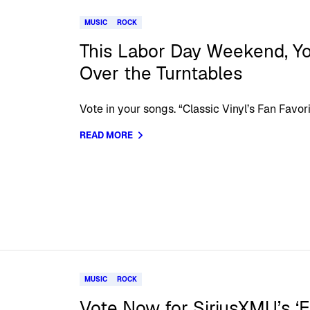
MUSIC
ROCK
This Labor Day Weekend, Y
Over the Turntables
Vote in your songs. “Classic Vinyl’s Fan Favor
READ MORE
MUSIC
ROCK
Vote Now for SiriusXMU’s ‘E