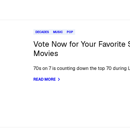
DECADES
MUSIC
POP
Vote Now for Your Favorite
Movies
70s on 7 is counting down the top 70 during
READ MORE