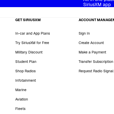
SiriusXM app
GET SIRIUSXM
ACCOUNT MANAGE
In-car and App Plans
Sign In
Try SiriusXM for Free
Create Account
Military Discount
Make a Payment
Student Plan
Transfer Subscription
Shop Radios
Request Radio Signal
Infotainment
Marine
Aviation
Fleets