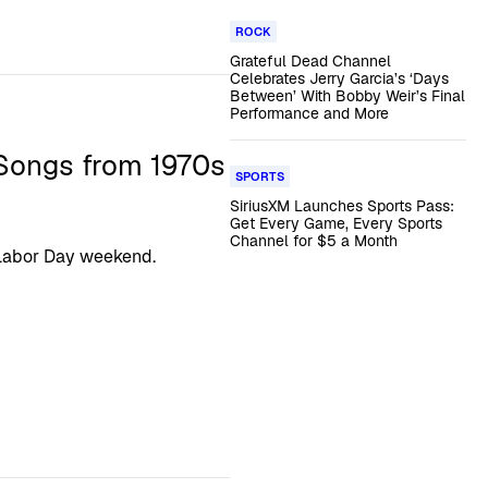
ROCK
Grateful Dead Channel
Celebrates Jerry Garcia’s ‘Days
Between’ With Bobby Weir’s Final
Performance and More
 Songs from 1970s
SPORTS
SiriusXM Launches Sports Pass:
Get Every Game, Every Sports
Channel for $5 a Month
 Labor Day weekend.