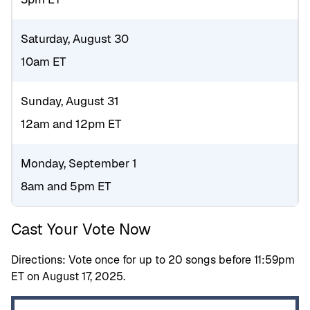
Saturday, August 30
10am ET
Sunday, August 31
12am and 12pm ET
Monday, September 1
8am and 5pm ET
Cast Your Vote Now
Directions: Vote once for up to 20 songs before 11:59pm
ET on August 17, 2025.