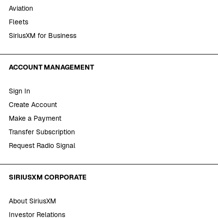
Aviation
Fleets
SiriusXM for Business
ACCOUNT MANAGEMENT
Sign In
Create Account
Make a Payment
Transfer Subscription
Request Radio Signal
SIRIUSXM CORPORATE
About SiriusXM
Investor Relations