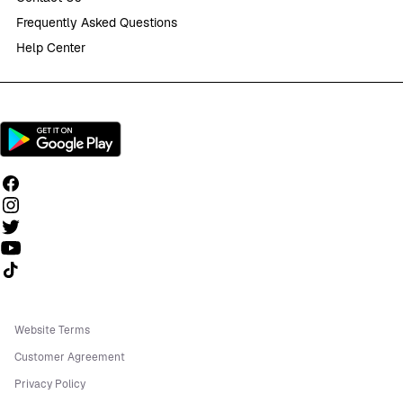
Frequently Asked Questions
Help Center
Follow us on TikTok
Website Terms
Customer Agreement
Privacy Policy