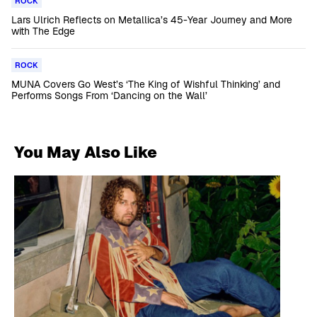
ROCK
Lars Ulrich Reflects on Metallica’s 45-Year Journey and More
with The Edge
ROCK
MUNA Covers Go West’s ‘The King of Wishful Thinking’ and
Performs Songs From ‘Dancing on the Wall’
You May Also Like