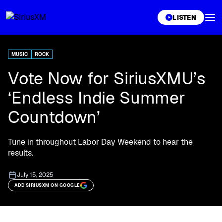
XL
LISTEN
MUSIC
ROCK
Vote Now for SiriusXMU’s
‘Endless Indie Summer
Countdown’
Tune in throughout Labor Day Weekend to hear the
results.
July 15, 2025
ADD SIRIUSXM ON GOOGLE