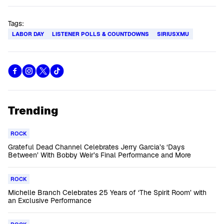
Tags:
LABOR DAY
LISTENER POLLS & COUNTDOWNS
SIRIUSXMU
Trending
ROCK
Grateful Dead Channel Celebrates Jerry Garcia’s ‘Days
Between’ With Bobby Weir’s Final Performance and More
ROCK
Michelle Branch Celebrates 25 Years of ‘The Spirit Room’ with
an Exclusive Performance