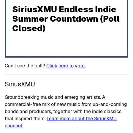
SiriusXMU Endless Indie
Summer Countdown (Poll
Closed)
Can’t see the poll?
Click here to vote.
SiriusXMU
Groundbreaking music and emerging artists. A
commercial-free mix of new music from up-and-coming
bands and producers, together with the indie classics
that inspired them.
Learn more about the SiriusXMU
channel.