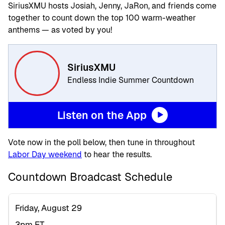
SiriusXMU hosts Josiah, Jenny, JaRon, and friends come
together to count down the top 100 warm-weather
anthems — as voted by you!
SiriusXMU
Endless Indie Summer Countdown
Listen on the App
Vote now in the poll below, then tune in throughout
Labor Day weekend
to hear the results.
Countdown Broadcast Schedule
Friday, August 29
3pm ET