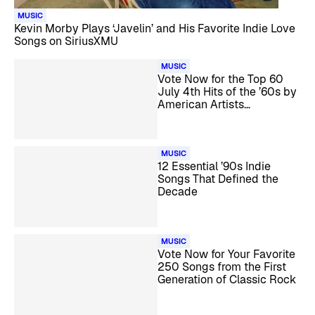
MUSIC
Kevin Morby Plays ‘Javelin’ and His Favorite Indie Love
Songs on SiriusXMU
MUSIC
Vote Now for the Top 60
July 4th Hits of the ’60s by
American Artists
Countdown
MUSIC
12 Essential ’90s Indie
Songs That Defined the
Decade
MUSIC
Vote Now for Your Favorite
250 Songs from the First
Generation of Classic Rock