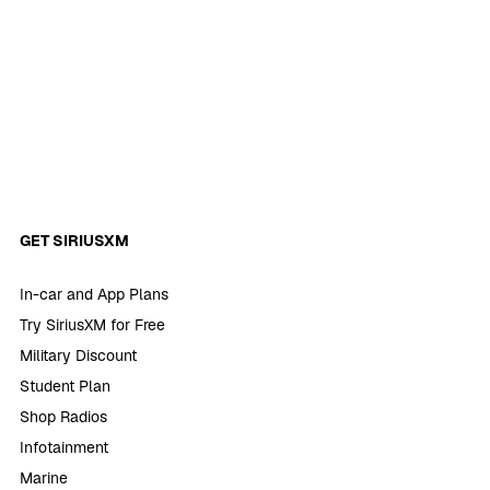
GET SIRIUSXM
In-car and App Plans
Try SiriusXM for Free
Military Discount
Student Plan
Shop Radios
Infotainment
Marine