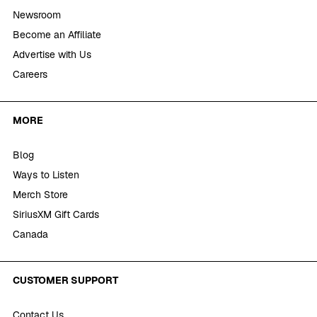
Newsroom
Become an Affiliate
Advertise with Us
Careers
MORE
Blog
Ways to Listen
Merch Store
SiriusXM Gift Cards
Canada
CUSTOMER SUPPORT
Contact Us