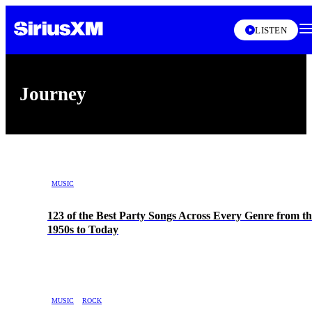
LISTEN
Journey
Skip article list
MUSIC
123 of the Best Party Songs Across Every Genre from th
1950s to Today
MUSIC
ROCK