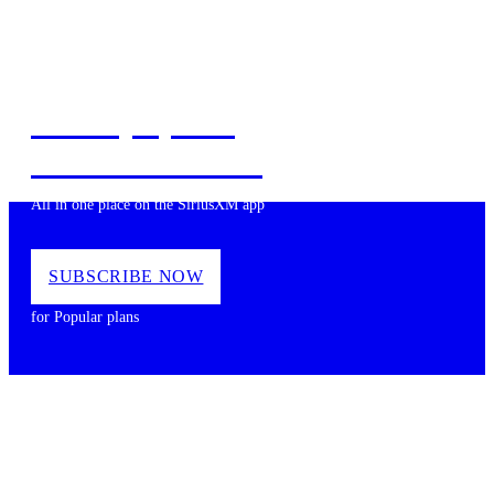
Music, Sports,
News and more
All in one place on the SiriusXM app
SUBSCRIBE NOW
for Popular plans