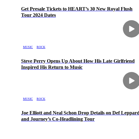
Get Presale Tickets to HEART’s 30 New Royal Flush
Tour 2024 Dates
MUSIC
ROCK
Steve Perry Opens Up About How His Late Girlfriend
Inspired His Return to Music
MUSIC
ROCK
Joe Elliott and Neal Schon Drop Details on Def Leppar
and Journey’s Co-Headlining Tour