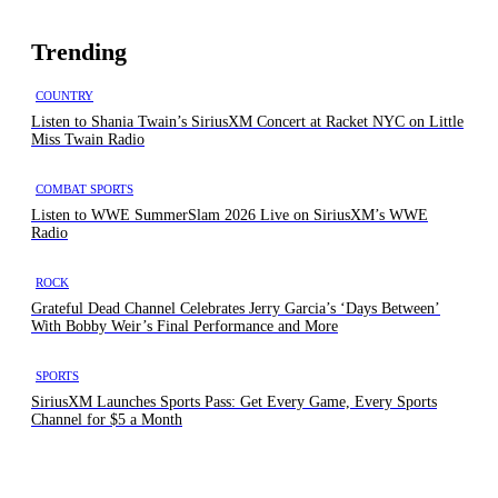
Trending
COUNTRY
Listen to Shania Twain’s SiriusXM Concert at Racket NYC on Little
Miss Twain Radio
COMBAT SPORTS
Listen to WWE SummerSlam 2026 Live on SiriusXM’s WWE
Radio
ROCK
Grateful Dead Channel Celebrates Jerry Garcia’s ‘Days Between’
With Bobby Weir’s Final Performance and More
SPORTS
SiriusXM Launches Sports Pass: Get Every Game, Every Sports
Channel for $5 a Month