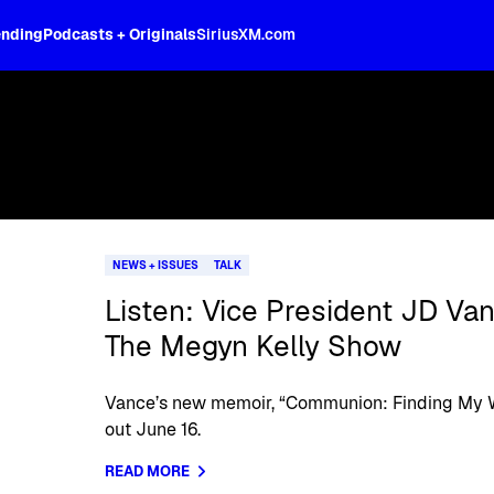
ending
Podcasts + Originals
SiriusXM.com
NEWS + ISSUES
TALK
Listen: Vice President JD Va
The Megyn Kelly Show
Vance’s new memoir, “Communion: Finding My Wa
out June 16.
READ MORE