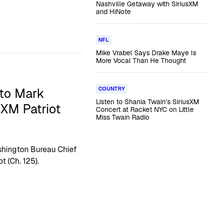
Nashville Getaway with SiriusXM
and HiNote
NFL
Mike Vrabel Says Drake Maye Is
More Vocal Than He Thought
COUNTRY
to Mark
Listen to Shania Twain’s SiriusXM
XM Patriot
Concert at Racket NYC on Little
Miss Twain Radio
ashington Bureau Chief
t (Ch. 125).