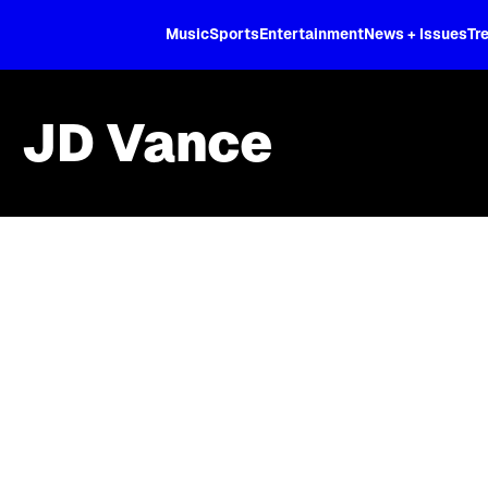
XL
Music
Sports
Entertainment
News + Issues
Tr
JD Vance
Skip article list