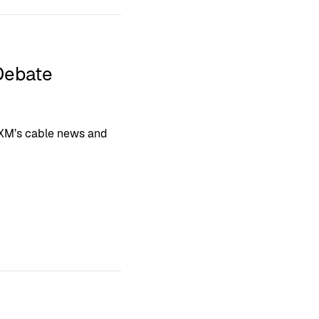
Debate
sXM’s cable news and