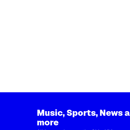
Music, Sports, News 
more