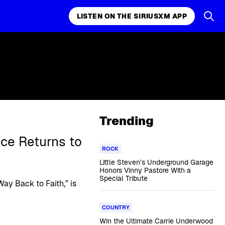
LISTEN ON THE SIRIUSXM APP
Trending
nce Returns to
ROCK
Little Steven’s Underground Garage
Honors Vinny Pastore With a
Special Tribute
y Back to Faith,” is
COUNTRY
Win the Ultimate Carrie Underwood