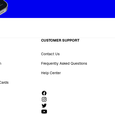
CUSTOMER SUPPORT
Contact Us
n
Frequently Asked Questions
Help Center
 Cards