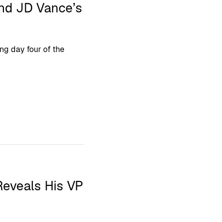
and JD Vance’s
ing day four of the
Reveals His VP