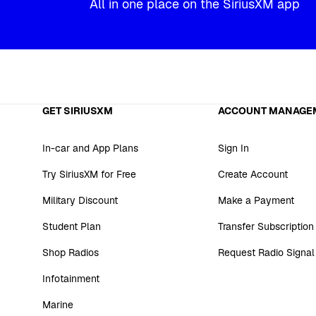
All in one place on the SiriusXM app
GET SIRIUSXM
ACCOUNT MANAGE
In-car and App Plans
Sign In
Try SiriusXM for Free
Create Account
Military Discount
Make a Payment
Student Plan
Transfer Subscription
Shop Radios
Request Radio Signal
Infotainment
Marine