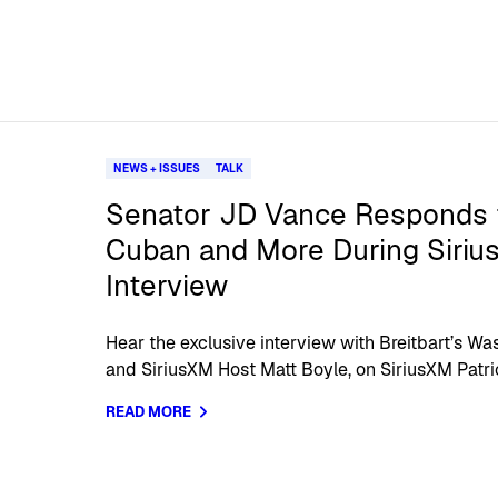
NEWS + ISSUES
TALK
Senator JD Vance Responds 
Cuban and More During Sirius
Interview
Hear the exclusive interview with Breitbart’s W
and SiriusXM Host Matt Boyle, on SiriusXM Patrio
READ MORE