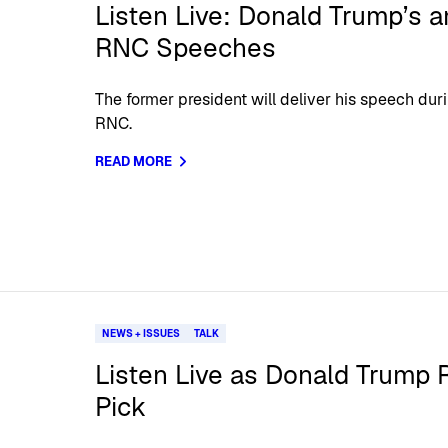
Listen Live: Donald Trump’s 
RNC Speeches
The former president will deliver his speech dur
RNC.
READ MORE
NEWS + ISSUES
TALK
Listen Live as Donald Trump 
Pick