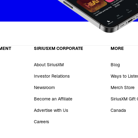
MENT
SIRIUSXM CORPORATE
MORE
About SiriusXM
Blog
Investor Relations
Ways to Liste
Newsroom
Merch Store
Become an Affiliate
SiriusXM Gift
Advertise with Us
Canada
Careers