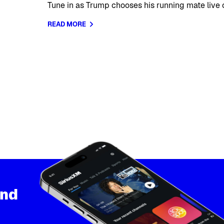
Tune in as Trump chooses his running mate live o
READ MORE
and