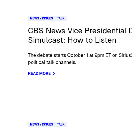
NEWS + ISSUES
TALK
CBS News Vice Presidential 
Simulcast: How to Listen
The debate starts October 1 at 9pm ET on Siriu
political talk channels.
READ MORE
NEWS + ISSUES
TALK