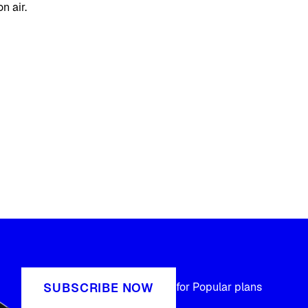
n air.
SUBSCRIBE NOW
for Popular plans