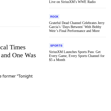
Live on SiriusXM’s WWE Radio
ROCK
Grateful Dead Channel Celebrates Jerry
Garcia’s ‘Days Between’ With Bobby
Weir’s Final Performance and More
ical Times
SPORTS
SiriusXM Launches Sports Pass: Get
 and One Was
Every Game, Every Sports Channel for
$5 a Month
he former “Tonight