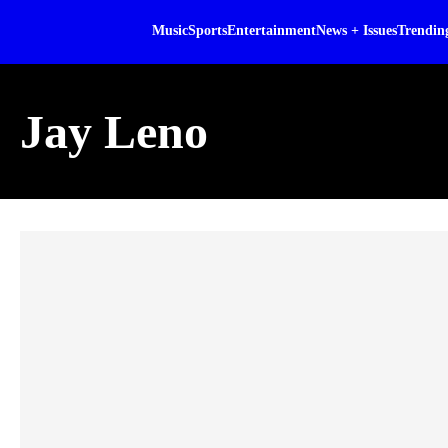
Music
Sports
Entertainment
News + Issues
Trendin
Jay Leno
Skip article list