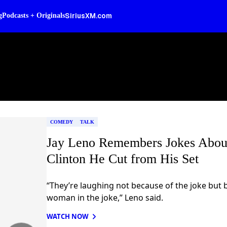
SiriusXM.com
g
Podcasts + Originals
COMEDY
TALK
Jay Leno Remembers Jokes About
Clinton He Cut from His Set
“They’re laughing not because of the joke but 
woman in the joke,” Leno said.
WATCH NOW