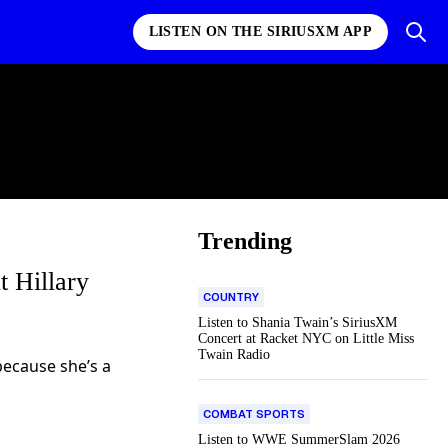
LISTEN ON THE SIRIUSXM APP
Trending
 Hillary
COUNTRY
Listen to Shania Twain’s SiriusXM
Concert at Racket NYC on Little Miss
Twain Radio
because she’s a
COMBAT SPORTS
Listen to WWE SummerSlam 2026