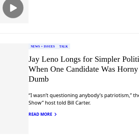
NEWS + ISSUES
TALK
Jay Leno Longs for Simpler Polit
When One Candidate Was Horny
Dumb
“I wasn’t questioning anybody’s patriotism,” t
Show” host told Bill Carter.
READ MORE