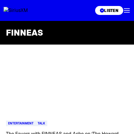
XL
LISTEN
FINNEAS
Skip article list
ENTERTAINMENT
TALK
The Favors with FINNEAS and Ashe on ‘The Howard