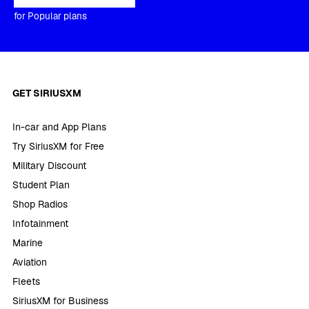
for Popular plans
GET SIRIUSXM
In-car and App Plans
Try SiriusXM for Free
Military Discount
Student Plan
Shop Radios
Infotainment
Marine
Aviation
Fleets
SiriusXM for Business