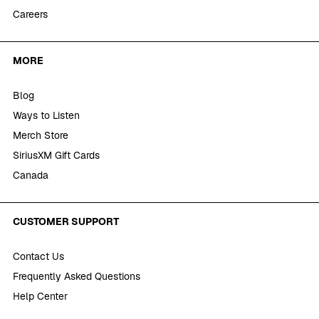
Careers
MORE
Blog
Ways to Listen
Merch Store
SiriusXM Gift Cards
Canada
CUSTOMER SUPPORT
Contact Us
Frequently Asked Questions
Help Center