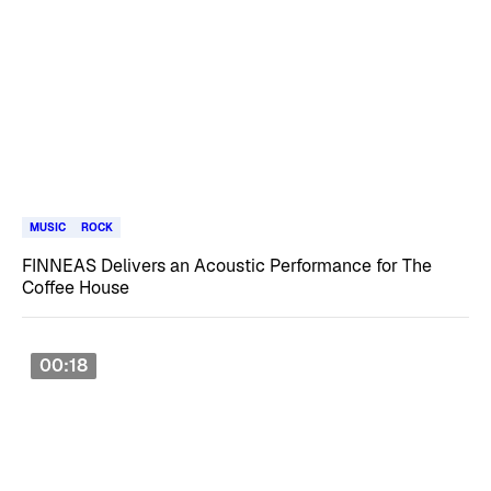
MUSIC
ROCK
FINNEAS Delivers an Acoustic Performance for The
Coffee House
00:18