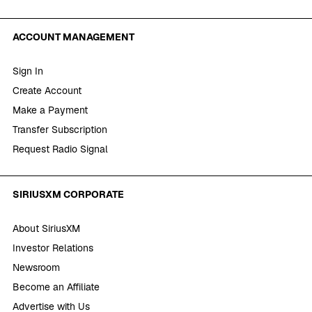
ACCOUNT MANAGEMENT
Sign In
Create Account
Make a Payment
Transfer Subscription
Request Radio Signal
SIRIUSXM CORPORATE
About SiriusXM
Investor Relations
Newsroom
Become an Affiliate
Advertise with Us