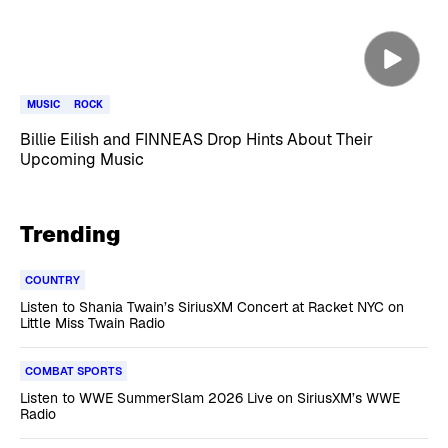
MUSIC
ROCK
Billie Eilish and FINNEAS Drop Hints About Their
Upcoming Music
Trending
COUNTRY
Listen to Shania Twain’s SiriusXM Concert at Racket NYC on
Little Miss Twain Radio
COMBAT SPORTS
Listen to WWE SummerSlam 2026 Live on SiriusXM’s WWE
Radio