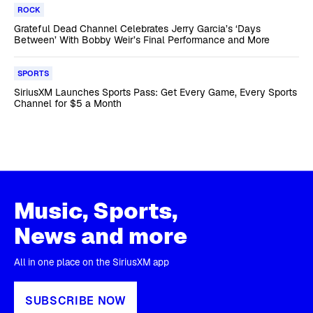
ROCK
Grateful Dead Channel Celebrates Jerry Garcia’s ‘Days
Between’ With Bobby Weir’s Final Performance and More
SPORTS
SiriusXM Launches Sports Pass: Get Every Game, Every Sports
Channel for $5 a Month
Music, Sports,
News and more
All in one place on the SiriusXM app
SUBSCRIBE NOW