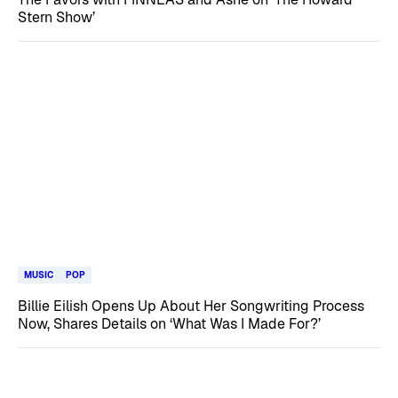
Stern Show’
MUSIC
POP
Billie Eilish Opens Up About Her Songwriting Process
Now, Shares Details on ‘What Was I Made For?’