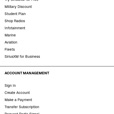
Military Discount
Student Plan
Shop Radios
Infotainment
Marine
Aviation
Fleets
SiriusXM for Business
ACCOUNT MANAGEMENT
Sign In
Create Account
Make a Payment
Transfer Subscription