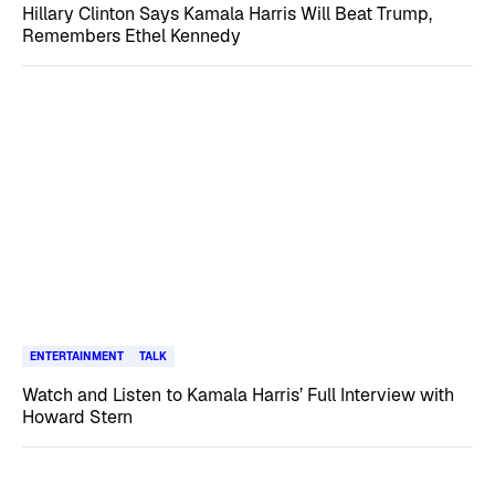
Hillary Clinton Says Kamala Harris Will Beat Trump,
Remembers Ethel Kennedy
ENTERTAINMENT
TALK
Watch and Listen to Kamala Harris’ Full Interview with
Howard Stern