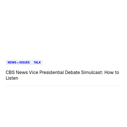
NEWS + ISSUES
TALK
CBS News Vice Presidential Debate Simulcast: How to
Listen