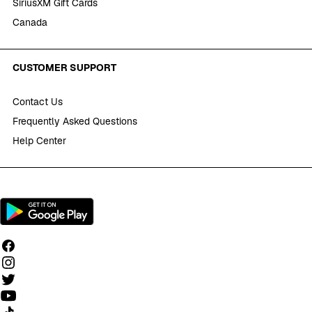
SiriusXM Gift Cards
Canada
CUSTOMER SUPPORT
Contact Us
Frequently Asked Questions
Help Center