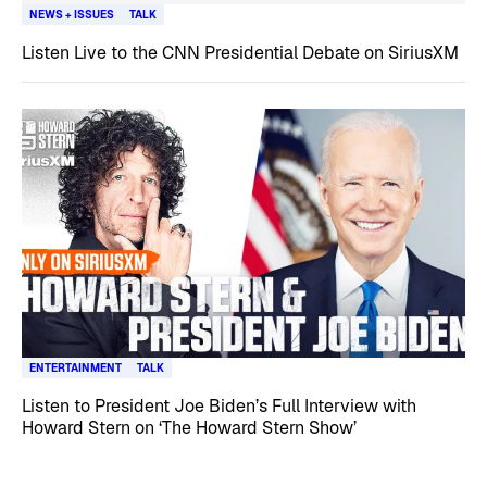
NEWS + ISSUES
TALK
Listen Live to the CNN Presidential Debate on SiriusXM
ENTERTAINMENT
TALK
Listen to President Joe Biden’s Full Interview with
Howard Stern on ‘The Howard Stern Show’