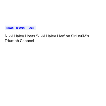
NEWS + ISSUES
TALK
Nikki Haley Hosts ‘Nikki Haley Live’ on SiriusXM’s
Triumph Channel