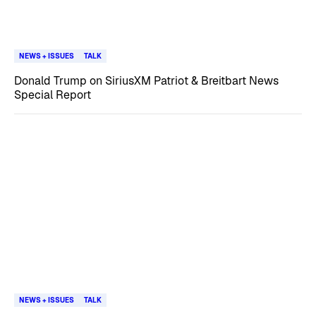
NEWS + ISSUES
TALK
Donald Trump on SiriusXM Patriot & Breitbart News
Special Report
NEWS + ISSUES
TALK