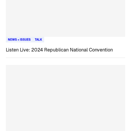
NEWS + ISSUES
TALK
Listen Live: 2024 Republican National Convention