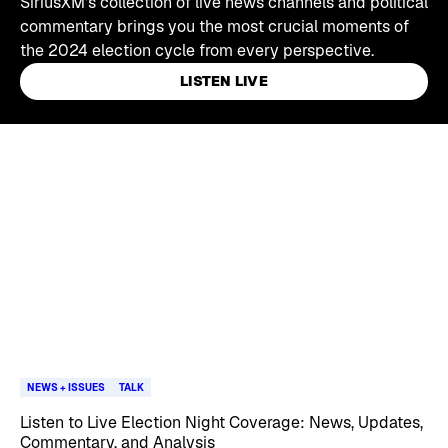
SiriusXM's collection of live news channels and political
commentary brings you the most crucial moments of
the 2024 election cycle from every perspective.
LISTEN LIVE
Skip article list
NEWS + ISSUES
TALK
Listen to Live Election Night Coverage: News, Updates,
Commentary, and Analysis