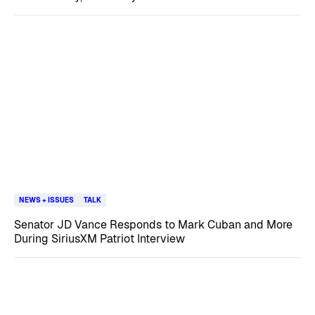
NEWS + ISSUES
TALK
Senator JD Vance Responds to Mark Cuban and More
During SiriusXM Patriot Interview