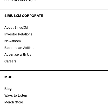
Request Radio Signal
SIRIUSXM CORPORATE
About SiriusXM
Investor Relations
Newsroom
Become an Affiliate
Advertise with Us
Careers
MORE
Blog
Ways to Listen
Merch Store