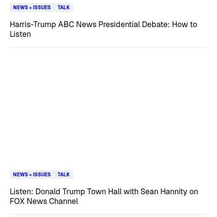
NEWS + ISSUES
TALK
Harris-Trump ABC News Presidential Debate: How to
Listen
NEWS + ISSUES
TALK
Listen: Donald Trump Town Hall with Sean Hannity on
FOX News Channel