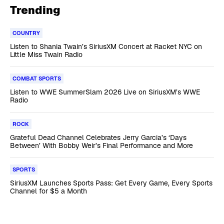
Trending
COUNTRY
Listen to Shania Twain’s SiriusXM Concert at Racket NYC on
Little Miss Twain Radio
COMBAT SPORTS
Listen to WWE SummerSlam 2026 Live on SiriusXM’s WWE
Radio
ROCK
Grateful Dead Channel Celebrates Jerry Garcia’s ‘Days
Between’ With Bobby Weir’s Final Performance and More
SPORTS
SiriusXM Launches Sports Pass: Get Every Game, Every Sports
Channel for $5 a Month