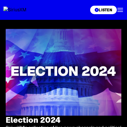
XL
LISTEN
Election 2024