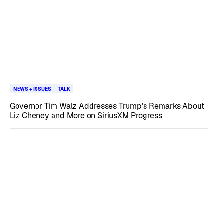
NEWS + ISSUES
TALK
Governor Tim Walz Addresses Trump’s Remarks About
Liz Cheney and More on SiriusXM Progress