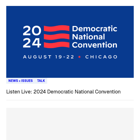
NEWS + ISSUES
TALK
Listen Live: 2024 Democratic National Convention