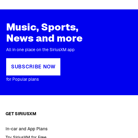
Music, Sports,
News and more
All in one place on the SiriusXM app
SUBSCRIBE NOW
for Popular plans
GET SIRIUSXM
In-car and App Plans
Try SiriusXM for Free