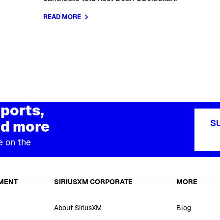
READ MORE
ports,
d more
S
e on the
MENT
SIRIUSXM CORPORATE
MORE
About SiriusXM
Blog