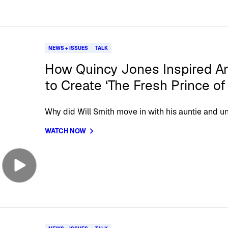
NEWS + ISSUES
TALK
How Quincy Jones Inspired A
to Create ‘The Fresh Prince of 
Why did Will Smith move in with his auntie and un
WATCH NOW