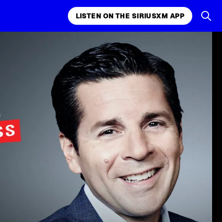
LISTEN ON THE SIRIUSXM APP