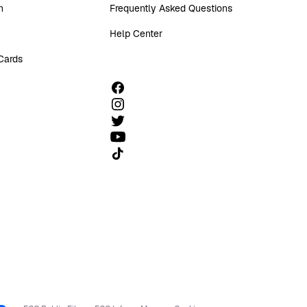
n
Frequently Asked Questions
Help Center
 Cards
Follow us on TikTok