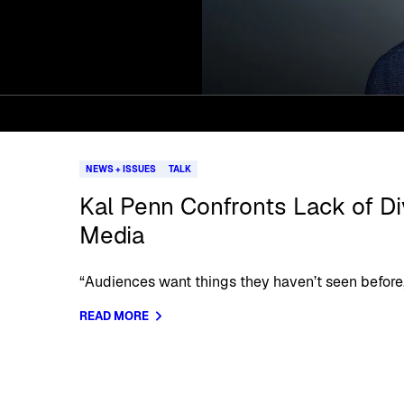
NEWS + ISSUES
TALK
Kal Penn Confronts Lack of Div
Media
“Audiences want things they haven’t seen before,
READ MORE