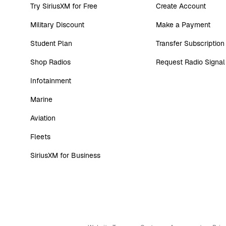
Try SiriusXM for Free
Create Account
Military Discount
Make a Payment
Student Plan
Transfer Subscription
Shop Radios
Request Radio Signal
Infotainment
Marine
Aviation
Fleets
SiriusXM for Business