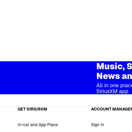
Music, S
News an
All in one plac
SiriusXM app
GET SIRIUSXM
ACCOUNT MANAGE
In-car and App Plans
Sign In