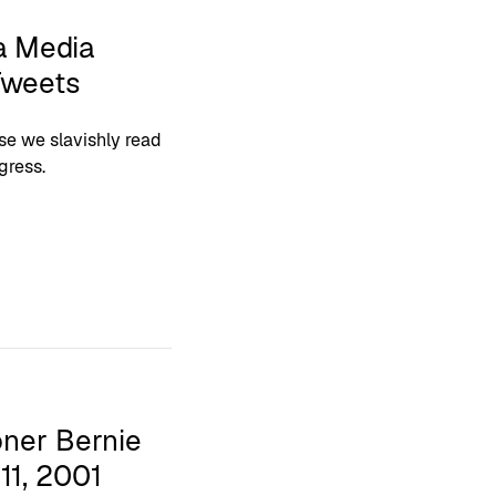
a Media
Tweets
se we slavishly read
gress.
ner Bernie
1, 2001