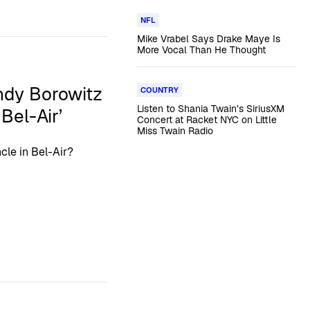
NFL
Mike Vrabel Says Drake Maye Is
More Vocal Than He Thought
ndy Borowitz
COUNTRY
Listen to Shania Twain’s SiriusXM
Bel-Air’
Concert at Racket NYC on Little
Miss Twain Radio
cle in Bel-Air?