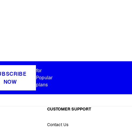
for
UBSCRIBE
Popular
NOW
plans
CUSTOMER SUPPORT
Contact Us