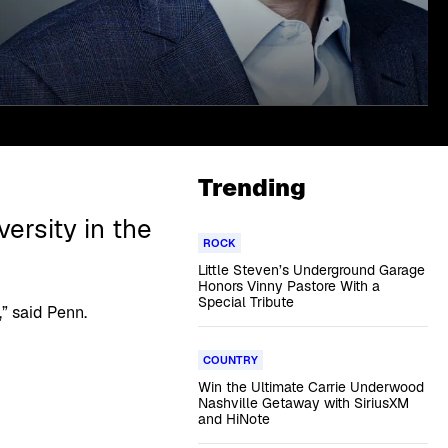
Trending
ersity in the
ROCK
Little Steven’s Underground Garage
Honors Vinny Pastore With a
Special Tribute
” said Penn.
COUNTRY
Win the Ultimate Carrie Underwood
Nashville Getaway with SiriusXM
and HiNote