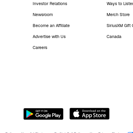
Investor Relations
Ways to Liste
Newsroom
Merch Store
Become an Affiliate
SiriusXM Gift
Advertise with Us
Canada
Careers