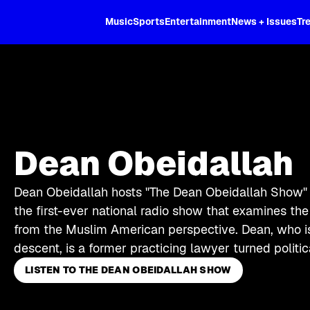
XL
Music
Sports
Entertainment
News + Issues
Tr
Dean Obeidallah
Dean Obeidallah hosts "The Dean Obeidallah Show" 
the first-ever national radio show that examines th
from the Muslim American perspective. Dean, who is
descent, is a former practicing lawyer turned politi
LISTEN TO THE DEAN OBEIDALLAH SHOW