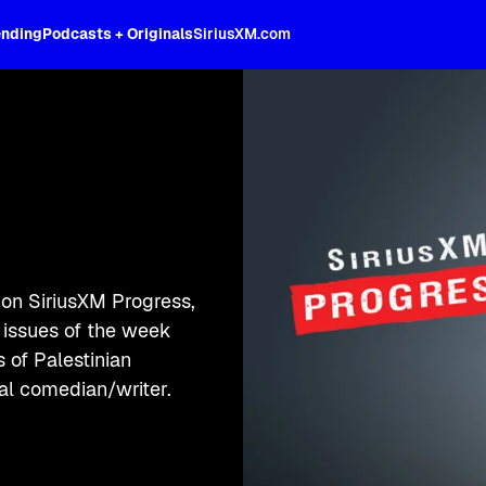
ending
Podcasts + Originals
SiriusXM.com
on SiriusXM Progress,
e issues of the week
 of Palestinian
cal comedian/writer.