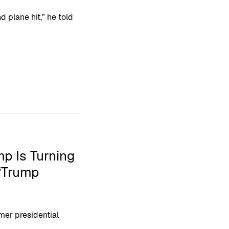
d plane hit,” he told
p Is Turning
 ‘Trump
mer presidential