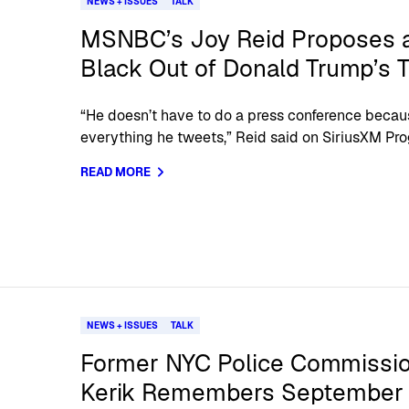
NEWS + ISSUES
TALK
MSNBC’s Joy Reid Proposes 
Black Out of Donald Trump’s 
“He doesn’t have to do a press conference becau
everything he tweets,” Reid said on SiriusXM Pro
READ MORE
NEWS + ISSUES
TALK
Former NYC Police Commissio
Kerik Remembers September 1