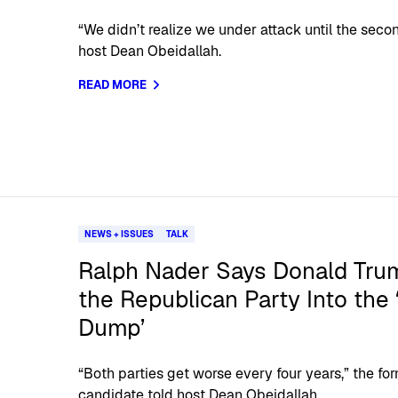
“We didn’t realize we under attack until the secon
host Dean Obeidallah.
READ MORE
NEWS + ISSUES
TALK
Ralph Nader Says Donald Trum
the Republican Party Into the
Dump’
“Both parties get worse every four years,” the for
candidate told host Dean Obeidallah.