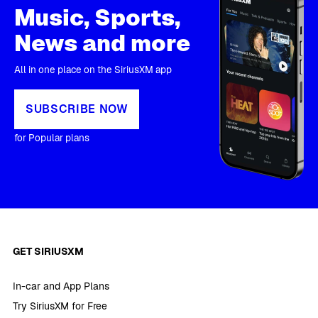
Music, Sports,
News and more
All in one place on the SiriusXM app
SUBSCRIBE NOW
for Popular plans
GET SIRIUSXM
In-car and App Plans
Try SiriusXM for Free