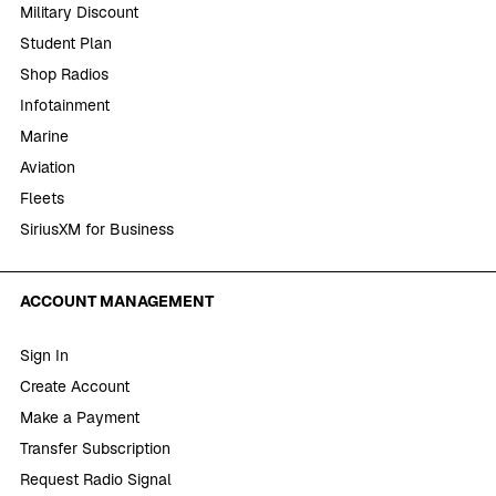
Military Discount
Student Plan
Shop Radios
Infotainment
Marine
Aviation
Fleets
SiriusXM for Business
ACCOUNT MANAGEMENT
Sign In
Create Account
Make a Payment
Transfer Subscription
Request Radio Signal