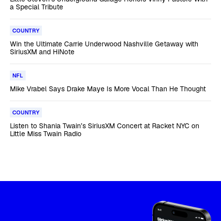
a Special Tribute
COUNTRY
Win the Ultimate Carrie Underwood Nashville Getaway with
SiriusXM and HiNote
NFL
Mike Vrabel Says Drake Maye Is More Vocal Than He Thought
COUNTRY
Listen to Shania Twain’s SiriusXM Concert at Racket NYC on
Little Miss Twain Radio