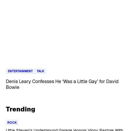
ENTERTAINMENT
TALK
Denis Leary Confesses He ‘Was a Little Gay’ for David
Bowie
Trending
ROCK
Little Steven’s Underground Garage Honors Vinny Pastore With