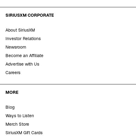
SIRIUSXM CORPORATE
About SiriusXM
Investor Relations
Newsroom
Become an Affiliate
Advertise with Us
Careers
MORE
Blog
Ways to Listen
Merch Store
SiriusXM Gift Cards