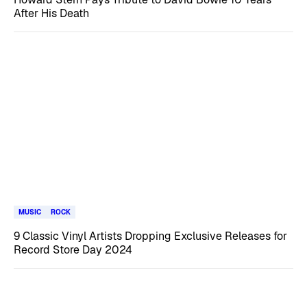
After His Death
MUSIC
ROCK
9 Classic Vinyl Artists Dropping Exclusive Releases for
Record Store Day 2024