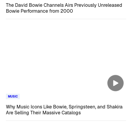
The David Bowie Channels Airs Previously Unreleased
Bowie Performance from 2000
MUSIC
Why Music Icons Like Bowie, Springsteen, and Shakira
Are Selling Their Massive Catalogs