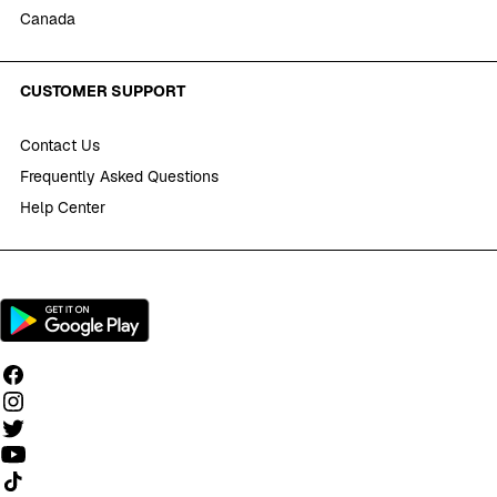
Canada
CUSTOMER SUPPORT
Contact Us
Frequently Asked Questions
Help Center
Follow us on TikTok