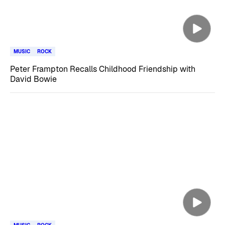
MUSIC
ROCK
Peter Frampton Recalls Childhood Friendship with
David Bowie