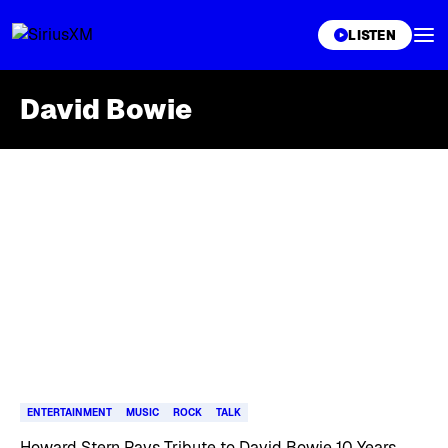
XL
LISTEN
David Bowie
Skip article list
ENTERTAINMENT
MUSIC
ROCK
TALK
Howard Stern Pays Tribute to David Bowie 10 Years