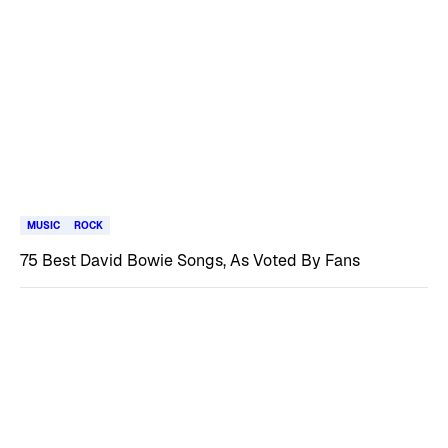
MUSIC
ROCK
75 Best David Bowie Songs, As Voted By Fans