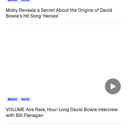
MUSIC
ROCK
Moby Reveals a Secret About the Origins of David
Bowie’s Hit Song ‘Heroes’
MUSIC
ROCK
VOLUME Airs Rare, Hour-Long David Bowie Interview
with Bill Flanagan