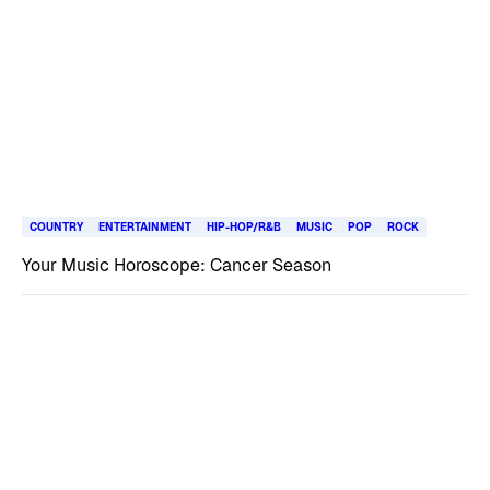
COUNTRY
ENTERTAINMENT
HIP-HOP/R&B
MUSIC
POP
ROCK
Your Music Horoscope: Cancer Season