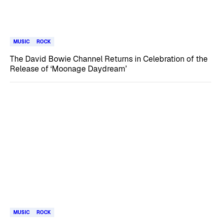
MUSIC
ROCK
The David Bowie Channel Returns in Celebration of the
Release of ‘Moonage Daydream’
MUSIC
ROCK