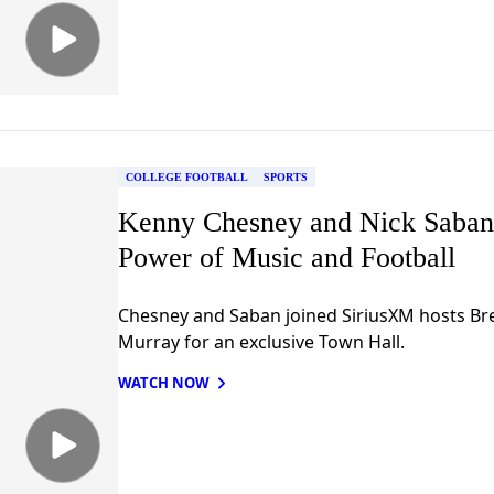
COLLEGE FOOTBALL
SPORTS
Kenny Chesney and Nick Saban
Power of Music and Football
Chesney and Saban joined SiriusXM hosts Bre
Murray for an exclusive Town Hall.
WATCH NOW