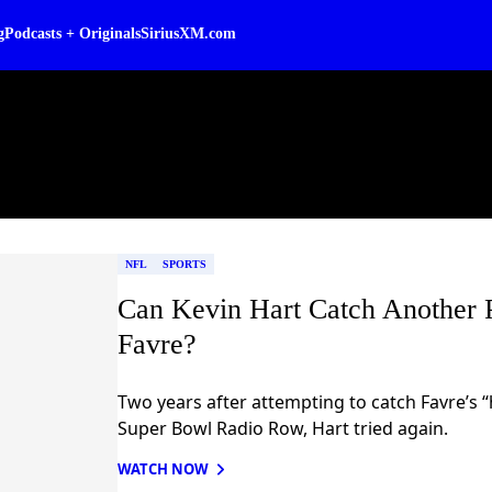
g
Podcasts + Originals
SiriusXM.com
NFL
SPORTS
Can Kevin Hart Catch Another P
Favre?
Two years after attempting to catch Favre’s “
Super Bowl Radio Row, Hart tried again.
WATCH NOW