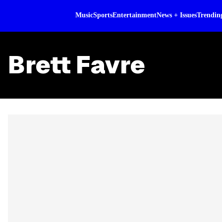
Music
Sports
Entertainment
News + Issues
Trendin
Brett Favre
Skip article list