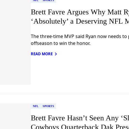
NFL
SPORTS
Brett Favre Argues Why Matt R
‘Absolutely’ a Deserving NFL 
The three-time MVP said Ryan now needs to p
offseason to win the honor.
READ MORE
NFL
SPORTS
Brett Favre Hasn’t Seen Any ‘S
Cowboys Quarterback Dak Pres