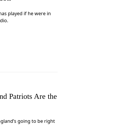
as played if he were in
dio.
d Patriots Are the
ngland’s going to be right