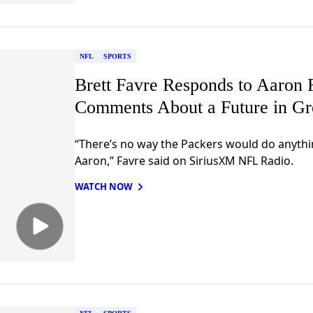
NFL
SPORTS
Brett Favre Responds to Aaron 
Comments About a Future in G
“There’s no way the Packers would do anythin
Aaron,” Favre said on SiriusXM NFL Radio.
WATCH NOW