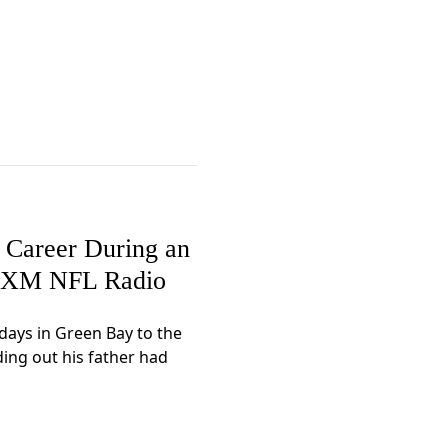
l Career During an
iusXM NFL Radio
days in Green Bay to the
ding out his father had