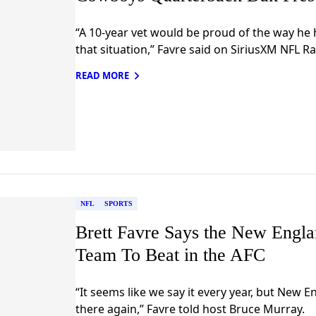
“A 10-year vet would be proud of the way he h
that situation,” Favre said on SiriusXM NFL Ra
READ MORE
NFL
SPORTS
Brett Favre Says the New Englan
Team To Beat in the AFC
“It seems like we say it every year, but New E
there again,” Favre told host Bruce Murray.