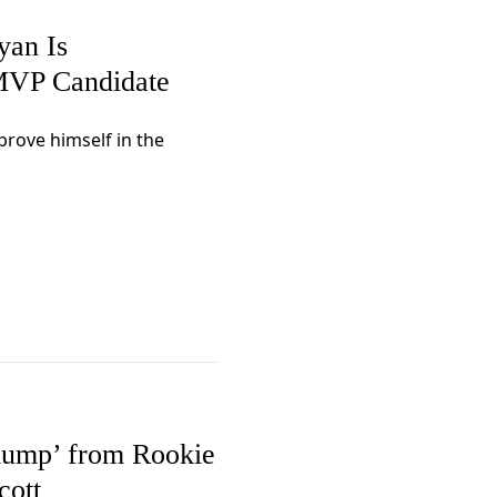
yan Is
MVP Candidate
rove himself in the
lump’ from Rookie
cott