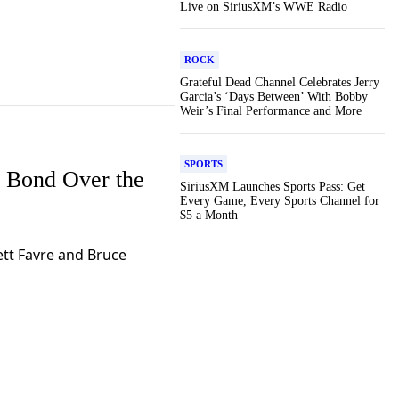
Live on SiriusXM’s WWE Radio
ROCK
Grateful Dead Channel Celebrates Jerry
Garcia’s ‘Days Between’ With Bobby
Weir’s Final Performance and More
SPORTS
 Bond Over the
SiriusXM Launches Sports Pass: Get
Every Game, Every Sports Channel for
$5 a Month
tt Favre and Bruce