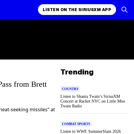
LISTEN ON THE SIRIUSXM APP
Trending
ass from Brett
COUNTRY
Listen to Shania Twain’s SiriusXM
Concert at Racket NYC on Little Miss
Twain Radio
heat-seeking missiles” at
COMBAT SPORTS
Listen to WWE SummerSlam 2026