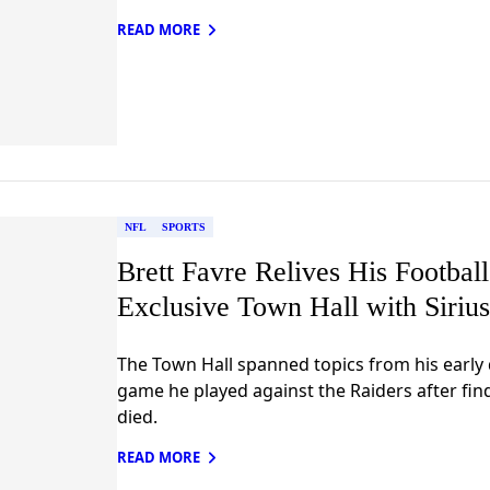
READ MORE
NFL
SPORTS
Brett Favre Relives His Footbal
Exclusive Town Hall with Sir
The Town Hall spanned topics from his early 
game he played against the Raiders after fin
died.
READ MORE