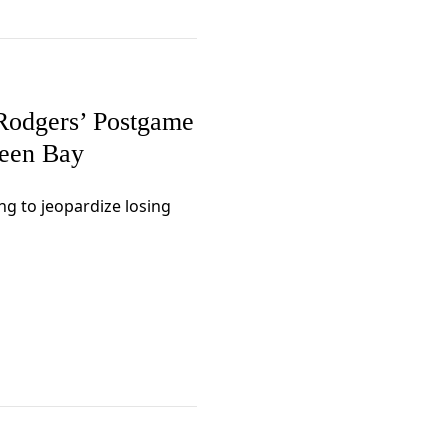
Rodgers’ Postgame
reen Bay
g to jeopardize losing