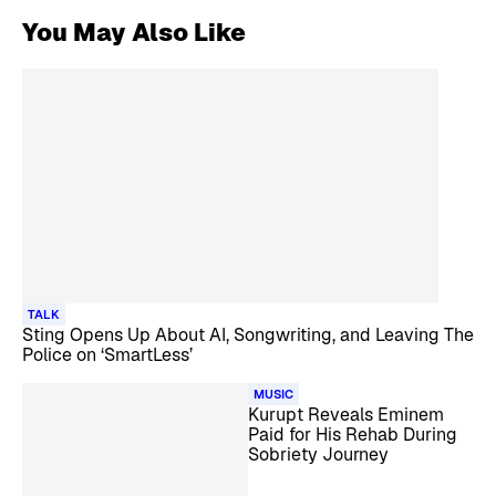
You May Also Like
TALK
Sting Opens Up About AI, Songwriting, and Leaving The
Police on ‘SmartLess’
MUSIC
Kurupt Reveals Eminem
Paid for His Rehab During
Sobriety Journey