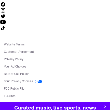
Follow us on TikTok
Website Terms
Customer Agreement
Privacy Policy
Your Ad Choices
Do Not Call Policy
Your Privacy Choices
FCC Public File
FCC Info
Manage Cookies
Curated music, live sports, news