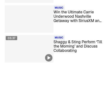
MUSIC
Win the Ultimate Carrie
Underwood Nashville
Getaway with SiriusXM and
HiNote
MUSIC
03:37
Shaggy & Sting Perform ‘Till
the Morning’ and Discuss
Collaborating