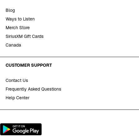
Blog
Ways to Listen
Merch Store
SiriusXM Gift Cards
Canada
CUSTOMER SUPPORT
Contact Us
Frequently Asked Questions
Help Center