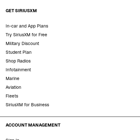
GET SIRIUSXM
In-car and App Plans
Try SiriusXM for Free
Military Discount
Student Plan
Shop Radios
Infotainment
Marine
Aviation
Fleets
SiriusXM for Business
ACCOUNT MANAGEMENT