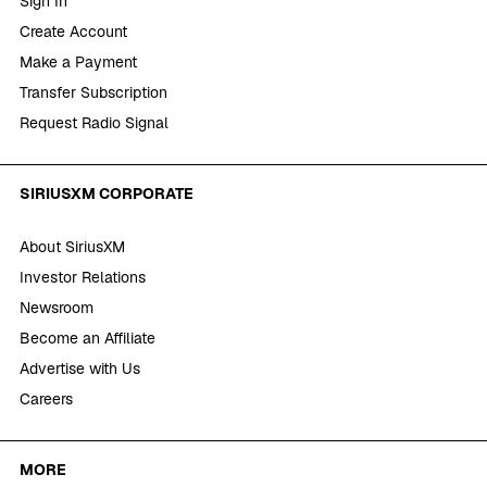
Sign In
Create Account
Make a Payment
Transfer Subscription
Request Radio Signal
SIRIUSXM CORPORATE
About SiriusXM
Investor Relations
Newsroom
Become an Affiliate
Advertise with Us
Careers
MORE