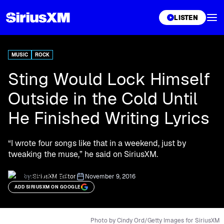
XL
LISTEN
MUSIC
ROCK
Sting Would Lock Himself
Outside in the Cold Until
He Finished Writing Lyrics
“I wrote four songs like that in a weekend, just by
tweaking the muse,” he said on SiriusXM.
by:
SiriusXM Editor
November 9, 2016
ADD SIRIUSXM ON GOOGLE
Photo by Cindy Ord/Getty Images for SiriusXM