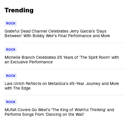
Trending
ROCK
Grateful Dead Channel Celebrates Jerry Garcia’s ‘Days
Between’ With Bobby Weir’s Final Performance and More
ROCK
Michelle Branch Celebrates 25 Years of ‘The Spirit Room’ with
an Exclusive Performance
ROCK
Lars Ulrich Reflects on Metallica’s 45-Year Journey and More
with The Edge
ROCK
MUNA Covers Go West’s ‘The King of Wishful Thinking’ and
Performs Songs From ‘Dancing on the Wall’