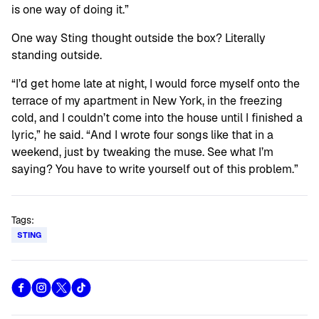
is one way of doing it.”
One way Sting thought outside the box? Literally
standing outside.
“I’d get home late at night, I would force myself onto the
terrace of my apartment in New York, in the freezing
cold, and I couldn’t come into the house until I finished a
lyric,” he said. “And I wrote four songs like that in a
weekend, just by tweaking the muse. See what I’m
saying? You have to write yourself out of this problem.”
Tags:
STING