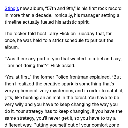
Sting’s
new album, “57th and 9th,” is his first rock record
in more than a decade. Ironically, his manager setting a
timeline actually fueled his artistic spirit.
The rocker told host Larry Flick on Tuesday that, for
once, he was held to a strict schedule to put out the
album.
“Was there any part of you that wanted to rebel and say,
‘I am not doing this’?” Flick asked.
“Yes, at first,” the former Police frontman explained. “But
then I realized the creative spark is something that’s
very ephemeral, very mysterious, and in order to catch it,
[it’s] like hunting an animal in the forest. You have to be
very wily and you have to keep changing the way you
do it. Your strategy has to keep changing. If you have the
same strategy, you’ll never get it, so you have to try a
different way. Putting yourself out of your comfort zone