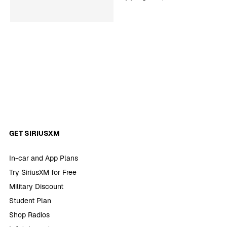
‘SmartLess’
GET SIRIUSXM
In-car and App Plans
Try SiriusXM for Free
Military Discount
Student Plan
Shop Radios