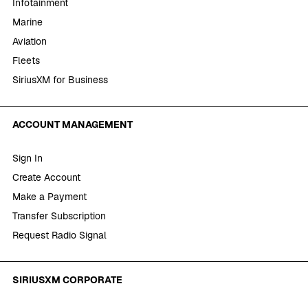
Infotainment
Marine
Aviation
Fleets
SiriusXM for Business
ACCOUNT MANAGEMENT
Sign In
Create Account
Make a Payment
Transfer Subscription
Request Radio Signal
SIRIUSXM CORPORATE