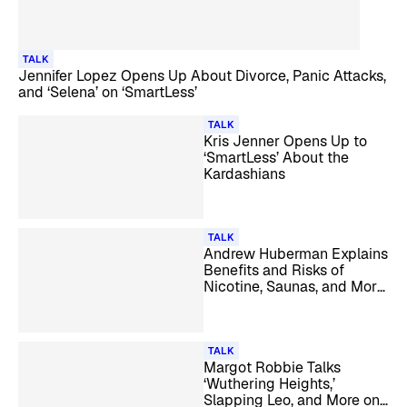
TALK
Jennifer Lopez Opens Up About Divorce, Panic Attacks,
and ‘Selena’ on ‘SmartLess’
TALK
Kris Jenner Opens Up to
‘SmartLess’ About the
Kardashians
TALK
Andrew Huberman Explains
Benefits and Risks of
Nicotine, Saunas, and More
on ‘SmartLess’
TALK
Margot Robbie Talks
‘Wuthering Heights,’
Slapping Leo, and More on