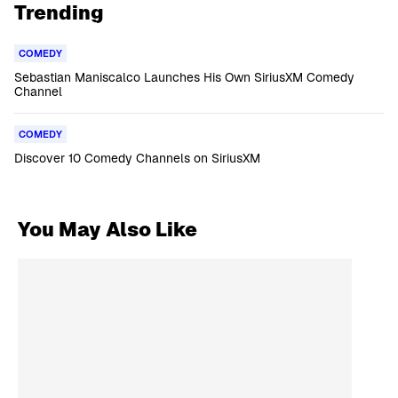
Trending
COMEDY
Sebastian Maniscalco Launches His Own SiriusXM Comedy
Channel
COMEDY
Discover 10 Comedy Channels on SiriusXM
You May Also Like