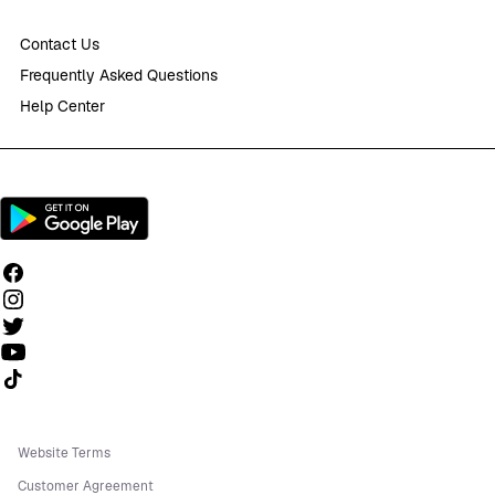
Contact Us
Frequently Asked Questions
Help Center
Follow us on TikTok
Website Terms
Customer Agreement