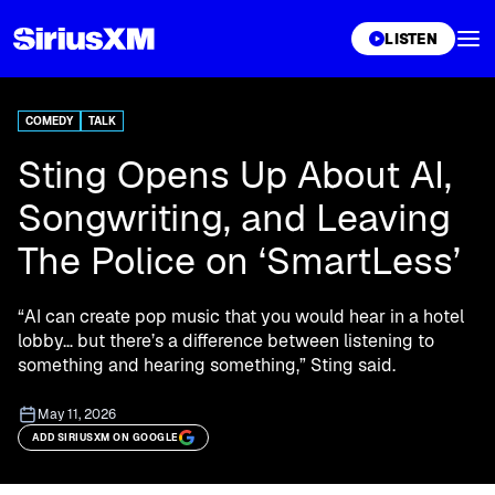
XL
LISTEN
COMEDY
TALK
Sting Opens Up About AI,
Songwriting, and Leaving
The Police on ‘SmartLess’
“AI can create pop music that you would hear in a hotel
lobby… but there’s a difference between listening to
something and hearing something,” Sting said.
May 11, 2026
ADD SIRIUSXM ON GOOGLE