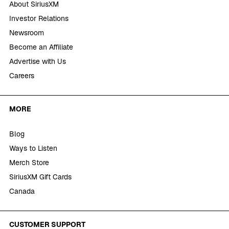
About SiriusXM
Investor Relations
Newsroom
Become an Affiliate
Advertise with Us
Careers
MORE
Blog
Ways to Listen
Merch Store
SiriusXM Gift Cards
Canada
CUSTOMER SUPPORT