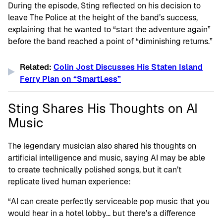
During the episode, Sting reflected on his decision to
leave The Police at the height of the band’s success,
explaining that he wanted to “start the adventure again”
before the band reached a point of “diminishing returns.”
Related:
Colin Jost Discusses His Staten Island
Ferry Plan on “SmartLess”
Sting Shares His Thoughts on AI
Music
The legendary musician also shared his thoughts on
artificial intelligence and music, saying AI may be able
to create technically polished songs, but it can’t
replicate lived human experience:
“AI can create perfectly serviceable pop music that you
would hear in a hotel lobby… but there’s a difference