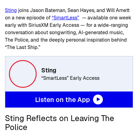
Sting
joins Jason Bateman, Sean Hayes, and Will Arnett
on a new episode of
“
SmartLess
”
—
available
one week
early with SiriusXM Early Access — for a wide-ranging
conversation about songwriting, AI-generated music,
The Police, and the deeply personal inspiration behind
“
The Last Ship.”
Sting
“SmartLess” Early Access
Listen on the App
Sting Reflects on Leaving The
Police