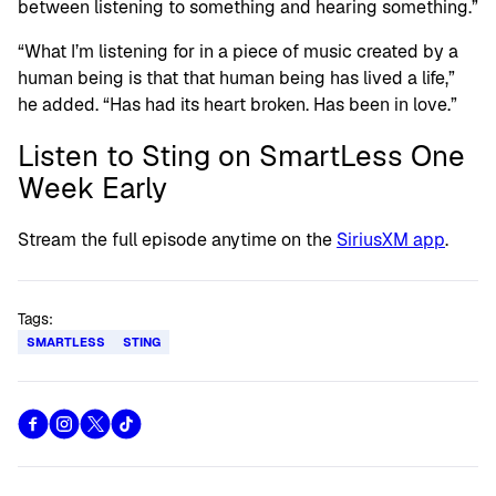
between listening to something and hearing something.”
“What I’m listening for in a piece of music created by a
human being is that that human being has lived a life,”
he added. “Has had its heart broken. Has been in love.”
Listen to Sting on SmartLess One
Week Early
Stream the full episode anytime on the
SiriusXM app
.
Tags:
SMARTLESS
STING