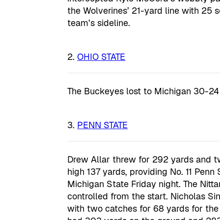
the Wolverines’ 21-yard line with 25 s
team’s sideline.
OHIO STATE
The Buckeyes lost to Michigan 30-24 
PENN STATE
Drew Allar threw for 292 yards and t
high 137 yards, providing No. 11 Penn 
Michigan State Friday night. The Nitt
controlled from the start. Nicholas S
with two catches for 68 yards for the