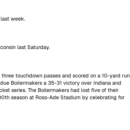
 last week.
consin last Saturday.
h three touchdown passes and scored on a 10-yard run
urdue Boilermakers a 35-31 victory over Indiana and
cket series. The Boilermakers had lost five of their
00th season at Ross-Ade Stadium by celebrating for