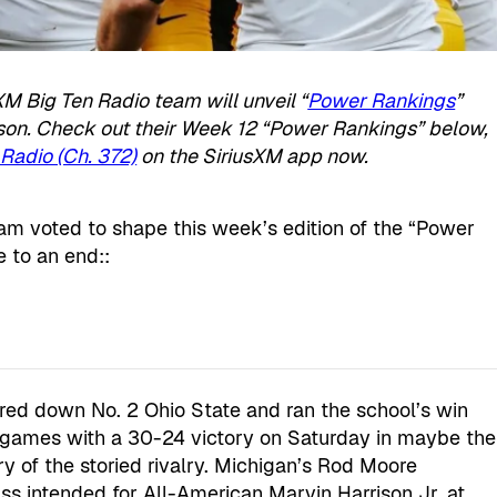
XM Big Ten Radio team will unveil “
Power Rankings
”
ason. Check out their Week 12 “Power Rankings” below,
Radio (Ch. 372)
on the SiriusXM app now.
m voted to shape this week’s edition of the “Power
 to an end::
red down No. 2 Ohio State and ran the school’s win
 games with a 30-24 victory on Saturday in maybe the
y of the storied rivalry. Michigan’s Rod Moore
s intended for All-American Marvin Harrison Jr. at