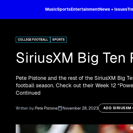
XL
Music
Sports
Entertainment
News + Issues
Tr
Curated music, live sports, news acr
and more.
COLLEGE FOOTBALL
SPORTS
SiriusXM Big Ten 
Pete Pistone and the rest of the SiriusXM Big T
football season. Check out their Week 12 “Power
Continued
Written by:
Pete Pistone
November 28, 2023
ADD SIRIUSXM