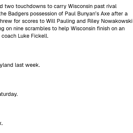
nd two touchdowns to carry Wisconsin past rival
the Badgers possession of Paul Bunyan’s Axe after a
hrew for scores to Will Pauling and Riley Nowakowski
ng on nine scrambles to help Wisconsin finish on an
 coach Luke Fickell.
ryland last week.
aturday.
k.