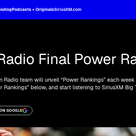
ending
Podcasts + Originals
SiriusXM.com
oss the spectrum, celebrity-hosted tal
Radio Final Power R
en Radio team will unveil “Power Rankings” each week 
 Rankings” below, and start listening to SiriusXM Big 
 ON GOOGLE