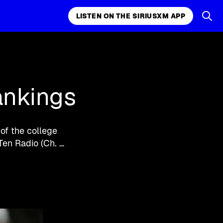
LISTEN ON THE SIRIUSXM APP
k, comedy,
LISTEN ON THE SIRIUSXM APP
ankings
of the college
Ten Radio (Ch. …