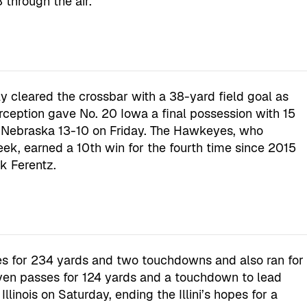
through the air.
 cleared the crossbar with a 38-yard field goal as
erception gave No. 20 Iowa a final possession with 15
 Nebraska 13-10 on Friday. The Hawkeyes, who
eek, earned a 10th win for the fourth time since 2015
k Ferentz.
s for 234 yards and two touchdowns and also ran for
en passes for 124 yards and a touchdown to lead
linois on Saturday, ending the Illini’s hopes for a