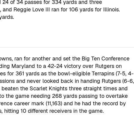
24 of 34 passes for 334 yards and three
nd Reggie Love III ran for 106 yards for Illinois.
yards.
owns, ran for another and set the Big Ten Conference
ading Maryland to a 42-24 victory over Rutgers on
es for 361 yards as the bowl-eligible Terrapins (7-5, 4-
sessions and never looked back in handing Rutgers (6-6
ve beaten the Scarlet Knights three straight times and
nto the game needing 268 yards passing to overtake
erence career mark (11,163) and he had the record by
, hitting 10 different receivers in the game.