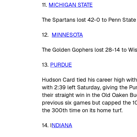
11.
MICHIGAN STATE
The Spartans lost 42-0 to Penn State
12.
MINNESOTA
The Golden Gophers lost 28-14 to Wis
13.
PURDUE
Hudson Card tied his career high wit
with 2:39 left Saturday, giving the P
their straight win in the Old Oaken Bu
previous six games but capped the 1
the 300th time on its home turf.
14. I
NDIANA