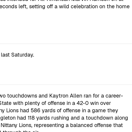
econds left, setting off a wild celebration on the home
last Saturday.
wo touchdowns and Kaytron Allen ran for a career-
State with plenty of offense in a 42-0 win over
any Lions had 586 yards of offense in a game they
ingleton had 118 yards rushing and a touchdown along
 Nittany Lions, representing a balanced offense that