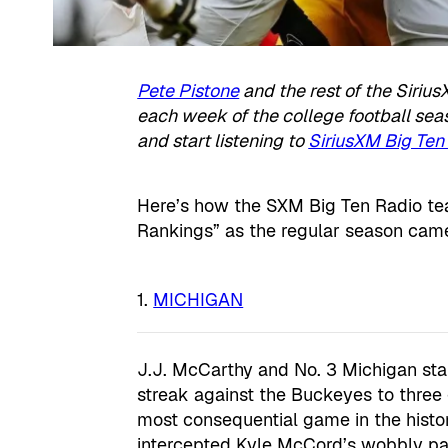
Pete Pistone
and the rest of the Sirius
each week of the college football se
and start listening to
SiriusXM Big Ten 
Here’s how the SXM Big Ten Radio tea
Rankings” as the regular season came
MICHIGAN
J.J. McCarthy and No. 3 Michigan sta
streak against the Buckeyes to three
most consequential game in the histor
intercepted Kyle McCord’s wobbly pas