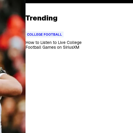
Trending
COLLEGE FOOTBALL
How to Listen to Live College
Football Games on SiriusXM