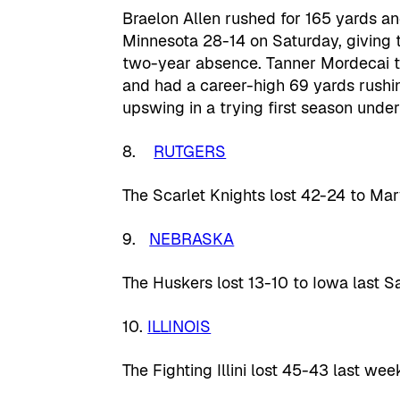
Braelon Allen rushed for 165 yards a
Minnesota 28-14 on Saturday, giving 
two-year absence. Tanner Mordecai t
and had a career-high 69 yards rushi
upswing in a trying first season under
8.
RUTGERS
The Scarlet Knights lost 42-24 to Ma
9.
NEBRASKA
The Huskers lost 13-10 to Iowa last S
10.
ILLINOIS
The Fighting Illini lost 45-43 last wee