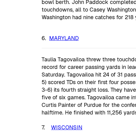
bowl berth. John Paddock completed 
touchdowns, all to Casey Washington, a
Washington had nine catches for 218 
MARYLAND
Taulia Tagovailoa threw three touchd
record for career passing yards in le
Saturday. Tagovailoa hit 24 of 31 pass
5) scored TDs on their first four pos
3-6) its fourth straight loss. They ha
five of six games. Tagovailoa came i
Curtis Painter of Purdue for the conf
halftime. He finished with 11,256 yards
7.
WISCONSIN