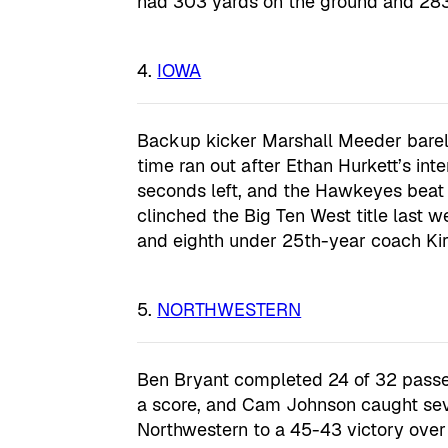
had 303 yards on the ground and 283 
IOWA
Backup kicker Marshall Meeder barely
time ran out after Ethan Hurkett’s int
seconds left, and the Hawkeyes beat
clinched the Big Ten West title last w
and eighth under 25th-year coach Kir
NORTHWESTERN
Ben Bryant completed 24 of 32 passe
a score, and Cam Johnson caught sev
Northwestern to a 45-43 victory over Il