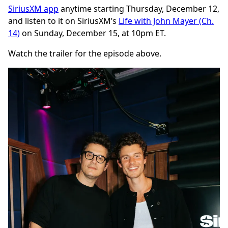
SiriusXM app
anytime starting Thursday, December 12,
and listen to it on SiriusXM’s
Life with John Mayer (Ch.
14)
on Sunday, December 15, at 10pm ET.
Watch the trailer for the episode above.