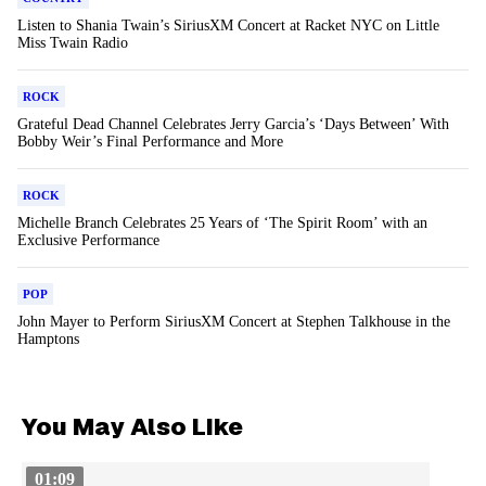
Listen to Shania Twain’s SiriusXM Concert at Racket NYC on Little
Miss Twain Radio
ROCK
Grateful Dead Channel Celebrates Jerry Garcia’s ‘Days Between’ With
Bobby Weir’s Final Performance and More
ROCK
Michelle Branch Celebrates 25 Years of ‘The Spirit Room’ with an
Exclusive Performance
POP
John Mayer to Perform SiriusXM Concert at Stephen Talkhouse in the
Hamptons
You May Also Like
01:09