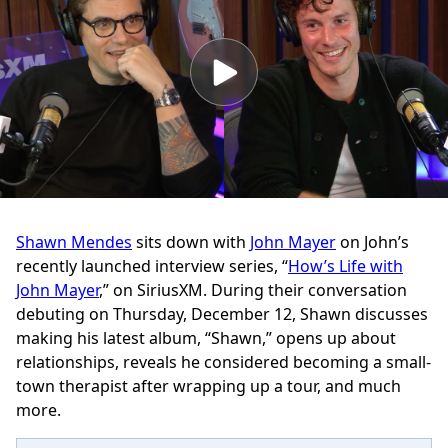
Shawn Mendes
sits down with
John Mayer
on John’s
recently launched interview series, “
How’s Life with
John Mayer
,” on SiriusXM. During their conversation
debuting on Thursday, December 12, Shawn discusses
making his latest album, “Shawn,” opens up about
relationships, reveals he considered becoming a small-
town therapist after wrapping up a tour, and much
more.