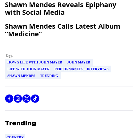
Shawn
Mendes
Reveals Epiphany
with Social Media
Shawn
Mendes
Calls Latest Album
“Medicine”
Tags:
HOW'S LIFE WITH JOHN MAYER
JOHN MAYER
LIFE WITH JOHN MAYER
PERFORMANCES + INTERVIEWS
SHAWN MENDES
TRENDING
Trending
COUNTRY