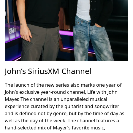
John’s SiriusXM Channel
The launch of the new series also marks one year of
John’s exclusive year-round channel, Life with John
Mayer. The channel is an unparalleled musical
experience curated by the guitarist and songwriter
and is defined not by genre, but by the time of day as
well as the day of the week. The channel features a
hand-selected mix of Mayer’s favorite music,