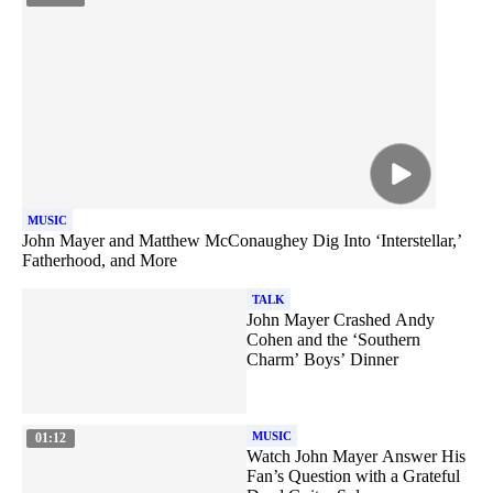
MUSIC
John Mayer and Matthew McConaughey Dig Into ‘Interstellar,’
Fatherhood, and More
TALK
John Mayer Crashed Andy
Cohen and the ‘Southern
Charm’ Boys’ Dinner
MUSIC
01:12
Watch John Mayer Answer His
Fan’s Question with a Grateful