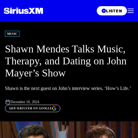
LISTEN
MUSIC
Shawn Mendes Talks Music,
Therapy, and Dating on John
Mayer’s Show
Shawn is the next guest on John’s interview series, ‘How’s Life.’
December 10, 2024
ADD SIRIUSXM ON GOOGLE