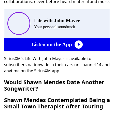
collaborations, never-before-heard material and more.
Life with John Mayer
Your personal soundtrack
Listen on the App
SiriusXM’s Life With John Mayer is available to
subscribers nationwide in their cars on channel 14 and
anytime on the SiriusXM app.
Would Shawn
Mendes
Date Another
Songwriter?
Shawn
Mendes
Contemplated Being a
Small-Town Therapist After Touring