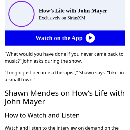
How’s Life with John Mayer
Exclusively on SiriusXM
Watch on the App
“What would you have done if you never came back to
music?” John asks during the show.
“I might just become a therapist,” Shawn says. “Like, in
a small town.”
Shawn Mendes on How’s Life with
John Mayer
How to Watch and Listen
Watch and listen to the interview on demand on the