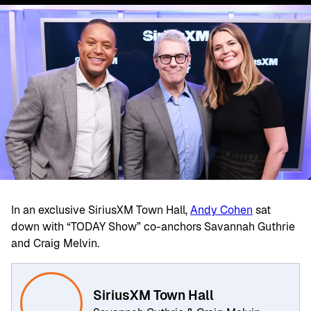
In an exclusive SiriusXM Town Hall,
Andy Cohen
sat
down with “TODAY Show” co-anchors Savannah Guthrie
and Craig Melvin.
SiriusXM Town Hall