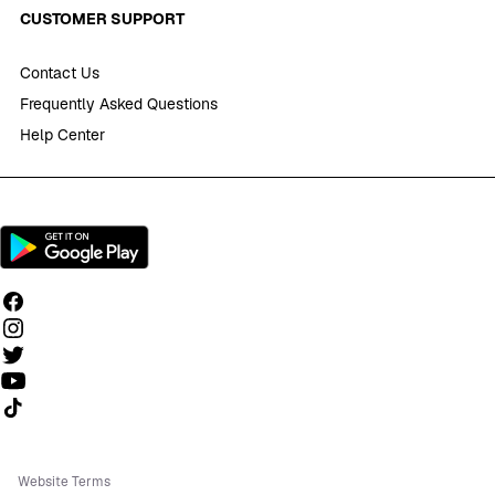
CUSTOMER SUPPORT
Contact Us
Frequently Asked Questions
Help Center
Follow us on TikTok
Website Terms