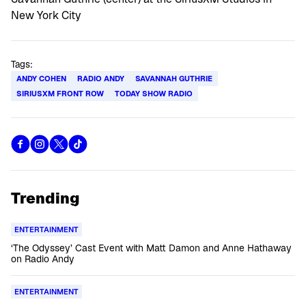
Tags:
ANDY COHEN
RADIO ANDY
SAVANNAH GUTHRIE
SIRIUSXM FRONT ROW
TODAY SHOW RADIO
Trending
ENTERTAINMENT
‘The Odyssey’ Cast Event with Matt Damon and Anne Hathaway
on Radio Andy
ENTERTAINMENT