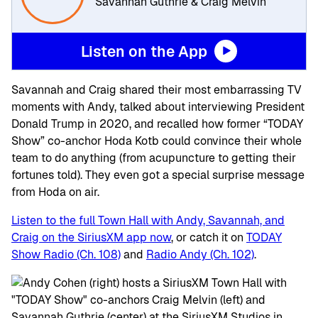
Savannah Guthrie & Craig Melvin
Listen on the App
Savannah and Craig shared their most embarrassing TV
moments with Andy, talked about interviewing President
Donald Trump in 2020, and recalled how former “TODAY
Show” co-anchor Hoda Kotb could convince their whole
team to do anything (from acupuncture to getting their
fortunes told). They even got a special surprise message
from Hoda on air.
Listen to the full Town Hall with Andy, Savannah, and
Craig on the SiriusXM app now
, or catch it on
TODAY
Show Radio (Ch. 108)
and
Radio Andy (Ch. 102)
.