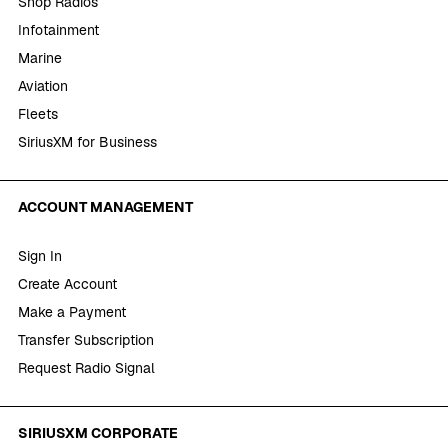
Shop Radios
Infotainment
Marine
Aviation
Fleets
SiriusXM for Business
ACCOUNT MANAGEMENT
Sign In
Create Account
Make a Payment
Transfer Subscription
Request Radio Signal
SIRIUSXM CORPORATE