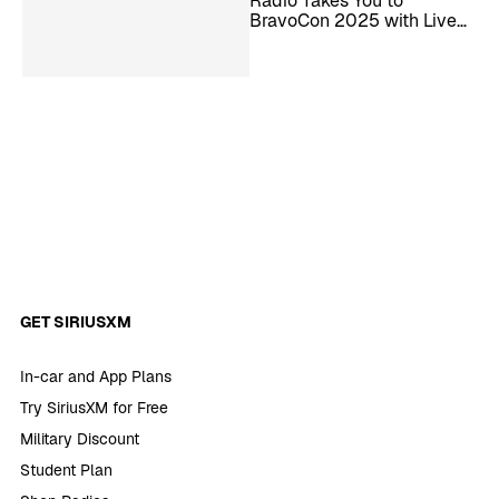
Radio Takes You to
BravoCon 2025 with Live
Interviews and More
GET SIRIUSXM
In-car and App Plans
Try SiriusXM for Free
Military Discount
Student Plan