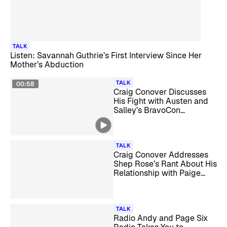
TALK
Listen: Savannah Guthrie’s First Interview Since Her
Mother’s Abduction
TALK
00:58
Craig Conover Discusses
His Fight with Austen and
Salley’s BravoCon
Sunglasses on ‘Reality
Checked’
TALK
Craig Conover Addresses
Shep Rose’s Rant About His
Relationship with Paige
DeSorbo
TALK
Radio Andy and Page Six