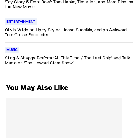
‘Toy Story 5 Front Row’: Tom Hanks, Tim Allen, and More Discuss
the New Movie
ENTERTAINMENT
Olivia Wilde on Harry Styles, Jason Sudeikis, and an Awkward
Tom Cruise Encounter
MUSIC
Sting & Shaggy Perform ‘All This Time / The Last Ship’ and Talk
Music on ‘The Howard Stern Show’
You May Also Like