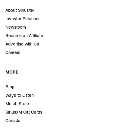
About SiriusXM
Investor Relations
Newsroom
Become an Affiliate
Advertise with Us
Careers
MORE
Blog
Ways to Listen
Merch Store
SiriusXM Gift Cards
Canada