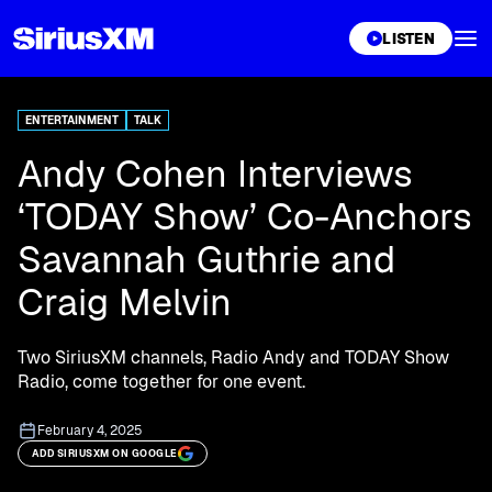
XL
LISTEN
ENTERTAINMENT
TALK
Andy Cohen Interviews
‘TODAY Show’ Co-Anchors
Savannah Guthrie and
Craig Melvin
Two SiriusXM channels, Radio Andy and TODAY Show
Radio, come together for one event.
February 4, 2025
ADD SIRIUSXM ON GOOGLE