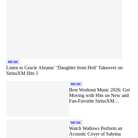
MUSIC
Listen to Gracie Abrams’ ‘Daughter from Hell’ Takeover on
SiriusXM Hits 1
MUSIC
Best Workout Music 2026: Get
Moving with Hits on New and
Fan-Favorite SiriusXM
Channels
MUSIC
Watch Wallows Perform an
Acoustic Cover of Sabrina