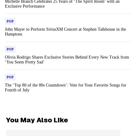
Michelle Branch Celebrates 25 Years of ‘The Spirit Room’ with an
Exclusive Performance
POP
John Mayer to Perform SiriusXM Concert at Stephen Talkhouse in the
Hamptons
POP
Olivia Rodrigo Shares Exclusive Stories Behind Every New Track from
‘You Seem Pretty Sad’
POP
The ‘Top 80 of the 80s Countdown’: Vote for Your Favorite Songs for
Fourth of July
You May Also Like