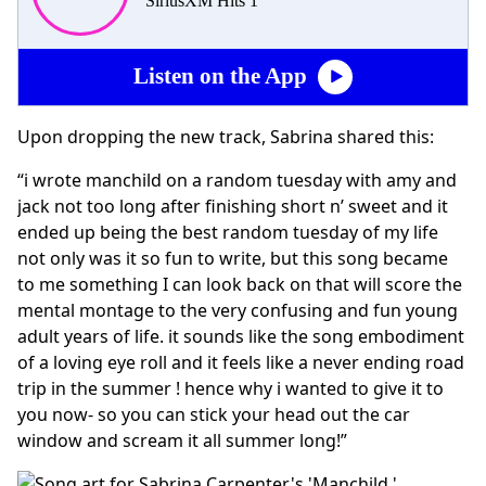
SiriusXM Hits 1
Listen on the App
Upon dropping the new track, Sabrina shared this:
“i wrote manchild on a random tuesday with amy and
jack not too long after finishing short n’ sweet and it
ended up being the best random tuesday of my life
not only was it so fun to write, but this song became
to me something I can look back on that will score the
mental montage to the very confusing and fun young
adult years of life. it sounds like the song embodiment
of a loving eye roll and it feels like a never ending road
trip in the summer ! hence why i wanted to give it to
you now- so you can stick your head out the car
window and scream it all summer long!”