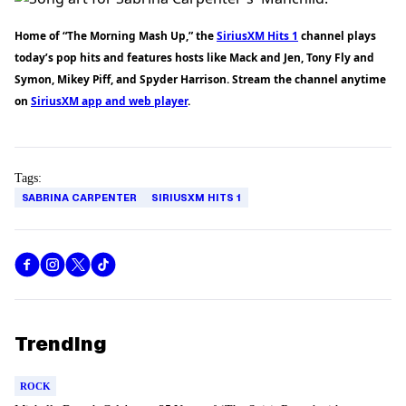
Home of “The Morning Mash Up,” the
SiriusXM Hits 1
channel plays
today’s pop hits and features hosts like Mack and Jen, Tony Fly and
Symon, Mikey Piff, and Spyder Harrison. Stream the channel anytime
on
SiriusXM app and web player
.
Tags:
SABRINA CARPENTER
SIRIUSXM HITS 1
Trending
ROCK