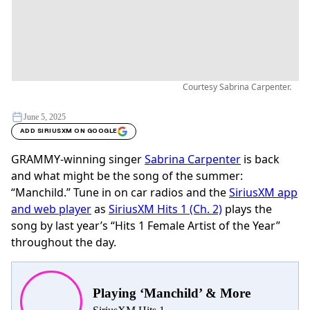
Courtesy Sabrina Carpenter.
June 5, 2025
ADD SIRIUSXM ON GOOGLE
GRAMMY-winning singer
Sabrina Carpenter
is back
and what might be the song of the summer:
“Manchild.” Tune in on car radios and the
SiriusXM app
and web player
as
SiriusXM Hits 1 (Ch. 2)
plays the
song by last year’s “Hits 1 Female Artist of the Year”
throughout the day.
Playing ‘Manchild’ & More