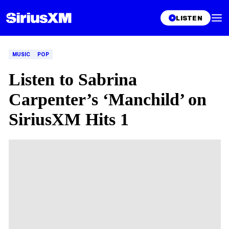
LISTEN
MUSIC
POP
Listen to Sabrina
Carpenter’s ‘Manchild’ on
SiriusXM Hits 1