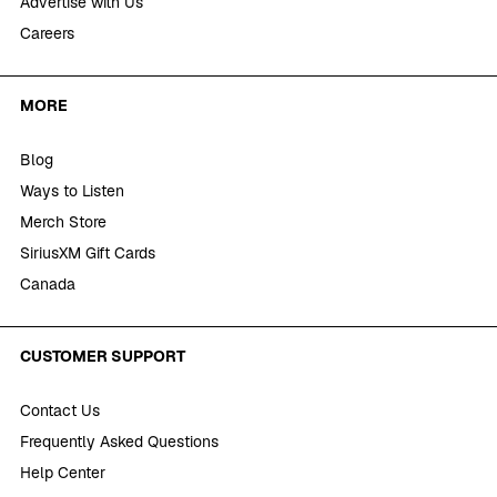
Advertise with Us
Careers
MORE
Blog
Ways to Listen
Merch Store
SiriusXM Gift Cards
Canada
CUSTOMER SUPPORT
Contact Us
Frequently Asked Questions
Help Center