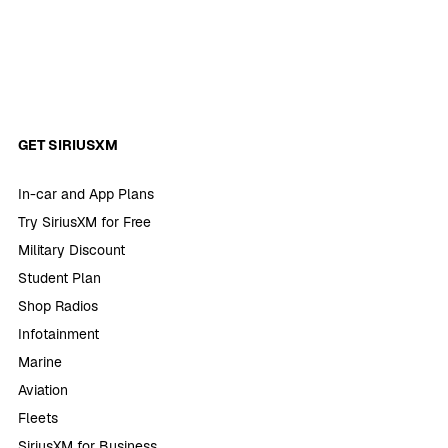
GET SIRIUSXM
In-car and App Plans
Try SiriusXM for Free
Military Discount
Student Plan
Shop Radios
Infotainment
Marine
Aviation
Fleets
SiriusXM for Business