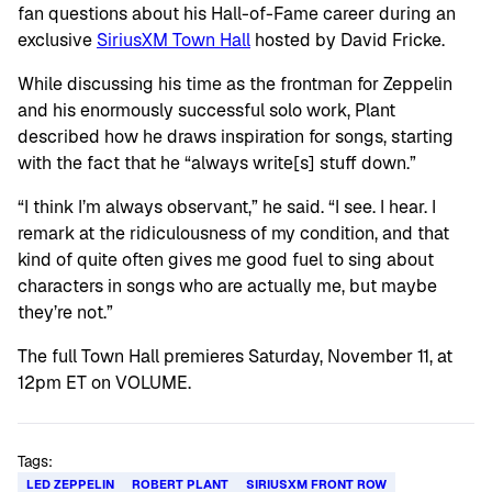
fan questions about his Hall-of-Fame career during an
exclusive
SiriusXM Town Hall
hosted by David Fricke.
While discussing his time as the frontman for Zeppelin
and his enormously successful solo work, Plant
described how he draws inspiration for songs, starting
with the fact that he “always write[s] stuff down.”
“I think I’m always observant,” he said. “I see. I hear. I
remark at the ridiculousness of my condition, and that
kind of quite often gives me good fuel to sing about
characters in songs who are actually me, but maybe
they’re not.”
The full Town Hall premieres Saturday, November 11, at
12pm ET on VOLUME.
Tags:
LED ZEPPELIN
ROBERT PLANT
SIRIUSXM FRONT ROW