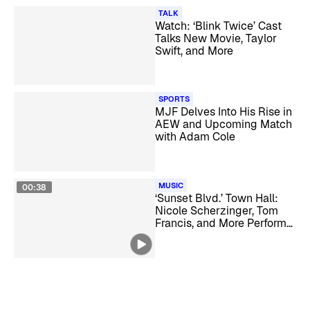
TALK
Watch: ‘Blink Twice’ Cast
Talks New Movie, Taylor
Swift, and More
SPORTS
MJF Delves Into His Rise in
AEW and Upcoming Match
with Adam Cole
MUSIC
00:38
‘Sunset Blvd.’ Town Hall:
Nicole Scherzinger, Tom
Francis, and More Perform
Live and Discuss the
Musical