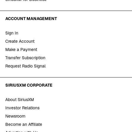
ACCOUNT MANAGEMENT
Sign In
Create Account
Make a Payment
Transfer Subscription
Request Radio Signal
SIRIUSXM CORPORATE
About SiriusXM
Investor Relations
Newsroom
Become an Affiliate