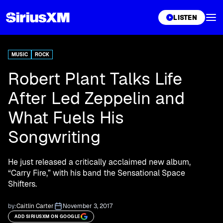
XL
LISTEN
MUSIC
ROCK
Robert Plant Talks Life
After Led Zeppelin and
What Fuels His
Songwriting
He just released a critically acclaimed new album,
“Carry Fire,” with his band the Sensational Space
Shifters.
by:
Caitlin Carter
November 3, 2017
ADD SIRIUSXM ON GOOGLE