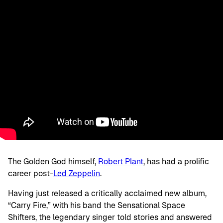
The Golden God himself,
Robert Plant
, has had a prolific
career post-
Led Zeppelin
.
Having just released a critically acclaimed new album,
“Carry Fire,” with his band the Sensational Space
Shifters, the legendary singer told stories and answered