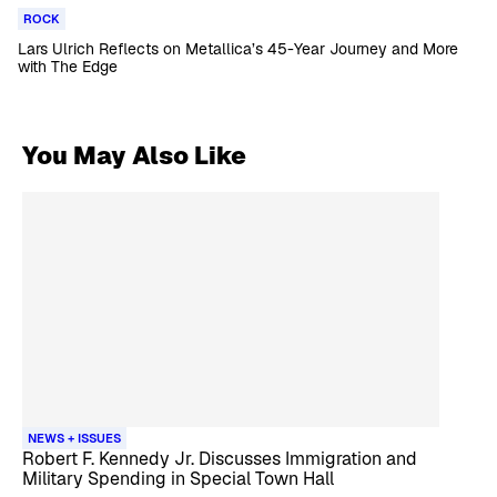
ROCK
Lars Ulrich Reflects on Metallica’s 45-Year Journey and More
with The Edge
You May Also Like
NEWS + ISSUES
Robert F. Kennedy Jr. Discusses Immigration and
Military Spending in Special Town Hall