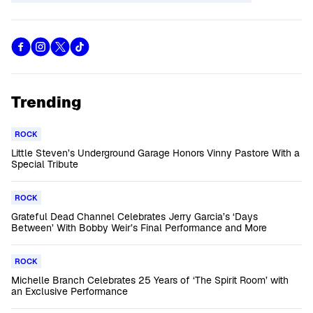
Trending
ROCK
Little Steven’s Underground Garage Honors Vinny Pastore With a
Special Tribute
ROCK
Grateful Dead Channel Celebrates Jerry Garcia’s ‘Days
Between’ With Bobby Weir’s Final Performance and More
ROCK
Michelle Branch Celebrates 25 Years of ‘The Spirit Room’ with
an Exclusive Performance