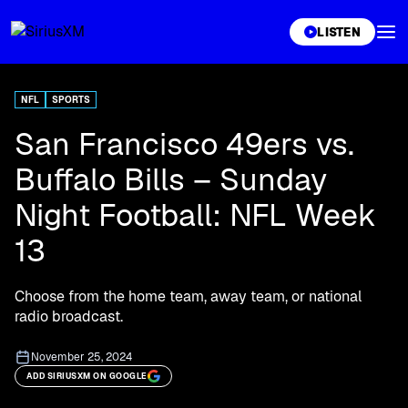
XL
LISTEN
NFL
SPORTS
San Francisco 49ers vs.
Buffalo Bills – Sunday
Night Football: NFL Week
13
Choose from the home team, away team, or national
radio broadcast.
November 25, 2024
ADD SIRIUSXM ON GOOGLE