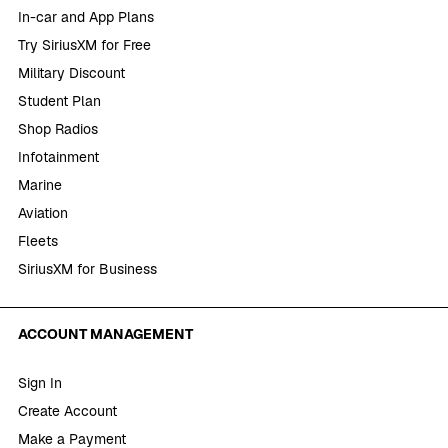
In-car and App Plans
Try SiriusXM for Free
Military Discount
Student Plan
Shop Radios
Infotainment
Marine
Aviation
Fleets
SiriusXM for Business
ACCOUNT MANAGEMENT
Sign In
Create Account
Make a Payment