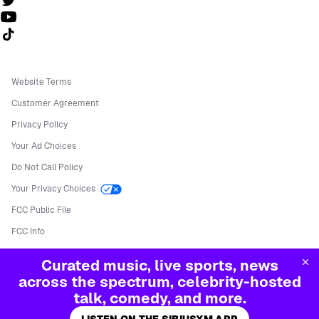
Follow us on TikTok
Website Terms
Customer Agreement
Privacy Policy
Your Ad Choices
Do Not Call Policy
Your Privacy Choices
FCC Public File
FCC Info
Manage Cookies
Curated music, live sports, news
©
2026
Sirius XM Radio LLC
across the spectrum, celebrity-hosted
talk, comedy, and more.