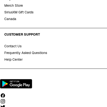
Merch Store
SiriusXM Gift Cards
Canada
CUSTOMER SUPPORT
Contact Us
Frequently Asked Questions
Help Center