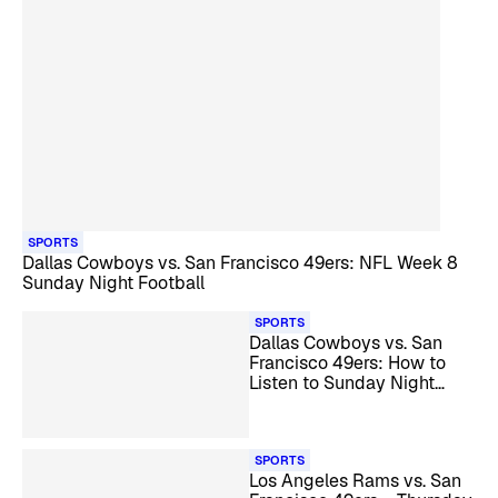
SPORTS
Dallas Cowboys vs. San Francisco 49ers: NFL Week 8
Sunday Night Football
SPORTS
Dallas Cowboys vs. San
Francisco 49ers: How to
Listen to Sunday Night
Football
SPORTS
Los Angeles Rams vs. San