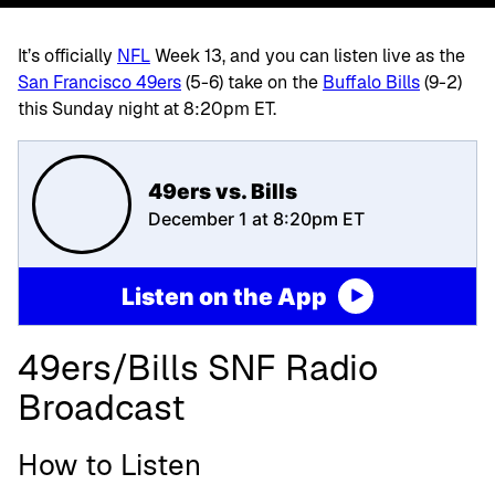
It’s officially
NFL
Week 13, and you can listen live as the
San Francisco 49ers
(5-6)
take on the
Buffalo Bills
(9-2)
this Sunday night at 8:20pm ET.
49ers vs. Bills
December 1 at 8:20pm ET
Listen on the App
49ers/Bills SNF Radio
Broadcast
How to Listen