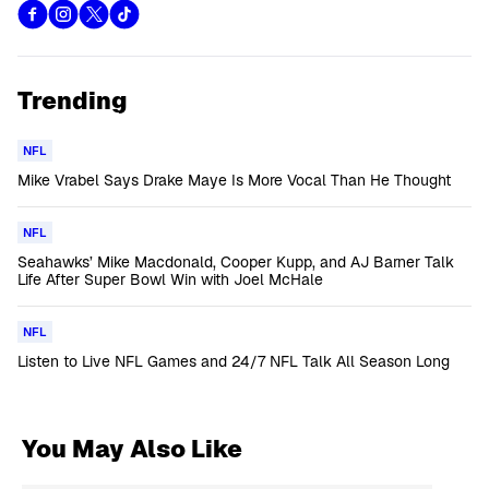
Trending
NFL
Mike Vrabel Says Drake Maye Is More Vocal Than He Thought
NFL
Seahawks’ Mike Macdonald, Cooper Kupp, and AJ Barner Talk
Life After Super Bowl Win with Joel McHale
NFL
Listen to Live NFL Games and 24/7 NFL Talk All Season Long
You May Also Like