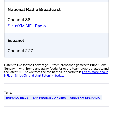
National Radio Broadcast
Channel 88
SiriusXM NFL Radio
Español
Channel 227
Listen to live football coverage — from preseason games to Super Bowl
Sunday — with home and away feeds for every team, expert analysis, and
the latest NFL news from the top names in sports talk.
Learn more about
NFL on SiriusXM and start listening today.
Tags:
BUFFALO BILLS
SAN FRANCISCO 49ERS
SIRIUSXM NFL RADIO