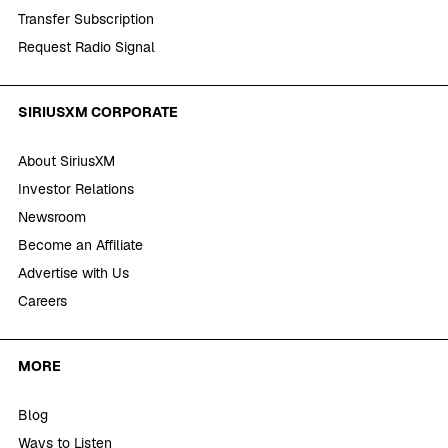
Transfer Subscription
Request Radio Signal
SIRIUSXM CORPORATE
About SiriusXM
Investor Relations
Newsroom
Become an Affiliate
Advertise with Us
Careers
MORE
Blog
Ways to Listen