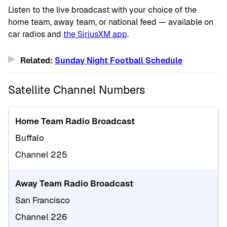
Listen to the live broadcast with your choice of the
home team, away team, or national feed — available on
car radios and
the SiriusXM app
.
Related:
Sunday Night Football Schedule
Satellite Channel Numbers
Home Team Radio Broadcast
Buffalo
Channel 225
Away Team Radio Broadcast
San Francisco
Channel 226