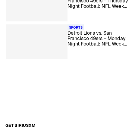
Francisco 49ers – Thursday
Night Football: NFL Week
15
SPORTS
Detroit Lions vs. San
Francisco 49ers – Monday
Night Football: NFL Week
17
GET SIRIUSXM