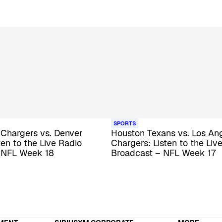
SPORTS
 Chargers vs. Denver
Houston Texans vs. Los An
ten to the Live Radio
Chargers: Listen to the Liv
 NFL Week 18
Broadcast – NFL Week 17