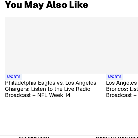
You May Also Like
SPORTS
SPORTS
Philadelphia Eagles vs. Los Angeles
Los Angeles
Chargers: Listen to the Live Radio
Broncos: Lis
Broadcast – NFL Week 14
Broadcast –