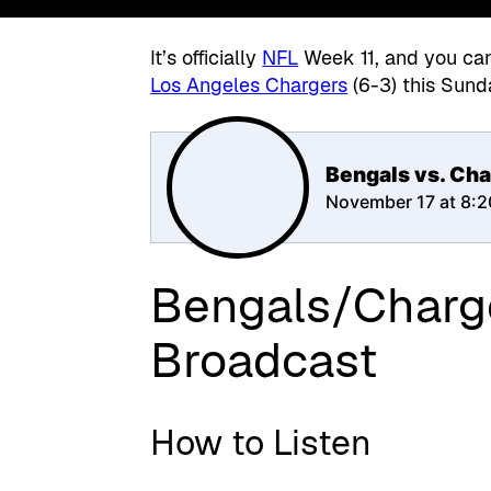
It’s officially
NFL
Week 11, and you can 
Los Angeles Chargers
(6-3) this Sund
Bengals vs. Cha
November 17 at 8:
Bengals/Charg
Broadcast
How to Listen