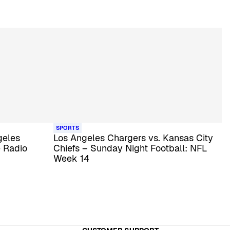
SPORTS
geles
Los Angeles Chargers vs. Kansas City
e Radio
Chiefs – Sunday Night Football: NFL
Week 14