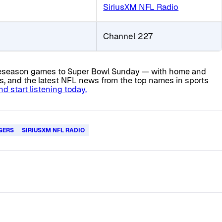
SiriusXM NFL Radio
Channel 227
 preseason games to Super Bowl Sunday — with home and
is, and the latest NFL news from the top names in sports
 start listening today.
GERS
SIRIUSXM NFL RADIO