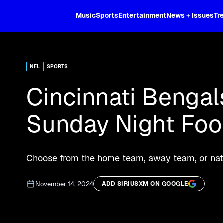
XL
Music
Sports
Entertainment
News + Issues
Tr
Curated music, live sports, news acr
and more.
NFL
SPORTS
Cincinnati Bengal
Sunday Night Foot
Choose from the home team, away team, or nati
November 14, 2024
ADD SIRIUSXM ON GOOGLE