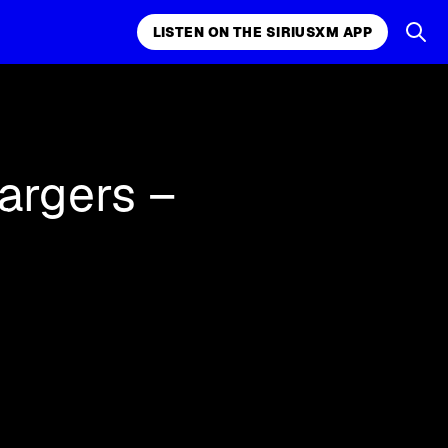
LISTEN ON THE SIRIUSXM APP
k, comedy,
LISTEN ON THE SIRIUSXM APP
argers –