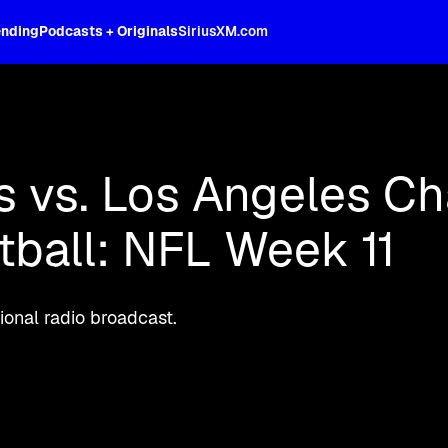
ending
Podcasts + Originals
SiriusXM.com
oss the spectrum, celebrity-hosted tal
s vs. Los Angeles Ch
ball: NFL Week 11
onal radio broadcast.