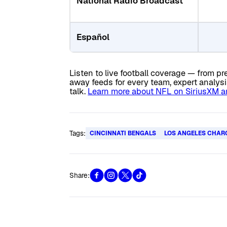
National Radio Broadcast
Español
Listen to live football coverage — from
away feeds for every team, expert analys
talk.
Learn more about NFL on SiriusXM and
Tags:
CINCINNATI BENGALS
LOS ANGELES CHAR
Share: