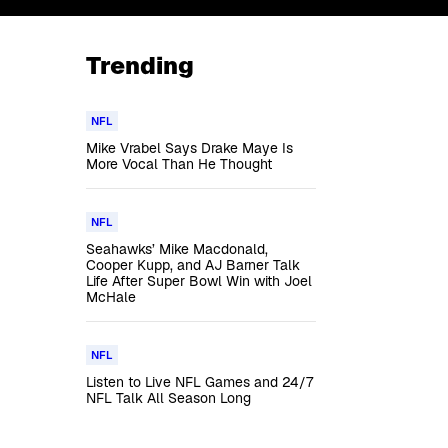
Trending
NFL
Mike Vrabel Says Drake Maye Is
More Vocal Than He Thought
NFL
Seahawks’ Mike Macdonald,
Cooper Kupp, and AJ Barner Talk
Life After Super Bowl Win with Joel
McHale
NFL
Listen to Live NFL Games and 24/7
NFL Talk All Season Long