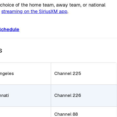
r choice of the home team, away team, or national
d
streaming on the SiriusXM app
.
 Schedule
s
Angeles
Channel 225
nnati
Channel 226
Channel 88