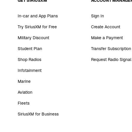
GET SIRIUSXM
ACCOUNT MANAGE
In-car and App Plans
Sign In
Try SiriusXM for Free
Create Account
Military Discount
Make a Payment
Student Plan
Transfer Subscription
Shop Radios
Request Radio Signal
Infotainment
Marine
Aviation
Fleets
SiriusXM for Business