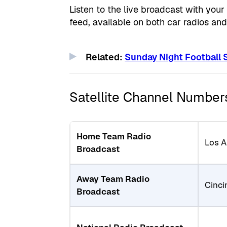
Listen to the live broadcast with you
feed, available on both car radios an
Related:
Sunday Night Football
Satellite Channel Number
Home Team Radio
Los 
Broadcast
Away Team Radio
Cinci
Broadcast