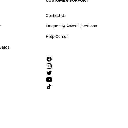
CUSTOMER SUPPORT
Contact Us
n
Frequently Asked Questions
Help Center
 Cards
Follow us on TikTok