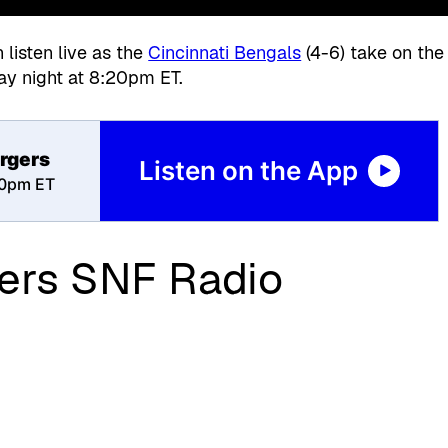
listen live as the
Cincinnati Bengals
(4-6)
take on the
ay night at 8:20pm ET.
rgers
Listen on the App
20pm ET
ers SNF Radio