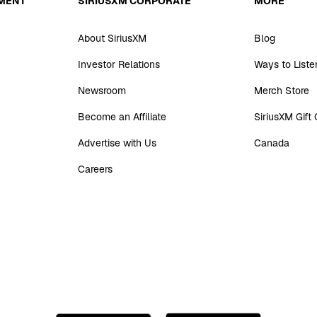
MENT
SIRIUSXM CORPORATE
MORE
About SiriusXM
Blog
Investor Relations
Ways to Liste
Newsroom
Merch Store
Become an Affiliate
SiriusXM Gift
Advertise with Us
Canada
Careers