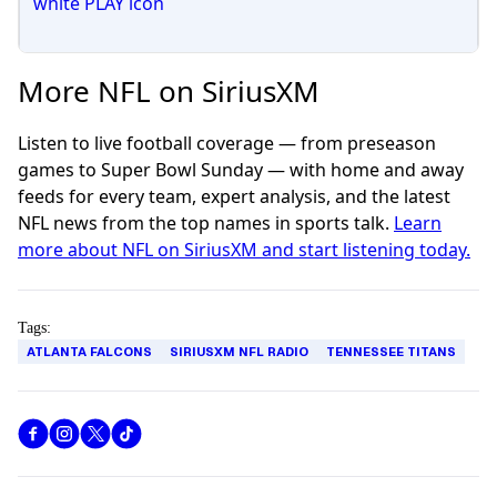
More NFL on SiriusXM
Listen to live football coverage — from preseason
games to Super Bowl Sunday — with home and away
feeds for every team, expert analysis, and the latest
NFL news from the top names in sports talk.
Learn
more about NFL on SiriusXM and start listening today.
Tags:
ATLANTA FALCONS
SIRIUSXM NFL RADIO
TENNESSEE TITANS