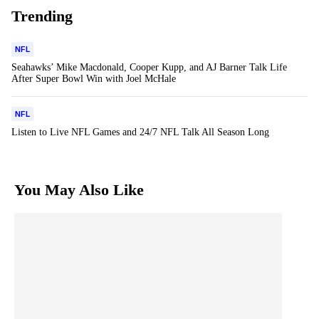
Trending
NFL
Seahawks’ Mike Macdonald, Cooper Kupp, and AJ Barner Talk Life
After Super Bowl Win with Joel McHale
NFL
Listen to Live NFL Games and 24/7 NFL Talk All Season Long
You May Also Like