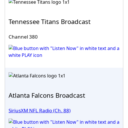
Tennessee Titans Broadcast
Channel 380
Atlanta Falcons Broadcast
SiriusXM NFL Radio (Ch. 88)