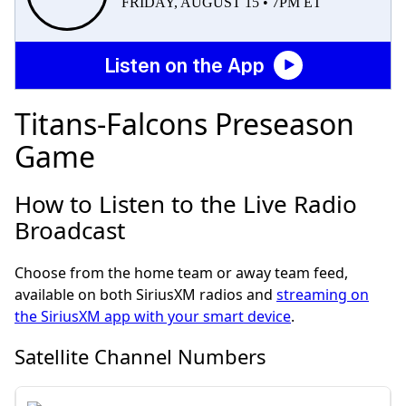
FRIDAY, AUGUST 15 • 7PM ET
Listen on the App
Titans-Falcons Preseason
Game
How to Listen to the Live Radio
Broadcast
Choose from the home team or away team feed,
available on both SiriusXM radios and
streaming on
the SiriusXM app with your smart device
.
Satellite Channel Numbers