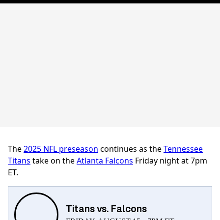
The
2025 NFL preseason
continues as the
Tennessee
Titans
take on the
Atlanta Falcons
Friday night at 7pm
ET.
Titans vs. Falcons