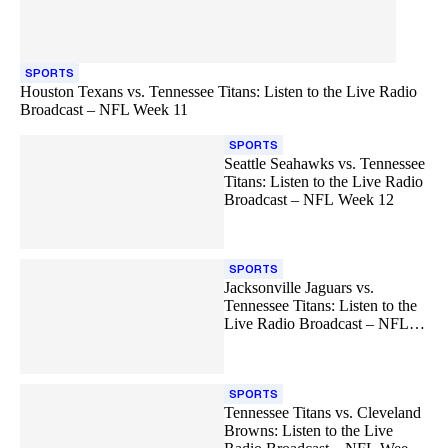
SPORTS
Houston Texans vs. Tennessee Titans: Listen to the Live Radio
Broadcast – NFL Week 11
SPORTS
Seattle Seahawks vs. Tennessee
Titans: Listen to the Live Radio
Broadcast – NFL Week 12
SPORTS
Jacksonville Jaguars vs.
Tennessee Titans: Listen to the
Live Radio Broadcast – NFL
Week 13
SPORTS
Tennessee Titans vs. Cleveland
Browns: Listen to the Live