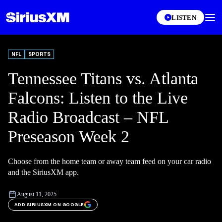
LISTEN
NFL
SPORTS
Tennessee Titans vs. Atlanta
Falcons: Listen to the Live
Radio Broadcast – NFL
Preseason Week 2
Choose from the home team or away team feed on your car radio
and the SiriusXM app.
August 11, 2025
ADD SIRIUSXM ON GOOGLE