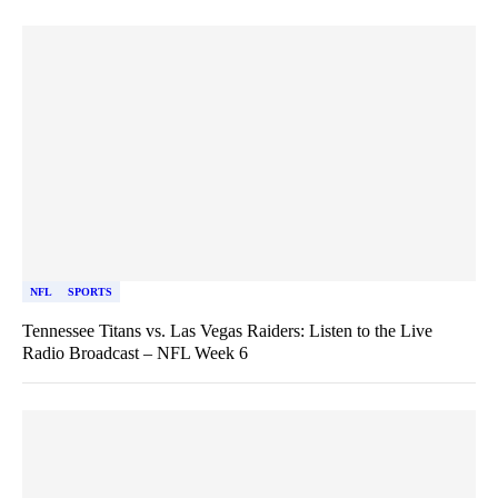
NFL
SPORTS
Tennessee Titans vs. Las Vegas Raiders: Listen to the Live
Radio Broadcast – NFL Week 6