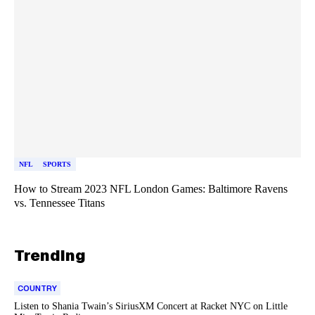
NFL
SPORTS
How to Stream 2023 NFL London Games: Baltimore Ravens
vs. Tennessee Titans
Trending
COUNTRY
Listen to Shania Twain’s SiriusXM Concert at Racket NYC on Little