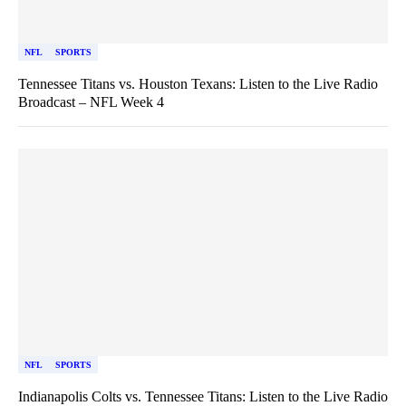
NFL
SPORTS
Tennessee Titans vs. Houston Texans: Listen to the Live Radio
Broadcast – NFL Week 4
NFL
SPORTS
Indianapolis Colts vs. Tennessee Titans: Listen to the Live Radio