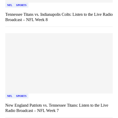
NFL
SPORTS
Tennessee Titans vs. Indianapolis Colts: Listen to the Live Radio
Broadcast – NFL Week 8
NFL
SPORTS
New England Patriots vs. Tennessee Titans: Listen to the Live
Radio Broadcast – NFL Week 7