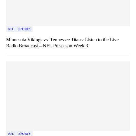
NFL
SPORTS
Minnesota Vikings vs. Tennessee Titans: Listen to the Live
Radio Broadcast – NFL Preseason Week 3
NFL
SPORTS