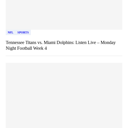
NFL
SPORTS
Tennessee Titans vs. Miami Dolphins: Listen Live – Monday
Night Football Week 4