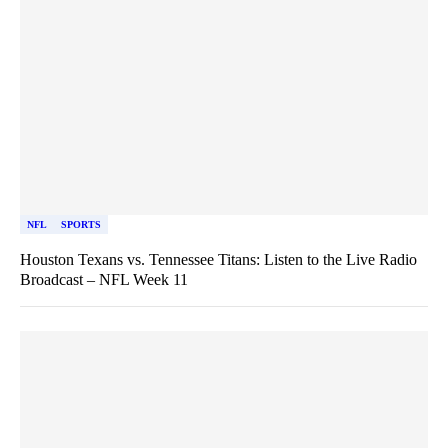
NFL
SPORTS
Houston Texans vs. Tennessee Titans: Listen to the Live Radio
Broadcast – NFL Week 11