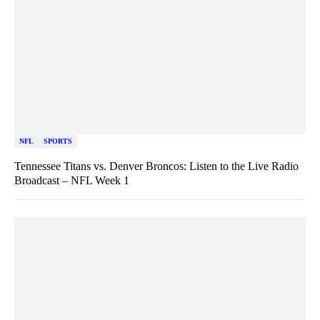
NFL
SPORTS
Tennessee Titans vs. Denver Broncos: Listen to the Live Radio
Broadcast – NFL Week 1