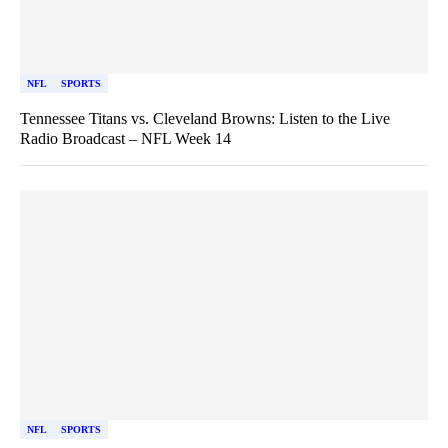
NFL
SPORTS
Tennessee Titans vs. Cleveland Browns: Listen to the Live
Radio Broadcast – NFL Week 14
NFL
SPORTS