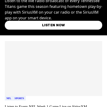
Listen to the live radio broadcast of every Tennessee
Titans game this season featuring hometown play-by-
play with SiriusXM on your car radio or the SiriusXM
app on your smart device.
LISTEN NOW
Skip article list
NFL
SPORTS
Listen to Every NFL Week 1 Game Live on SiriusXM