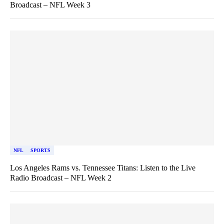
Broadcast – NFL Week 3
NFL
SPORTS
Los Angeles Rams vs. Tennessee Titans: Listen to the Live
Radio Broadcast – NFL Week 2