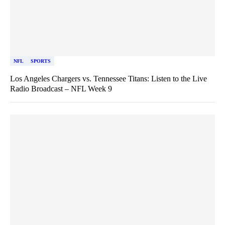
NFL
SPORTS
Los Angeles Chargers vs. Tennessee Titans: Listen to the Live
Radio Broadcast – NFL Week 9