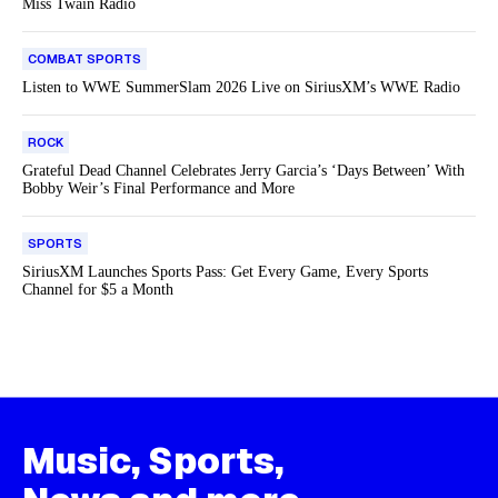
Miss Twain Radio
COMBAT SPORTS
Listen to WWE SummerSlam 2026 Live on SiriusXM’s WWE Radio
ROCK
Grateful Dead Channel Celebrates Jerry Garcia’s ‘Days Between’ With
Bobby Weir’s Final Performance and More
SPORTS
SiriusXM Launches Sports Pass: Get Every Game, Every Sports
Channel for $5 a Month
Music, Sports,