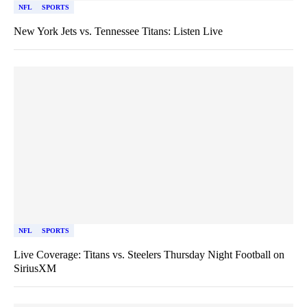
NFL
SPORTS
New York Jets vs. Tennessee Titans: Listen Live
NFL
SPORTS
Live Coverage: Titans vs. Steelers Thursday Night Football on
SiriusXM