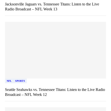
Jacksonville Jaguars vs. Tennessee Titans: Listen to the Live
Radio Broadcast – NFL Week 13
NFL
SPORTS
Seattle Seahawks vs. Tennessee Titans: Listen to the Live Radio
Broadcast – NFL Week 12