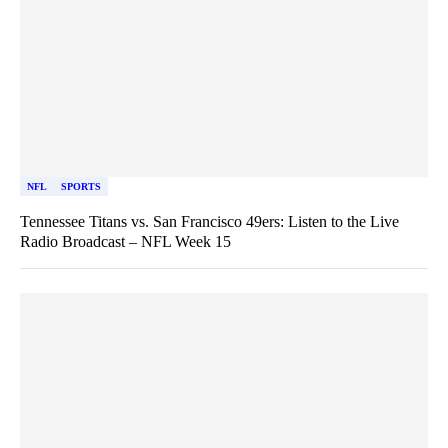
NFL
SPORTS
Tennessee Titans vs. San Francisco 49ers: Listen to the Live
Radio Broadcast – NFL Week 15