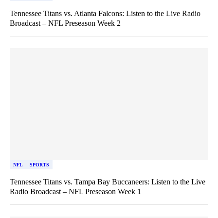
Tennessee Titans vs. Atlanta Falcons: Listen to the Live Radio
Broadcast – NFL Preseason Week 2
NFL
SPORTS
Tennessee Titans vs. Tampa Bay Buccaneers: Listen to the Live
Radio Broadcast – NFL Preseason Week 1