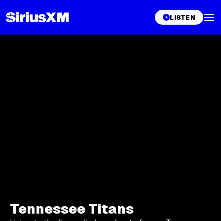
LISTEN
Tennessee Titans