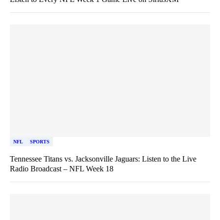
NFL
SPORTS
Tennessee Titans vs. Jacksonville Jaguars: Listen to the Live
Radio Broadcast – NFL Week 18