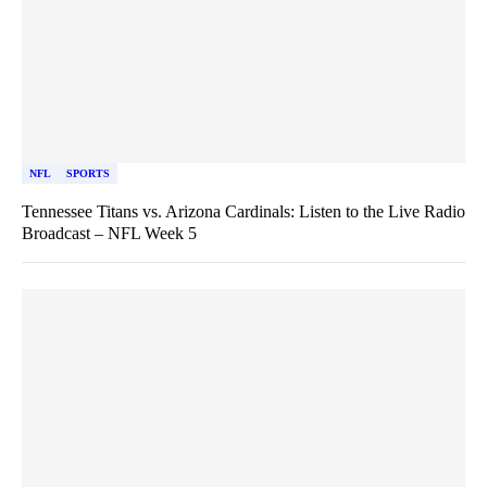
NFL
SPORTS
Tennessee Titans vs. Arizona Cardinals: Listen to the Live Radio
Broadcast – NFL Week 5