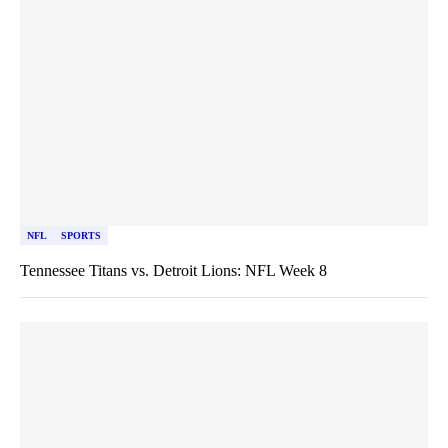
NFL
SPORTS
Tennessee Titans vs. Detroit Lions: NFL Week 8