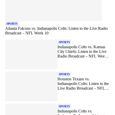
SPORTS
Atlanta Falcons vs. Indianapolis Colts: Listen to the Live Radio
Broadcast – NFL Week 10
SPORTS
Indianapolis Colts vs. Kansas
City Chiefs: Listen to the Live
Radio Broadcast – NFL Week
12
SPORTS
Houston Texans vs.
Indianapolis Colts: Listen to the
Live Radio Broadcast – NFL
Week 13
SPORTS
Indianapolis Colts vs.