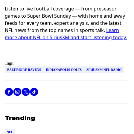
Listen to live football coverage — from preseason
games to Super Bowl Sunday — with home and away
feeds for every team, expert analysis, and the latest
NFL news from the top names in sports talk.
Learn
more about NFL on SiriusXM and start listening today.
Tags:
BALTIMORE RAVENS
INDIANAPOLIS COLTS
SIRIUSXM NFL RADIO
Trending
NFL