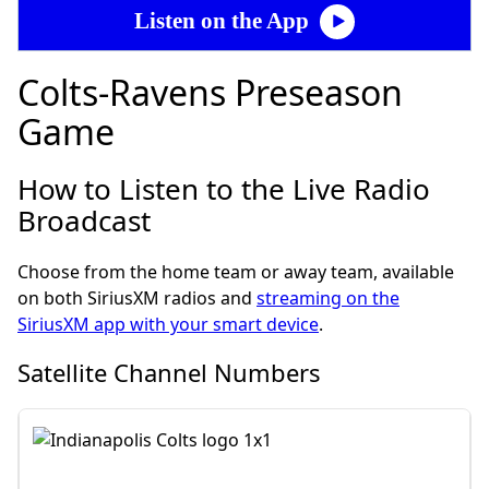
Listen on the App
Colts-Ravens Preseason
Game
How to Listen to the Live Radio
Broadcast
Choose from the home team or away team, available
on both SiriusXM radios and
streaming on the
SiriusXM app with your smart device
.
Satellite Channel Numbers