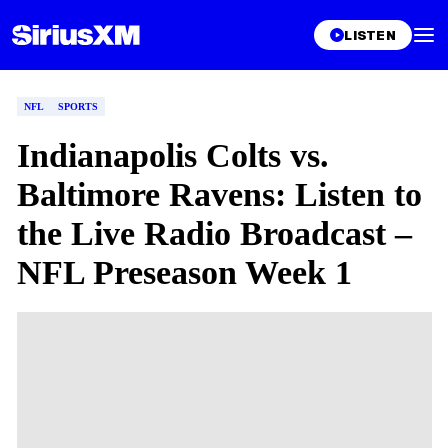
LISTEN
NFL
SPORTS
Indianapolis Colts vs.
Baltimore Ravens: Listen to
the Live Radio Broadcast –
NFL Preseason Week 1