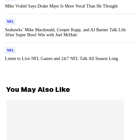
Mike Vrabel Says Drake Maye Is More Vocal Than He Thought
NFL
Seahawks’ Mike Macdonald, Cooper Kupp, and AJ Barner Talk Life
After Super Bowl Win with Joel McHale
NFL
Listen to Live NFL Games and 24/7 NFL Talk All Season Long
You May Also Like