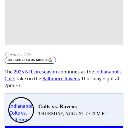
August 5, 2025
ADD SIRIUSXM ON GOOGLE
The
2025 NFL preseason
continues as the
Indianapolis
Colts
take on the
Baltimore Ravens
Thursday night at
7pm ET.
Colts vs. Ravens
THURSDAY, AUGUST 7 • 7PM ET