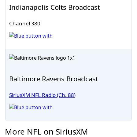
Indianapolis Colts Broadcast
Channel 380
Baltimore Ravens Broadcast
SiriusXM NFL Radio (Ch. 88)
More NFL on SiriusXM