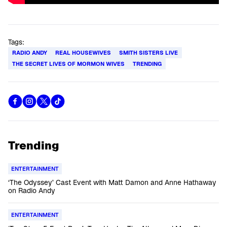
Tags:
RADIO ANDY
REAL HOUSEWIVES
SMITH SISTERS LIVE
THE SECRET LIVES OF MORMON WIVES
TRENDING
Trending
ENTERTAINMENT
‘The Odyssey’ Cast Event with Matt Damon and Anne Hathaway
on Radio Andy
ENTERTAINMENT