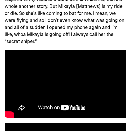
whole another story. But Mikayla [Matthews] is my ride
or die. So she’s like coming to bat for me. I mean, we
were flying and so I don’t even know what was going on
and all of a sudden I opened my phone again and I’m
like, whoa Mikayla is going off! I always call her the
“secret sniper.”