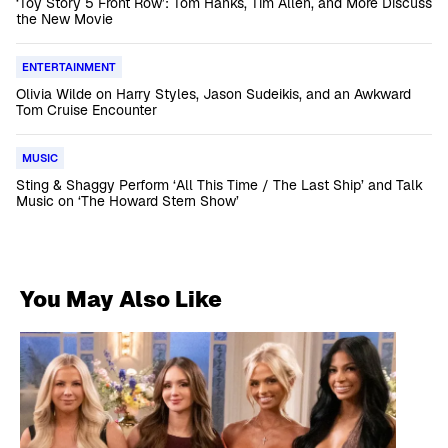
‘Toy Story 5 Front Row’: Tom Hanks, Tim Allen, and More Discuss
the New Movie
ENTERTAINMENT
Olivia Wilde on Harry Styles, Jason Sudeikis, and an Awkward
Tom Cruise Encounter
MUSIC
Sting & Shaggy Perform ‘All This Time / The Last Ship’ and Talk
Music on ‘The Howard Stern Show’
You May Also Like