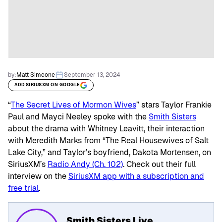
by:
Matt Simeone
September 13, 2024
ADD SIRIUSXM ON GOOGLE
“
The Secret Lives of Mormon Wives
” stars Taylor Frankie
Paul and Mayci Neeley spoke with the
Smith Sisters
about the drama with Whitney Leavitt, their interaction
with Meredith Marks from “The Real Housewives of Salt
Lake City,” and Taylor’s boyfriend, Dakota Mortensen, on
SiriusXM’s
Radio Andy (Ch. 102)
. Check out their full
interview on the
SiriusXM app with a subscription and
free trial
.
Smith Sisters Live