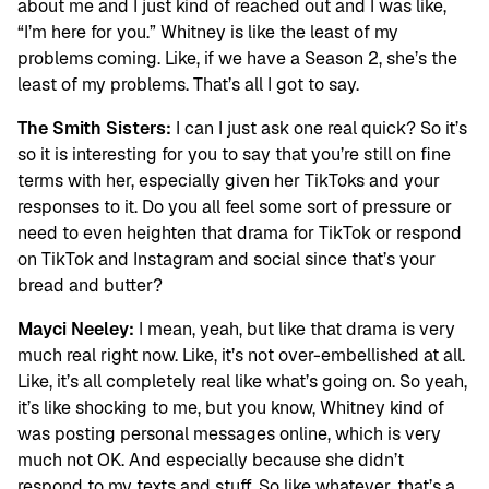
about me and I just kind of reached out and I was like,
“I’m here for you.” Whitney is like the least of my
problems coming. Like, if we have a Season 2, she’s the
least of my problems. That’s all I got to say.
The Smith Sisters:
I can I just ask one real quick? So it’s
so it is interesting for you to say that you’re still on fine
terms with her, especially given her TikToks and your
responses to it. Do you all feel some sort of pressure or
need to even heighten that drama for TikTok or respond
on TikTok and Instagram and social since that’s your
bread and butter?
Mayci Neeley:
I mean, yeah, but like that drama is very
much real right now. Like, it’s not over-embellished at all.
Like, it’s all completely real like what’s going on. So yeah,
it’s like shocking to me, but you know, Whitney kind of
was posting personal messages online, which is very
much not OK. And especially because she didn’t
respond to my texts and stuff. So like whatever, that’s a