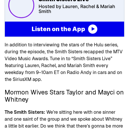
Hosted by Lauren, Rachel & Mariah
Smith
Listen on the App
In addition to interviewing the stars of the Hulu series,
during the episode, the Smith Sisters recapped the MTV
Video Music Awards. Tune in to “Smith Sisters Live”
featuring Lauren, Rachel, and Mariah Smith every
weekday from 9–10am ET on Radio Andy in cars and on
the SiriusXM app.
Mormon Wives Stars Taylor and Mayci on
Whitney
The Smith Sisters:
We’re sitting here with one sinner
and one saint of the group and we spoke about Whitney
a little bit earlier. Do we think that there’s gonna be more