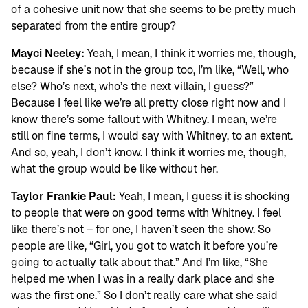
of a cohesive unit now that she seems to be pretty much
separated from the entire group?
Mayci Neeley:
Yeah, I mean, I think it worries me, though,
because if she’s not in the group too, I’m like, “Well, who
else? Who’s next, who’s the next villain, I guess?”
Because I feel like we’re all pretty close right now and I
know there’s some fallout with Whitney. I mean, we’re
still on fine terms, I would say with Whitney, to an extent.
And so, yeah, I don’t know. I think it worries me, though,
what the group would be like without her.
Taylor Frankie Paul:
Yeah, I mean, I guess it is shocking
to people that were on good terms with Whitney. I feel
like there’s not – for one, I haven’t seen the show. So
people are like, “Girl, you got to watch it before you’re
going to actually talk about that.” And I’m like, “She
helped me when I was in a really dark place and she
was the first one.” So I don’t really care what she said