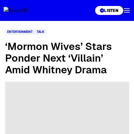
XL
LISTEN
ENTERTAINMENT
TALK
‘Mormon Wives’ Stars
Ponder Next ‘Villain’
Amid Whitney Drama