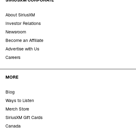
About SiriusXM
Investor Relations
Newsroom
Become an Affiliate
Advertise with Us
Careers
MORE
Blog
Ways to Listen
Merch Store
SiriusXM Gift Cards
Canada