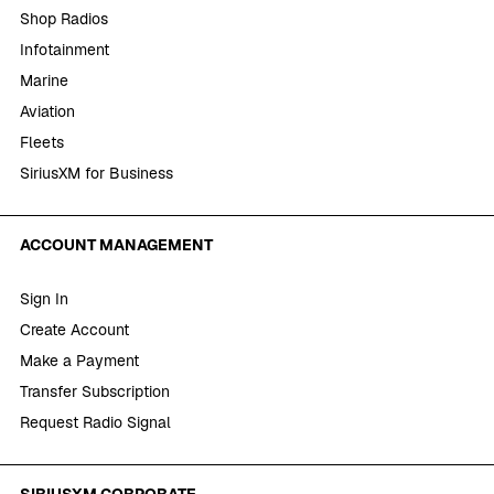
Shop Radios
Infotainment
Marine
Aviation
Fleets
SiriusXM for Business
ACCOUNT MANAGEMENT
Sign In
Create Account
Make a Payment
Transfer Subscription
Request Radio Signal
SIRIUSXM CORPORATE