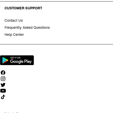
CUSTOMER SUPPORT
Contact Us
Frequently Asked Questions
Help Center
Follow us on TikTok