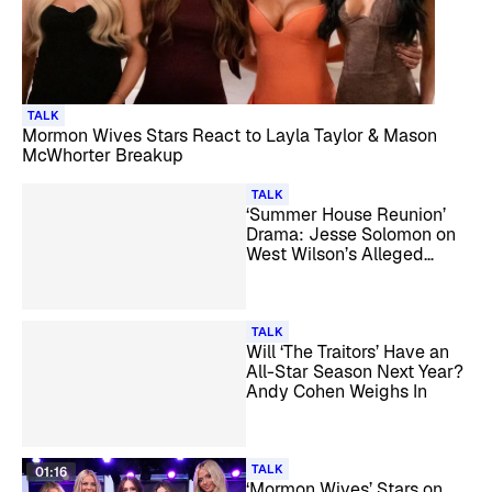
TALK
Mormon Wives Stars React to Layla Taylor & Mason
McWhorter Breakup
TALK
‘Summer House Reunion’
Drama: Jesse Solomon on
West Wilson’s Alleged
Secret Girlfriend
TALK
Will ‘The Traitors’ Have an
All-Star Season Next Year?
Andy Cohen Weighs In
TALK
01:16
‘Mormon Wives’ Stars on