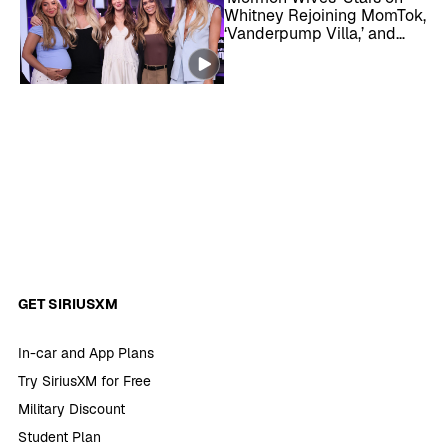
Whitney Rejoining MomTok,
‘Vanderpump Villa,’ and
More
GET SIRIUSXM
In-car and App Plans
Try SiriusXM for Free
Military Discount
Student Plan