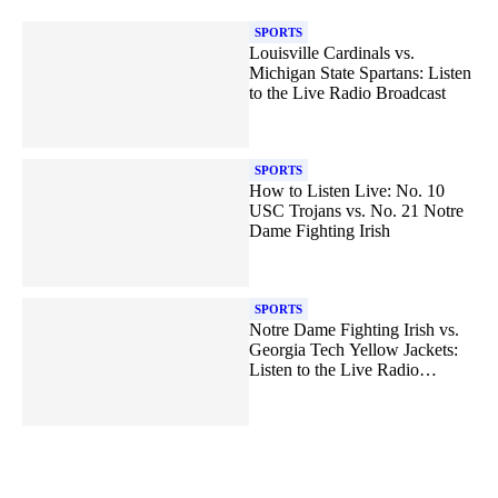
SPORTS
Louisville Cardinals vs.
Michigan State Spartans: Listen
to the Live Radio Broadcast
SPORTS
How to Listen Live: No. 10
USC Trojans vs. No. 21 Notre
Dame Fighting Irish
SPORTS
Notre Dame Fighting Irish vs.
Georgia Tech Yellow Jackets:
Listen to the Live Radio
Broadcast