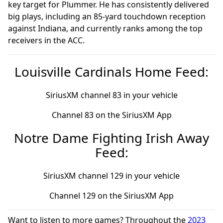
key target for Plummer. He has consistently delivered
big plays, including an 85-yard touchdown reception
against Indiana, and currently ranks among the top
receivers in the ACC.
Louisville Cardinals Home Feed:
SiriusXM channel 83 in your vehicle
Channel 83 on the SiriusXM App
Notre Dame Fighting Irish Away
Feed:
SiriusXM channel 129 in your vehicle
Channel 129 on the SiriusXM App
Want to listen to more games? Throughout the
2023