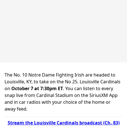
The No. 10 Notre Dame Fighting Irish are headed to
Louisville, KY, to take on the No 25. Louisville Cardinals
on
October 7 at 7:30pm ET
. You can listen to every
snap live from Cardinal Stadium on the SiriusXM App
and in car radios with your choice of the home or
away feed.
Stream the Louisville Cardinals broadcast (Ch. 83)