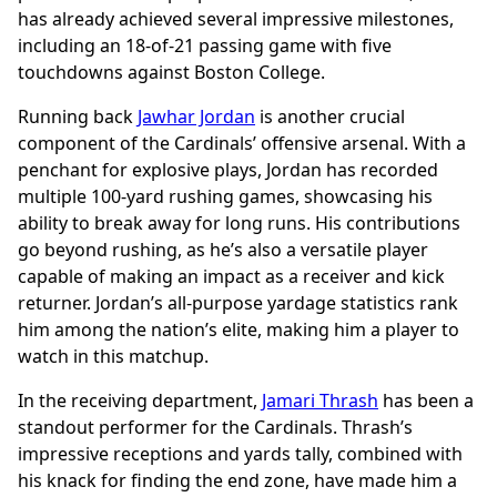
has already achieved several impressive milestones,
including an 18-of-21 passing game with five
touchdowns against Boston College.
Running back
Jawhar Jordan
is another crucial
component of the Cardinals’ offensive arsenal. With a
penchant for explosive plays, Jordan has recorded
multiple 100-yard rushing games, showcasing his
ability to break away for long runs. His contributions
go beyond rushing, as he’s also a versatile player
capable of making an impact as a receiver and kick
returner. Jordan’s all-purpose yardage statistics rank
him among the nation’s elite, making him a player to
watch in this matchup.
In the receiving department,
Jamari Thrash
has been a
standout performer for the Cardinals. Thrash’s
impressive receptions and yards tally, combined with
his knack for finding the end zone, have made him a