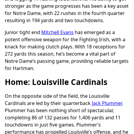
stronger as the game progresses has been a key asset
for Notre Dame, with 22 rushes in the fourth quarter
resulting in 194 yards and two touchdowns.
Junior tight end
Mitchell Evans
has emerged as a
potent offensive weapon for the Fighting Irish, with a
knack for making clutch plays. With 18 receptions for
272 yards this season, he’s become a vital part of
Notre Dame’s passing game, providing reliable targets
for Hartman.
Home: Louisville Cardinals
On the opposite side of the field, the Louisville
Cardinals are led by their quarterback
Jack Plummer
.
Plummer has been nothing short of spectacular,
completing 86 of 132 passes for 1,406 yards and 11
touchdowns in just five games. Plummer’s
performance has propelled Louisville’s offense, and he