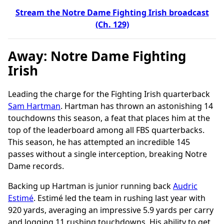
Stream the Notre Dame Fighting Irish broadcast
(Ch. 129)
Away: Notre Dame Fighting
Irish
Leading the charge for the Fighting Irish quarterback
Sam Hartman
. Hartman has thrown an astonishing 14
touchdowns this season, a feat that places him at the
top of the leaderboard among all FBS quarterbacks.
This season, he has attempted an incredible 145
passes without a single interception, breaking Notre
Dame records.
Backing up Hartman is junior running back
Audric
Estimé
. Estimé led the team in rushing last year with
920 yards, averaging an impressive 5.9 yards per carry
and logging 11 rushing touchdowns. His ability to get