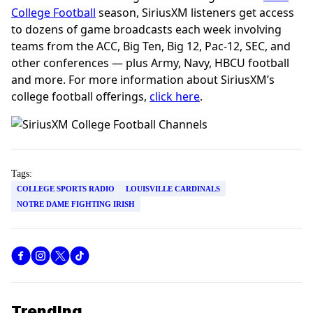
College Football
season, SiriusXM listeners get access
to dozens of game broadcasts each week involving
teams from the ACC, Big Ten, Big 12, Pac-12, SEC, and
other conferences — plus Army, Navy, HBCU football
and more. For more information about SiriusXM’s
college football offerings,
click here
.
Tags:
COLLEGE SPORTS RADIO
LOUISVILLE CARDINALS
NOTRE DAME FIGHTING IRISH
Trending