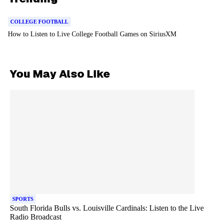
COLLEGE FOOTBALL
How to Listen to Live College Football Games on SiriusXM
You May Also Like
SPORTS
South Florida Bulls vs. Louisville Cardinals: Listen to the Live
Radio Broadcast