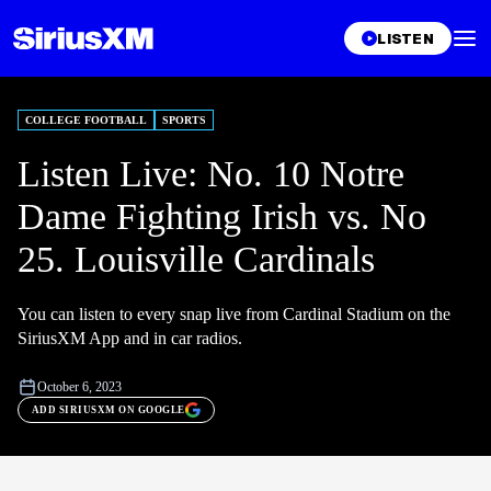
LISTEN
COLLEGE FOOTBALL
SPORTS
Listen Live: No. 10 Notre
Dame Fighting Irish vs. No
25. Louisville Cardinals
You can listen to every snap live from Cardinal Stadium on the
SiriusXM App and in car radios.
October 6, 2023
ADD SIRIUSXM ON GOOGLE