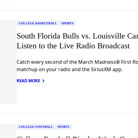
COLLEGE BASKETBALL
SPORTS
South Florida Bulls vs. Louisville Car
Listen to the Live Radio Broadcast
Catch every second of the March Madness® First 
matchup on your radio and the SiriusXM app.
READ MORE
COLLEGE FOOTBALL
SPORTS