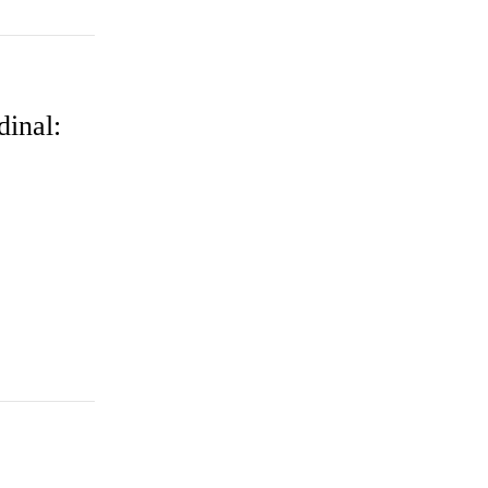
dinal: