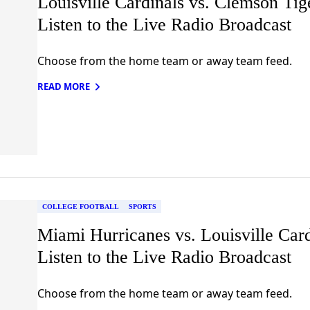
Louisville Cardinals vs. Clemson Tig
Listen to the Live Radio Broadcast
Choose from the home team or away team feed.
READ MORE
COLLEGE FOOTBALL
SPORTS
Miami Hurricanes vs. Louisville Card
Listen to the Live Radio Broadcast
Choose from the home team or away team feed.