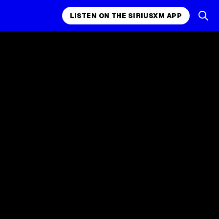
LISTEN ON THE SIRIUSXM APP