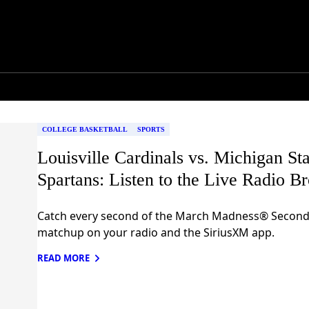
COLLEGE BASKETBALL
SPORTS
Louisville Cardinals vs. Michigan Sta
Spartans: Listen to the Live Radio B
Catch every second of the March Madness® Secon
matchup on your radio and the SiriusXM app.
READ MORE