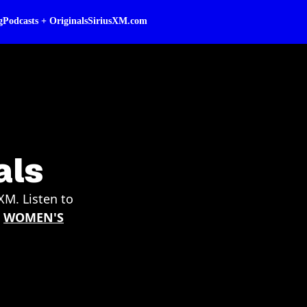
g
Podcasts + Originals
SiriusXM.com
als
XM. Listen to
|
WOMEN'S