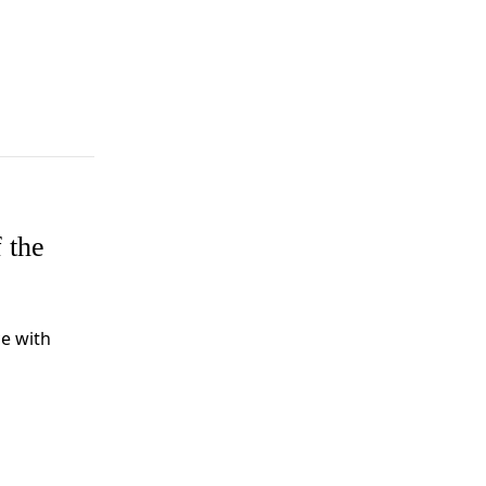
 the
e with