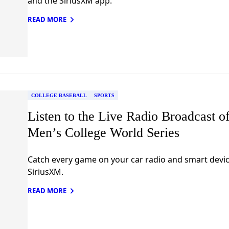
and the SiriusXM app.
READ MORE
COLLEGE BASEBALL
SPORTS
Listen to the Live Radio Broadcast of
Men’s College World Series
Catch every game on your car radio and smart devic
SiriusXM.
READ MORE