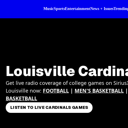
Music
Sports
Entertainment
News + Issues
Trendin
Louisville Cardin
Get live radio coverage of college games on Sirius
Louisville now:
FOOTBALL
|
MEN'S BASKETBALL
BASKETBALL
LISTEN TO LIVE CARDINALS GAMES