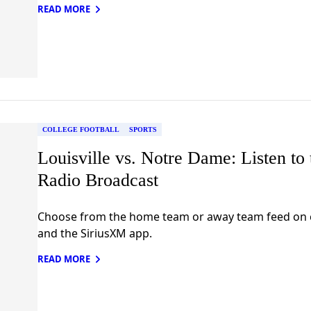
READ MORE
COLLEGE FOOTBALL
SPORTS
Louisville vs. Notre Dame: Listen to 
Radio Broadcast
Choose from the home team or away team feed on c
and the SiriusXM app.
READ MORE