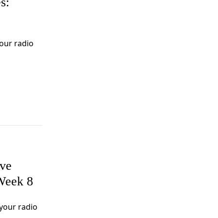
s:
our radio
ive
Week 8
your radio