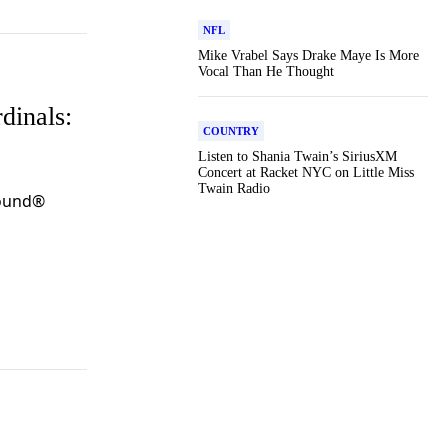
NFL
Mike Vrabel Says Drake Maye Is More
Vocal Than He Thought
dinals:
COUNTRY
Listen to Shania Twain’s SiriusXM
Concert at Racket NYC on Little Miss
Twain Radio
Round®