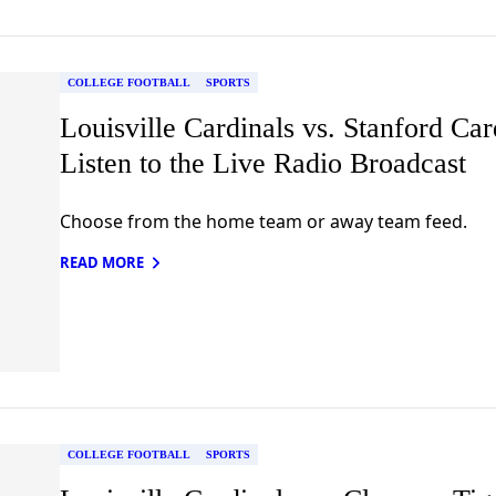
COLLEGE FOOTBALL
SPORTS
Louisville Cardinals vs. Stanford Car
Listen to the Live Radio Broadcast
Choose from the home team or away team feed.
READ MORE
COLLEGE FOOTBALL
SPORTS