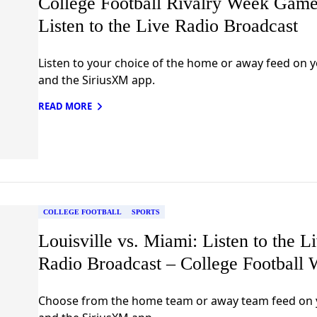
College Football Rivalry Week Game
Listen to the Live Radio Broadcast
Listen to your choice of the home or away feed on y
and the SiriusXM app.
READ MORE
COLLEGE FOOTBALL
SPORTS
Louisville vs. Miami: Listen to the L
Radio Broadcast – College Football 
Choose from the home team or away team feed on 