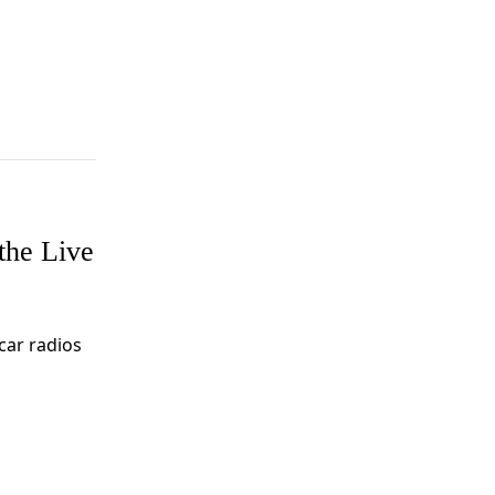
the Live
ar radios