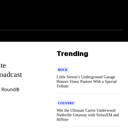
Trending
te
ROCK
roadcast
Little Steven’s Underground Garage
Honors Vinny Pastore With a Special
Tribute
d Round®
COUNTRY
Win the Ultimate Carrie Underwood
Nashville Getaway with SiriusXM and
HiNote