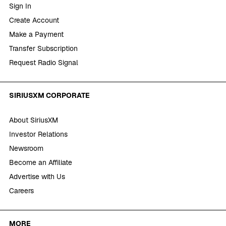
Sign In
Create Account
Make a Payment
Transfer Subscription
Request Radio Signal
SIRIUSXM CORPORATE
About SiriusXM
Investor Relations
Newsroom
Become an Affiliate
Advertise with Us
Careers
MORE