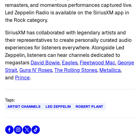
remasters, and momentous performances captured live.
Led Zeppelin Radio is available on the SiriusXM app in
the Rock category.
SiriusXM has collaborated with legendary artists and
their representatives to create personally curated audio
experiences for listeners everywhere. Alongside Led
Zeppelin, listeners can hear channels dedicated to
megastars
David Bowie
,
Eagles
,
Fleetwood Mac
,
George
Strait
,
Guns N’ Roses
,
The Rolling Stones
,
Metallica
,
and
Prince
.
Tags:
ARTIST CHANNELS
LED ZEPPELIN
ROBERT PLANT