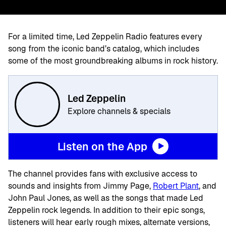
For a limited time, Led Zeppelin Radio features every
song from the iconic band’s catalog, which includes
some of the most groundbreaking albums in rock history.
Led Zeppelin
Explore channels & specials
Listen on the App
The channel provides fans with exclusive access to
sounds and insights from Jimmy Page,
Robert Plant
, and
John Paul Jones, as well as the songs that made Led
Zeppelin rock legends. In addition to their epic songs,
listeners will hear early rough mixes, alternate versions,