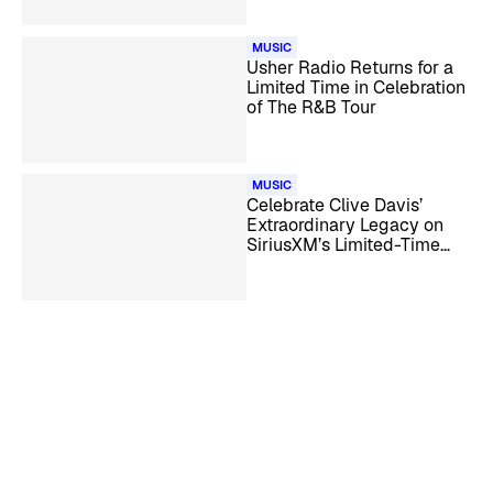
MUSIC
Usher Radio Returns for a
Limited Time in Celebration
of The R&B Tour
MUSIC
Celebrate Clive Davis’
Extraordinary Legacy on
SiriusXM’s Limited-Time
Clive Davis Channel