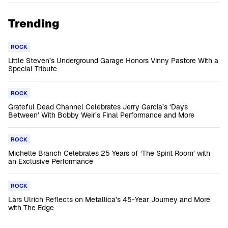
Trending
ROCK
Little Steven’s Underground Garage Honors Vinny Pastore With a
Special Tribute
ROCK
Grateful Dead Channel Celebrates Jerry Garcia’s ‘Days
Between’ With Bobby Weir’s Final Performance and More
ROCK
Michelle Branch Celebrates 25 Years of ‘The Spirit Room’ with
an Exclusive Performance
ROCK
Lars Ulrich Reflects on Metallica’s 45-Year Journey and More
with The Edge