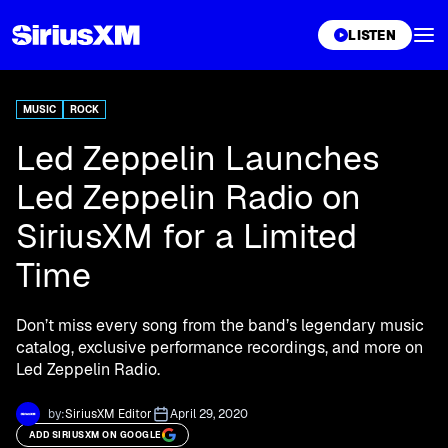
XL
LISTEN
MUSIC
ROCK
Led Zeppelin Launches
Led Zeppelin Radio on
SiriusXM for a Limited
Time
Don’t miss every song from the band’s legendary music
catalog, exclusive performance recordings, and more on
Led Zeppelin Radio.
by:
SiriusXM Editor
April 29, 2020
ADD SIRIUSXM ON GOOGLE