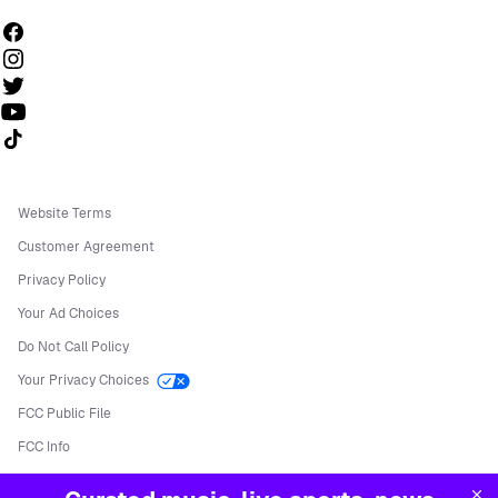
Follow us on TikTok
Website Terms
Customer Agreement
Privacy Policy
Your Ad Choices
Do Not Call Policy
Your Privacy Choices
FCC Public File
FCC Info
Manage Cookies