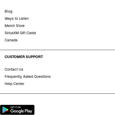
Blog
Ways to Listen
Merch Store
SiriusXM Gift Cards
Canada
CUSTOMER SUPPORT
Contact Us
Frequently Asked Questions
Help Center