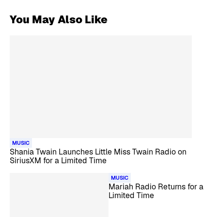
You May Also Like
MUSIC
Shania Twain Launches Little Miss Twain Radio on
SiriusXM for a Limited Time
MUSIC
Mariah Radio Returns for a
Limited Time