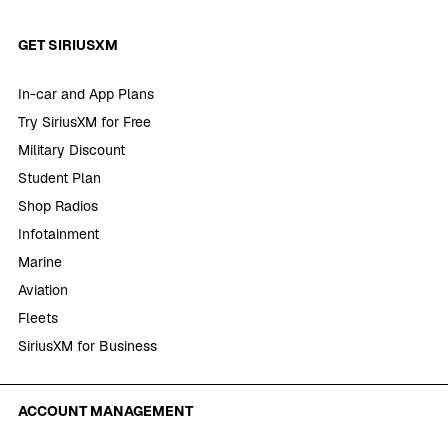
GET SIRIUSXM
In-car and App Plans
Try SiriusXM for Free
Military Discount
Student Plan
Shop Radios
Infotainment
Marine
Aviation
Fleets
SiriusXM for Business
ACCOUNT MANAGEMENT