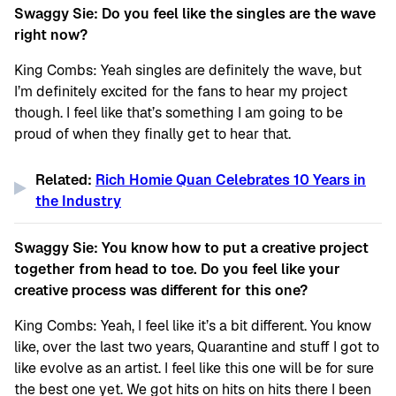
Swaggy Sie: Do you feel like the singles are the wave
right now?
King Combs: Yeah singles are definitely the wave, but
I’m definitely excited for the fans to hear my project
though. I feel like that’s something I am going to be
proud of when they finally get to hear that.
Related:
Rich Homie Quan Celebrates 10 Years in
the Industry
Swaggy Sie: You know how to put a creative project
together from head to toe. Do you feel like your
creative process was different for this one?
King Combs: Yeah, I feel like it’s a bit different. You know
like, over the last two years, Quarantine and stuff I got to
like evolve as an artist. I feel like this one will be for sure
the best one yet. We got hits on hits on hits there I been