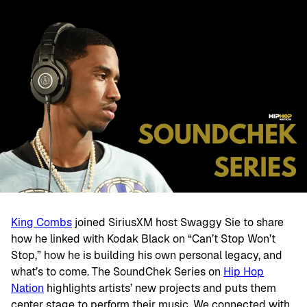
King Combs
joined SiriusXM host Swaggy Sie to share
how he linked with Kodak Black on “Can’t Stop Won’t
Stop,” how he is building his own personal legacy, and
what’s to come. The SoundChek Series on
Hip Hop
Nation
highlights artists’ new projects and puts them
center stage to perform their music. We connected with