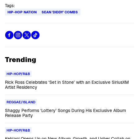
Tags:
HIP-HOP NATION
SEAN 'DIDDY' COMBS
Trending
HIP-HOP/R&B
Rick Ross Celebrates ‘Set in Stone’ with an Exclusive SiriusXM
Artist Residency
REGGAE/ISLAND
Shaggy Performs ‘Lottery’ Songs During His Exclusive Album
Release Party
HIP-HOP/R&B
Kehlani Opens Up on New Album, Growth, and Usher Collab on