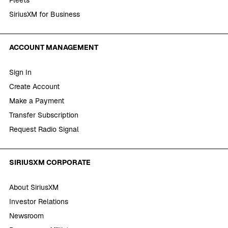
SiriusXM for Business
ACCOUNT MANAGEMENT
Sign In
Create Account
Make a Payment
Transfer Subscription
Request Radio Signal
SIRIUSXM CORPORATE
About SiriusXM
Investor Relations
Newsroom