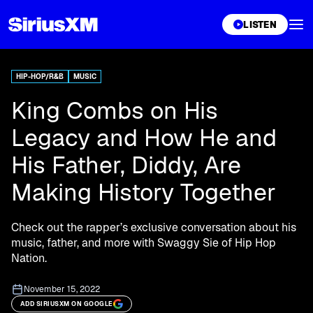
XL
LISTEN
HIP-HOP/R&B
MUSIC
King Combs on His
Legacy and How He and
His Father, Diddy, Are
Making History Together
Check out the rapper’s exclusive conversation about his
music, father, and more with Swaggy Sie of Hip Hop
Nation.
November 15, 2022
ADD SIRIUSXM ON GOOGLE