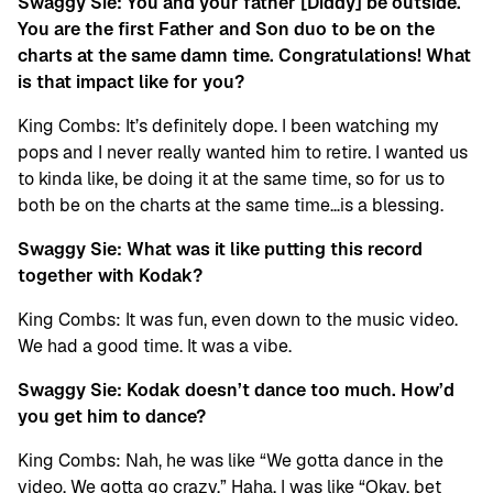
Swaggy Sie: You and your father [Diddy] be outside.
You are the first Father and Son duo to be on the
charts at the same damn time. Congratulations! What
is that impact like for you?
King Combs: It’s definitely dope. I been watching my
pops and I never really wanted him to retire. I wanted us
to kinda like, be doing it at the same time, so for us to
both be on the charts at the same time…is a blessing.
Swaggy Sie: What was it like putting this record
together with Kodak?
King Combs: It was fun, even down to the music video.
We had a good time. It was a vibe.
Swaggy Sie: Kodak doesn’t dance too much. How’d
you get him to dance?
King Combs: Nah, he was like “We gotta dance in the
video. We gotta go crazy.” Haha. I was like “Okay, bet