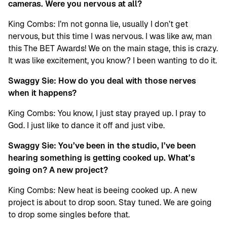
cameras. Were you nervous at all?
King Combs: I’m not gonna lie, usually I don’t get
nervous, but this time I was nervous. I was like aw, man
this The BET Awards! We on the main stage, this is crazy.
It was like excitement, you know? I been wanting to do it.
Swaggy Sie: How do you deal with those nerves
when it happens?
King Combs: You know, I just stay prayed up. I pray to
God. I just like to dance it off and just vibe.
Swaggy Sie: You’ve been in the studio, I’ve been
hearing something is getting cooked up. What’s
going on? A new project?
King Combs: New heat is beeing cooked up. A new
project is about to drop soon. Stay tuned. We are going
to drop some singles before that.