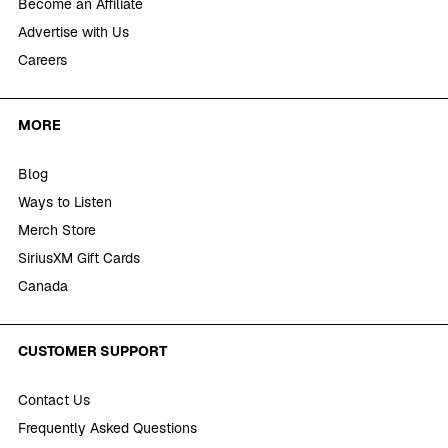
Become an Affiliate
Advertise with Us
Careers
MORE
Blog
Ways to Listen
Merch Store
SiriusXM Gift Cards
Canada
CUSTOMER SUPPORT
Contact Us
Frequently Asked Questions