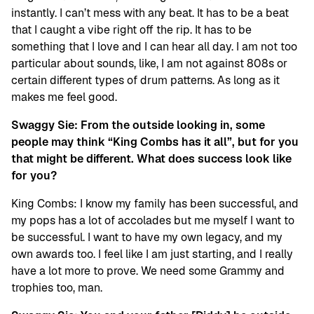
instantly. I can’t mess with any beat. It has to be a beat
that I caught a vibe right off the rip. It has to be
something that I love and I can hear all day. I am not too
particular about sounds, like, I am not against 808s or
certain different types of drum patterns. As long as it
makes me feel good.
Swaggy Sie: From the outside looking in, some
people may think “King Combs has it all”, but for you
that might be different. What does success look like
for you?
King Combs: I know my family has been successful, and
my pops has a lot of accolades but me myself I want to
be successful. I want to have my own legacy, and my
own awards too. I feel like I am just starting, and I really
have a lot more to prove. We need some Grammy and
trophies too, man.