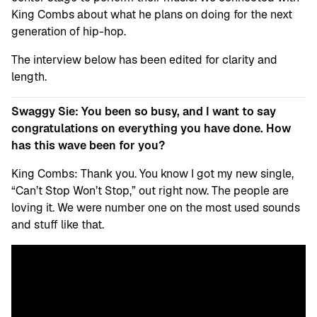
King Combs about what he plans on doing for the next
generation of hip-hop.
The interview below has been edited for clarity and
length.
Swaggy Sie: You been so busy, and I want to say
congratulations on everything you have done. How
has this wave been for you?
King Combs: Thank you. You know I got my new single,
“Can’t Stop Won’t Stop,” out right now. The people are
loving it. We were number one on the most used sounds
and stuff like that.