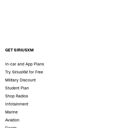
GET SIRIUSXM
In-car and App Plans
Try SiriusXM for Free
Military Discount
Student Plan
Shop Radios
Infotainment
Marine
Aviation
Fleets