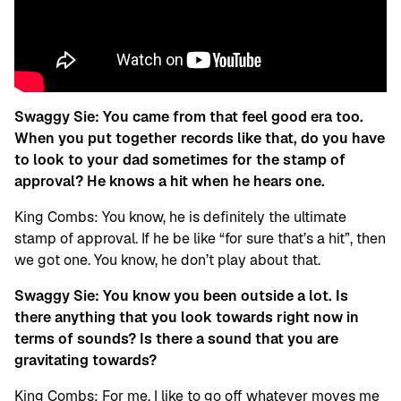
Swaggy Sie:
You came from that feel good era too.
When you put together records like that, do you have
to look to your dad sometimes for the stamp of
approval? He knows a hit when he hears one.
King Combs: You know, he is definitely the ultimate
stamp of approval. If he be like “for sure that’s a hit”, then
we got one. You know, he don’t play about that.
Swaggy Sie: You know you been outside a lot. Is
there anything that you look towards right now in
terms of sounds? Is there a sound that you are
gravitating towards?
King Combs: For me, I like to go off whatever moves me