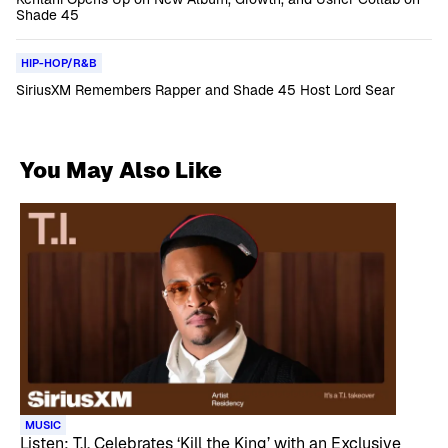
Shade 45
HIP-HOP/R&B
SiriusXM Remembers Rapper and Shade 45 Host Lord Sear
You May Also Like
MUSIC
Listen: T.I. Celebrates ‘Kill the King’ with an Exclusive