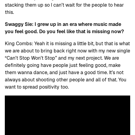
stacking them up so I can’t wait for the people to hear
this.
Swaggy Sie: I grew up in an era where music made
you feel good. Do you feel like that is missing now?
King Combs: Yeah it is missing a little bit, but that is what
we are about to bring back right now with my new single
“Can’t Stop Won’t Stop” and my next project. We are
definitely going have people just feeling good, make
them wanna dance, and just have a good time. It’s not
always about shooting other people and all of that. You
want to spread positivity too.