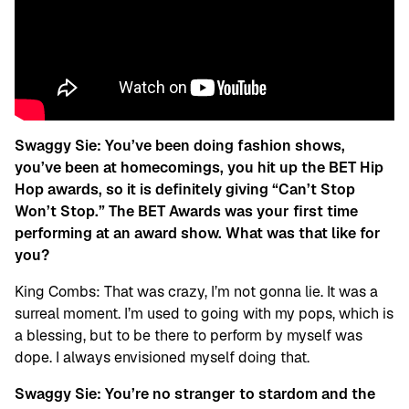
Swaggy Sie: You’ve been doing fashion shows,
you’ve been at homecomings, you hit up the BET Hip
Hop awards, so it is definitely giving “Can’t Stop
Won’t Stop.” The BET Awards was your first time
performing at an award show. What was that like for
you?
King Combs: That was crazy, I’m not gonna lie. It was a
surreal moment. I’m used to going with my pops, which is
a blessing, but to be there to perform by myself was
dope. I always envisioned myself doing that.
Swaggy Sie:
You’re no stranger to stardom and the