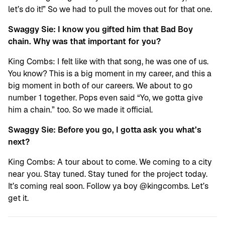
let’s do it!” So we had to pull the moves out for that one.
Swaggy Sie: I know you gifted him that Bad Boy
chain. Why was that important for you?
King Combs: I felt like with that song, he was one of us.
You know? This is a big moment in my career, and this a
big moment in both of our careers. We about to go
number 1 together. Pops even said “Yo, we gotta give
him a chain.” too. So we made it official.
Swaggy Sie: Before you go, I gotta ask you what’s
next?
King Combs: A tour about to come. We coming to a city
near you. Stay tuned. Stay tuned for the project today.
It’s coming real soon. Follow ya boy @kingcombs. Let’s
get it.