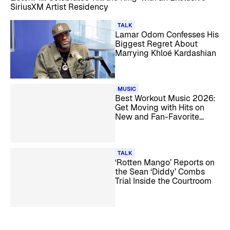
SiriusXM Artist Residency
TALK
Lamar Odom Confesses His
Biggest Regret About
Marrying Khloé Kardashian
MUSIC
Best Workout Music 2026:
Get Moving with Hits on
New and Fan-Favorite
SiriusXM Channels
TALK
‘Rotten Mango’ Reports on
the Sean ‘Diddy’ Combs
Trial Inside the Courtroom