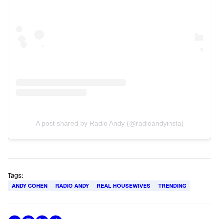
A post shared by Radio Andy (@radioandyinsta)
Tags:
ANDY COHEN
RADIO ANDY
REAL HOUSEWIVES
TRENDING