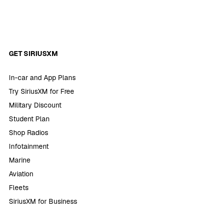
GET SIRIUSXM
In-car and App Plans
Try SiriusXM for Free
Military Discount
Student Plan
Shop Radios
Infotainment
Marine
Aviation
Fleets
SiriusXM for Business