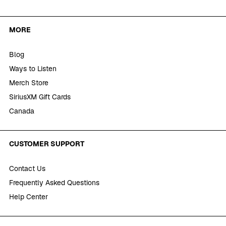
MORE
Blog
Ways to Listen
Merch Store
SiriusXM Gift Cards
Canada
CUSTOMER SUPPORT
Contact Us
Frequently Asked Questions
Help Center