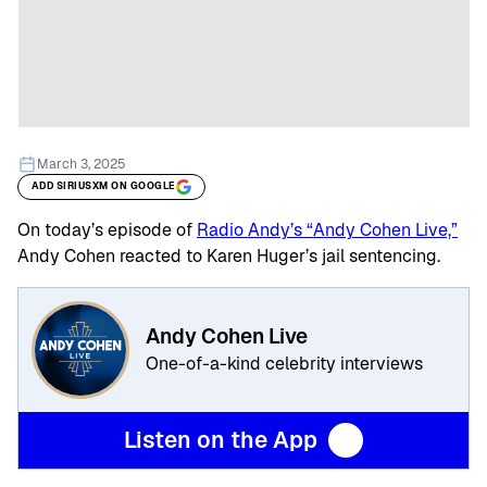
March 3, 2025
ADD SIRIUSXM ON GOOGLE
On today’s episode of
Radio Andy’s “Andy Cohen Live,”
Andy Cohen reacted to Karen Huger’s jail sentencing.
Andy Cohen Live
One-of-a-kind celebrity interviews
Listen on the App