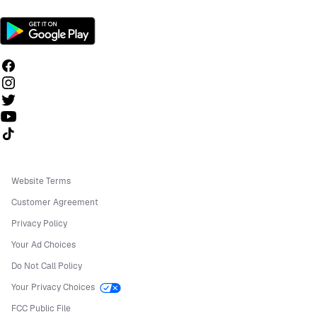
Follow us on TikTok
Website Terms
Customer Agreement
Privacy Policy
Your Ad Choices
Do Not Call Policy
Your Privacy Choices
FCC Public File