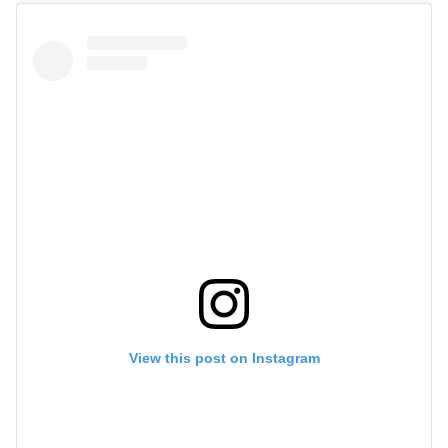
View this post on Instagram