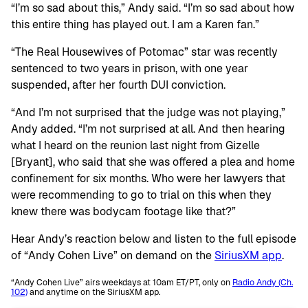
“I’m so sad about this,” Andy said. “I’m so sad about how
this entire thing has played out. I am a Karen fan.”
“The Real Housewives of Potomac” star was recently
sentenced to two years in prison, with one year
suspended, after her fourth DUI conviction.
“And I’m not surprised that the judge was not playing,”
Andy added. “I’m not surprised at all. And then hearing
what I heard on the reunion last night from Gizelle
[Bryant], who said that she was offered a plea and home
confinement for six months. Who were her lawyers that
were recommending to go to trial on this when they
knew there was bodycam footage like that?”
Hear Andy’s reaction below and listen to the full episode
of “Andy Cohen Live” on demand on the
SiriusXM app
.
“Andy Cohen Live” airs weekdays at 10am ET/PT, only on
Radio Andy (Ch.
102)
and anytime on the SiriusXM app.