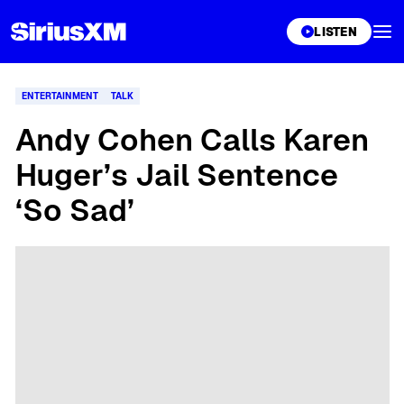
XL
LISTEN
ENTERTAINMENT
TALK
Andy Cohen Calls Karen
Huger’s Jail Sentence
‘So Sad’