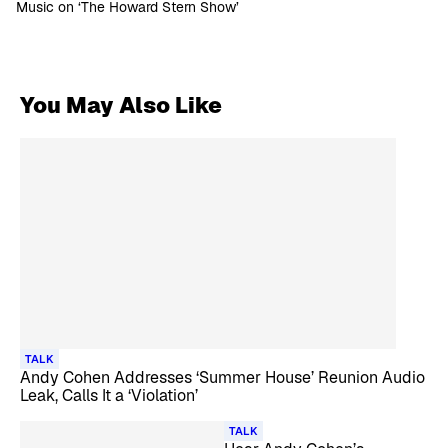
Music on ‘The Howard Stern Show’
You May Also Like
TALK
Andy Cohen Addresses ‘Summer House’ Reunion Audio
Leak, Calls It a ‘Violation’
TALK