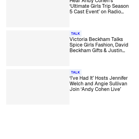
Hear Andy Cohen’s
‘Ultimate Girls Trip Season
5 Cast Event’ on Radio
Andy
TALK
Victoria Beckham Talks
Spice Girls Fashion, David
Beckham Gifts & Justin
Bieber with Andy Cohen
TALK
‘I’ve Had It’ Hosts Jennifer
Welch and Angie Sullivan
Join ‘Andy Cohen Live’