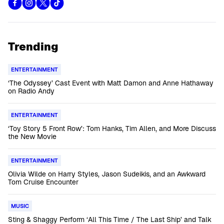
Trending
ENTERTAINMENT
‘The Odyssey’ Cast Event with Matt Damon and Anne Hathaway
on Radio Andy
ENTERTAINMENT
‘Toy Story 5 Front Row’: Tom Hanks, Tim Allen, and More Discuss
the New Movie
ENTERTAINMENT
Olivia Wilde on Harry Styles, Jason Sudeikis, and an Awkward
Tom Cruise Encounter
MUSIC
Sting & Shaggy Perform ‘All This Time / The Last Ship’ and Talk