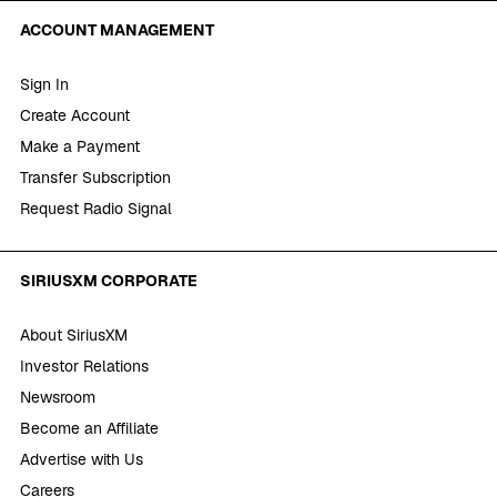
ACCOUNT MANAGEMENT
Sign In
Create Account
Make a Payment
Transfer Subscription
Request Radio Signal
SIRIUSXM CORPORATE
About SiriusXM
Investor Relations
Newsroom
Become an Affiliate
Advertise with Us
Careers