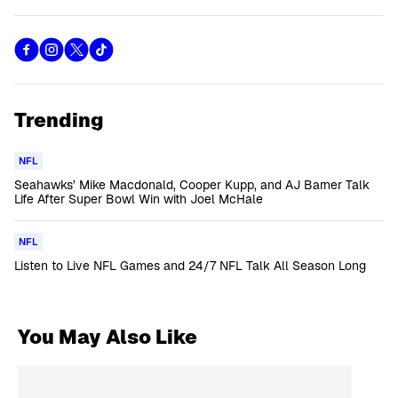
Trending
NFL
Seahawks’ Mike Macdonald, Cooper Kupp, and AJ Barner Talk
Life After Super Bowl Win with Joel McHale
NFL
Listen to Live NFL Games and 24/7 NFL Talk All Season Long
You May Also Like