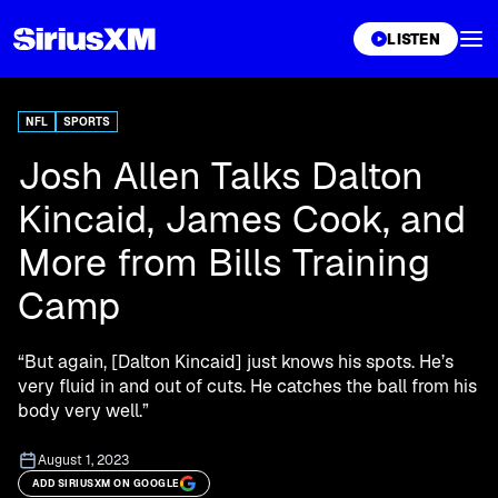
XL
LISTEN
NFL
SPORTS
Josh Allen Talks Dalton
Kincaid, James Cook, and
More from Bills Training
Camp
“But again, [Dalton Kincaid] just knows his spots. He’s
very fluid in and out of cuts. He catches the ball from his
body very well.”
August 1, 2023
ADD SIRIUSXM ON GOOGLE