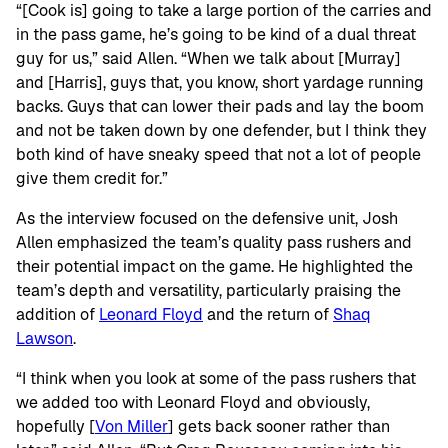
“[Cook is] going to take a large portion of the carries and
in the pass game, he’s going to be kind of a dual threat
guy for us,” said Allen. “When we talk about [Murray]
and [Harris], guys that, you know, short yardage running
backs. Guys that can lower their pads and lay the boom
and not be taken down by one defender, but I think they
both kind of have sneaky speed that not a lot of people
give them credit for.”
As the interview focused on the defensive unit, Josh
Allen emphasized the team’s quality pass rushers and
their potential impact on the game. He highlighted the
team’s depth and versatility, particularly praising the
addition of
Leonard Floyd
and the return of
Shaq
Lawson
.
“I think when you look at some of the pass rushers that
we added too with Leonard Floyd and obviously,
hopefully [
Von Miller
] gets back sooner rather than