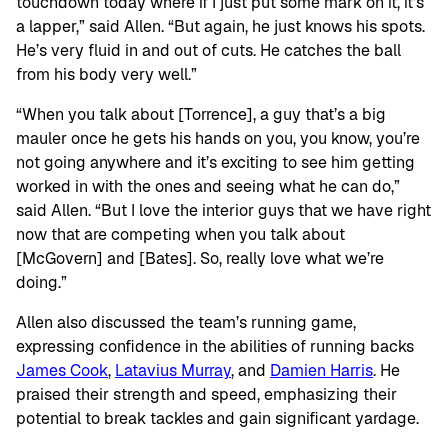
touchdown today where if I just put some mark on it, it’s
a lapper,” said Allen. “But again, he just knows his spots.
He’s very fluid in and out of cuts. He catches the ball
from his body very well.”
“When you talk about [Torrence], a guy that’s a big
mauler once he gets his hands on you, you know, you’re
not going anywhere and it’s exciting to see him getting
worked in with the ones and seeing what he can do,”
said Allen. “But I love the interior guys that we have right
now that are competing when you talk about
[McGovern] and [Bates]. So, really love what we’re
doing.”
Allen also discussed the team’s running game,
expressing confidence in the abilities of running backs
James Cook
,
Latavius Murray
, and
Damien Harris
. He
praised their strength and speed, emphasizing their
potential to break tackles and gain significant yardage.