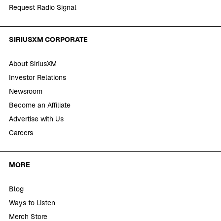
Request Radio Signal
SIRIUSXM CORPORATE
About SiriusXM
Investor Relations
Newsroom
Become an Affiliate
Advertise with Us
Careers
MORE
Blog
Ways to Listen
Merch Store