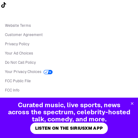
Follow us on TikTok
Website Terms
Customer Agreement
Privacy Policy
Your Ad Choices
Do Not Call Policy
Your Privacy Choices
FCC Public File
FCC Info
Manage Cookies
Curated music, live sports, news
©
2026
Sirius XM Radio LLC
across the spectrum, celebrity-hosted
talk, comedy, and more.
LISTEN ON THE SIRIUSXM APP