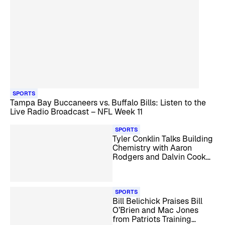
SPORTS
Tampa Bay Buccaneers vs. Buffalo Bills: Listen to the
Live Radio Broadcast – NFL Week 11
SPORTS
Tyler Conklin Talks Building
Chemistry with Aaron
Rodgers and Dalvin Cook
Reunion
SPORTS
Bill Belichick Praises Bill
O’Brien and Mac Jones
from Patriots Training