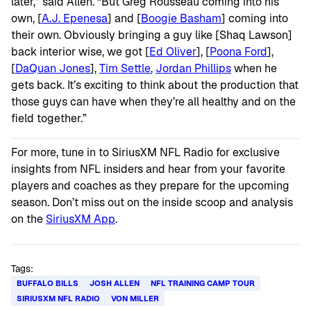
later,” said Allen. “But Greg Rousseau coming into his
own, [
A.J. Epenesa
] and [
Boogie Basham
] coming into
their own. Obviously bringing a guy like [Shaq Lawson]
back interior wise, we got [
Ed Oliver
], [
Poona Ford
],
[
DaQuan Jones
],
Tim Settle
,
Jordan Phillips
when he
gets back. It’s exciting to think about the production that
those guys can have when they’re all healthy and on the
field together.”
For more, tune in to SiriusXM NFL Radio for exclusive
insights from NFL insiders and hear from your favorite
players and coaches as they prepare for the upcoming
season. Don’t miss out on the inside scoop and analysis
on the
SiriusXM App
.
Tags:
BUFFALO BILLS
JOSH ALLEN
NFL TRAINING CAMP TOUR
SIRIUSXM NFL RADIO
VON MILLER