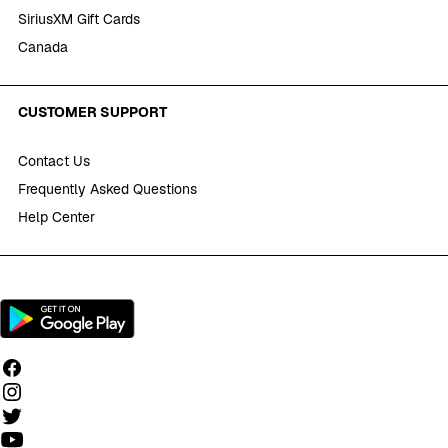
SiriusXM Gift Cards
Canada
CUSTOMER SUPPORT
Contact Us
Frequently Asked Questions
Help Center