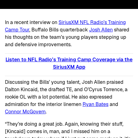
In a recent interview on
SiriusXM NFL Radio’s Training
Camp Tour
, Buffalo Bills quarterback
Josh Allen
shared
his thoughts on the team’s young players stepping up
and defensive improvements.
Listen to NFL Radio’s Training Camp Coverage via the
SiriusXM
App
Discussing the Bills’ young talent, Josh Allen praised
Dalton Kincaid, the drafted TE, and O’Cyrus Torrence, a
rookie OL with a lot potential. He also expressed
admiration for the interior linemen
Ryan Bates
and
Connor McGovern
.
“They’re doing a great job. Again, knowing their stuff,
[Kincaid] comes in, man, and I missed him on a