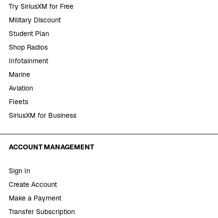
Try SiriusXM for Free
Military Discount
Student Plan
Shop Radios
Infotainment
Marine
Aviation
Fleets
SiriusXM for Business
ACCOUNT MANAGEMENT
Sign In
Create Account
Make a Payment
Transfer Subscription