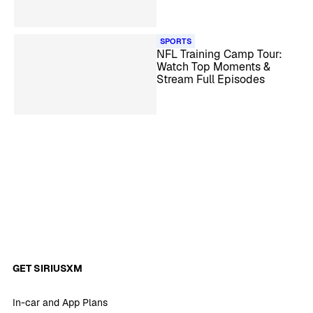
Camp
SPORTS
NFL Training Camp Tour:
Watch Top Moments &
Stream Full Episodes
GET SIRIUSXM
In-car and App Plans