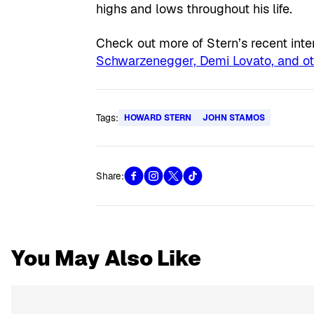
highs and lows throughout his life.
Check out more of Stern’s recent int
Schwarzenegger, Demi Lovato, and ot
Tags:
HOWARD STERN
JOHN STAMOS
Share:
You May Also Like