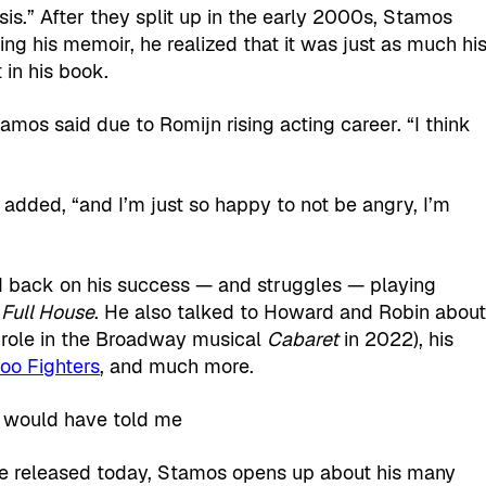
ysis.” After they split up in the early 2000s, Stamos
ng his memoir, he realized that it was just as much hi
in his book.
amos said due to Romijn rising acting career. “I think
e added, “and I’m just so happy to not be angry, I’m
ed back on his success — and struggles — playing
m
Full House
. He also talked to Howard and Robin abou
ng role in the Broadway musical
Cabaret
in 2022), his
oo Fighters
, and much more.
he released today, Stamos opens up about his many