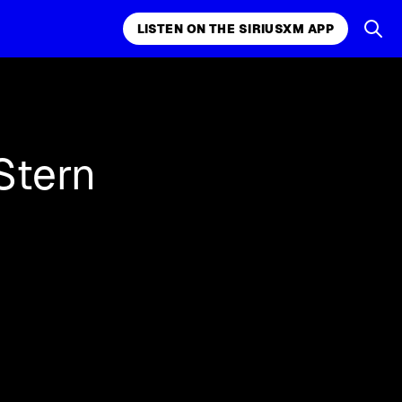
LISTEN ON THE SIRIUSXM APP
k, comedy,
LISTEN ON THE SIRIUSXM APP
Stern