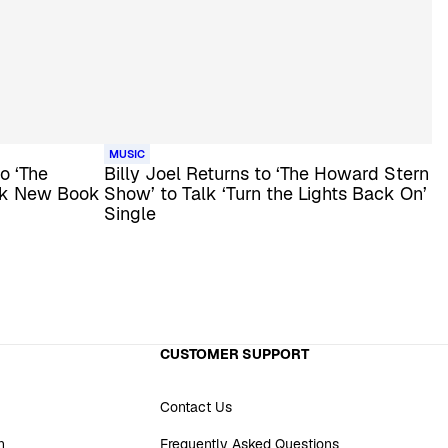
MUSIC
o ‘The
Billy Joel Returns to ‘The Howard Stern
lk New Book
Show’ to Talk ‘Turn the Lights Back On’
Single
CUSTOMER SUPPORT
Contact Us
n
Frequently Asked Questions