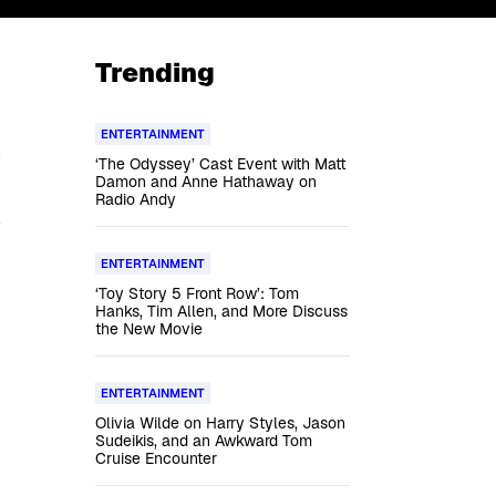
Trending
ENTERTAINMENT
‘The Odyssey’ Cast Event with Matt
Damon and Anne Hathaway on
Radio Andy
ENTERTAINMENT
‘Toy Story 5 Front Row’: Tom
Hanks, Tim Allen, and More Discuss
the New Movie
ENTERTAINMENT
Olivia Wilde on Harry Styles, Jason
Sudeikis, and an Awkward Tom
Cruise Encounter