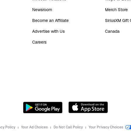
Newsroom
Merch Store
Become an Affiliate
SiriusXM Gift
Advertise with Us
Canada
Careers
acy Policy
Your Ad Choices
Do Not Call Policy
Your Privacy Choices