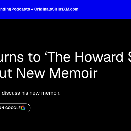
ending
Podcasts + Originals
SiriusXM.com
oss the spectrum, celebrity-hosted tal
rns to ‘The Howard 
out New Memoir
 discuss his new memoir.
ON GOOGLE