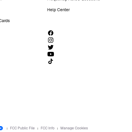
Help Center
 Cards
Follow us on TikTok
FCC Public File
FCC Info
Manage Cookies