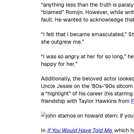
“anything less than the truth is paral
“blamed” Romijn. However, while writi
fault. He wanted to acknowledge that 
“I felt that I became emasculated,” St
she outgrew me.”
“I was so angry at her for so long,” h
happy for her.”
Additionally, the beloved actor look
Uncle Jessie on the ’80s-’90s sitco
a “highlight” of his career (his starri
friendship with Taylor Hawkins from
F
In
If You Would Have Told Me
, which 