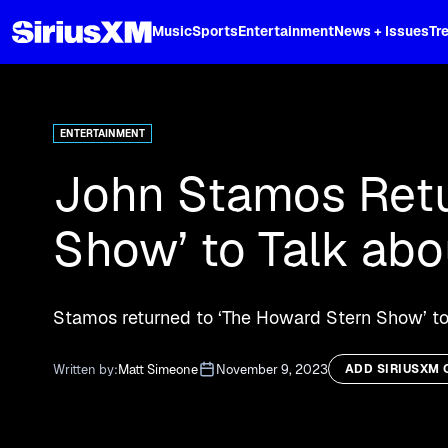
XL
Music
Sports
Entertainment
News + Issues
Tr
Curated music, live sports, news acr
and more.
ENTERTAINMENT
John Stamos Retu
Show’ to Talk ab
Stamos returned to ‘The Howard Stern Show’ to
Written by:
Matt Simeone
November 9, 2023
ADD SIRIUSXM 