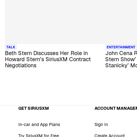
TALK
ENTERTAINMENT
Beth Stern Discusses Her Role in
John Cena R
Howard Stern’s SiriusXM Contract
Stern Show’ 
Negotiations
Stanicky’ M
GET SIRIUSXM
ACCOUNT MANAGE
In-car and App Plans
Sign In
Try SiriusXM for Free
Create Account