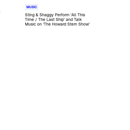
MUSIC
s
Sting & Shaggy Perform ‘All This
Time / The Last Ship’ and Talk
Music on ‘The Howard Stern Show’
t