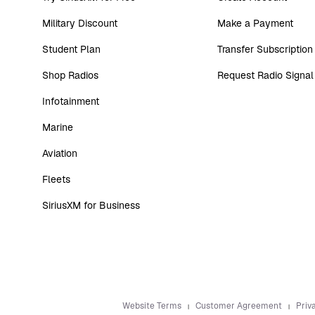
Military Discount
Make a Payment
Student Plan
Transfer Subscription
Shop Radios
Request Radio Signal
Infotainment
Marine
Aviation
Fleets
SiriusXM for Business
Website Terms
Customer Agreement
Priv