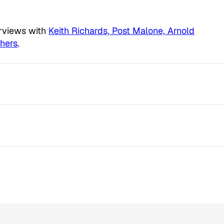
erviews with
Keith Richards, Post Malone, Arnold
hers
.