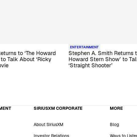
ENTERTAINMENT
eturns to ‘The Howard
Stephen A. Smith Returns t
to Talk About ‘Ricky
Howard Stern Show’ to Ta
ovie
‘Straight Shooter’
MENT
SIRIUSXM CORPORATE
MORE
About SiriusXM
Blog
Investor Relations
Ways to Liste