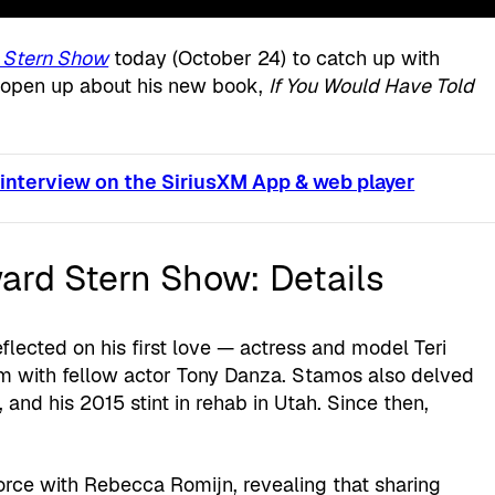
 Stern Show
today (October 24) to catch up with
 open up about his new book,
If You Would Have Told
 interview on the SiriusXM App & web player
rd Stern Show: Details
flected on his first love — actress and model Teri
 with fellow actor Tony Danza. Stamos also delved
, and his 2015 stint in rehab in Utah. Since then,
orce with Rebecca Romijn, revealing that sharing