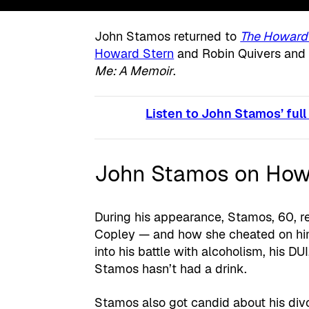
John Stamos returned to
The Howard
Howard Stern
and Robin Quivers and
Me: A Memoir
.
Listen to John Stamos’ full
John Stamos on Howa
During his appearance, Stamos, 60, re
Copley — and how she cheated on him
into his battle with alcoholism, his DUI
Stamos hasn’t had a drink.
Stamos also got candid about his div