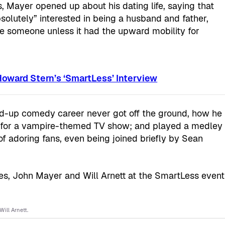
, Mayer opened up about his dating life, saying that
absolutely” interested in being a husband and father,
e someone unless it had the upward mobility for
oward Stern’s ‘SmartLess’ Interview
nd-up comedy career never got off the ground, how he
ea for a vampire-themed TV show; and played a medley
 of adoring fans, even being joined briefly by Sean
ill Arnett.