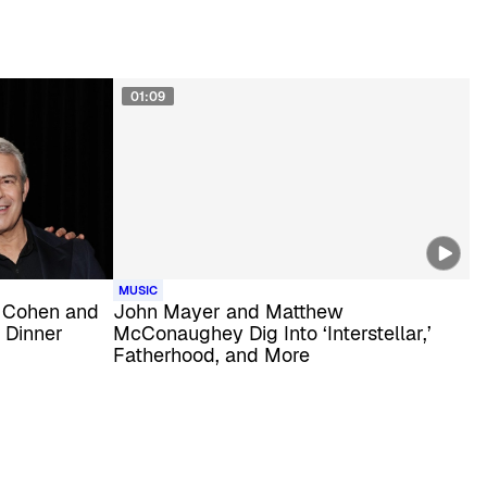
01:09
MUSIC
 Cohen and
John Mayer and Matthew
 Dinner
McConaughey Dig Into ‘Interstellar,’
Fatherhood, and More