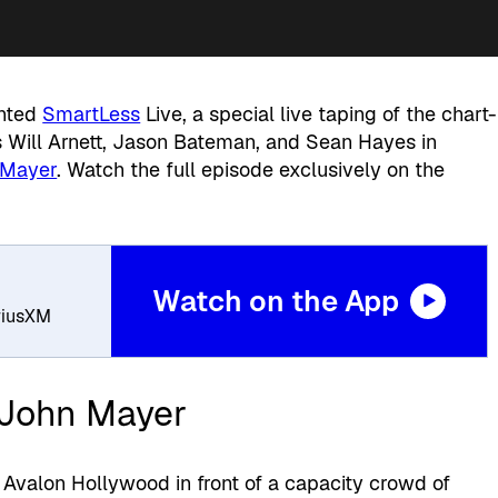
ented
SmartLess
Live, a special live taping of the chart-
 Will Arnett, Jason Bateman, and Sean Hayes in
 Mayer
. Watch the full episode exclusively on the
Watch on the App
iriusXM
 John Mayer
 Avalon Hollywood in front of a capacity crowd of