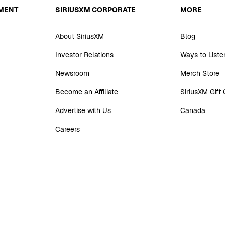
MENT
SIRIUSXM CORPORATE
MORE
About SiriusXM
Blog
Investor Relations
Ways to Liste
Newsroom
Merch Store
Become an Affiliate
SiriusXM Gift
Advertise with Us
Canada
Careers