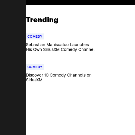
Trending
COMEDY
Sebastian Maniscalco Launches
His Own SiriusXM Comedy Channel
COMEDY
Discover 10 Comedy Channels on
SiriusXM