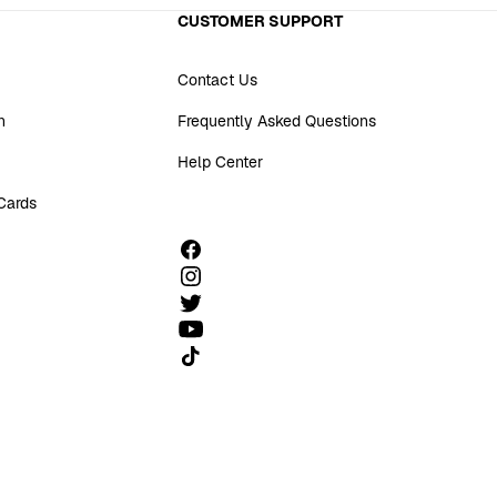
CUSTOMER SUPPORT
Contact Us
n
Frequently Asked Questions
Help Center
 Cards
Follow us on TikTok