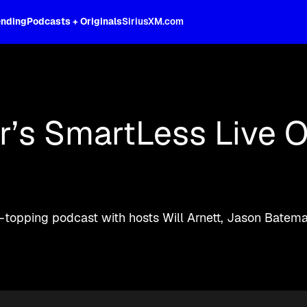
ending
Podcasts + Originals
SiriusXM.com
oss the spectrum, celebrity-hosted tal
’s SmartLess Live O
rt-topping podcast with hosts Will Arnett, Jason Bate