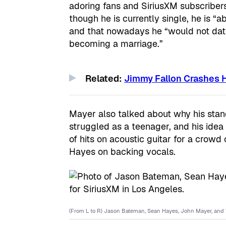
adoring fans and SiriusXM subscribers
though he is currently single, he is “
and that nowadays he “would not dat
becoming a marriage.”
Related:
Jimmy Fallon Crashes H
Mayer also talked about why his sta
struggled as a teenager, and his id
of hits on acoustic guitar for a crowd
Hayes on backing vocals.
(From L to R) Jason Bateman, Sean Hayes, John Mayer, and W