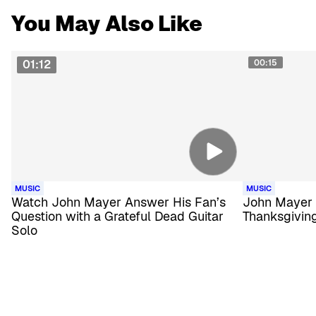
You May Also Like
01:12
00:15
MUSIC
MUSIC
Watch John Mayer Answer His Fan’s
John Mayer 
Question with a Grateful Dead Guitar
Thanksgiving
Solo