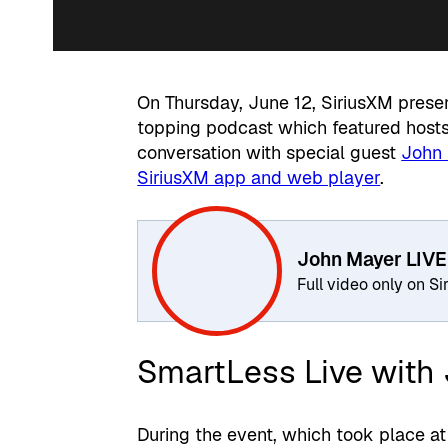
On Thursday, June 12, SiriusXM pres
topping podcast which featured hosts
conversation with special guest
John
SiriusXM app and web player
.
John Mayer LIVE
Full video only on S
SmartLess Live with
During the event, which took place at