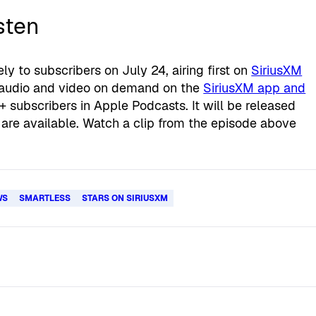
sten
ly to subscribers on July 24, airing first on
SiriusXM
 audio and video on demand on the
SiriusXM app and
 subscribers in Apple Podcasts. It will be released
are available. Watch a clip from the episode above
WS
SMARTLESS
STARS ON SIRIUSXM