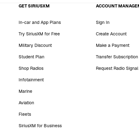
GET SIRIUSXM
ACCOUNT MANAGE
In-car and App Plans
Sign In
Try SiriusXM for Free
Create Account
Military Discount
Make a Payment
Student Plan
Transfer Subscription
Shop Radios
Request Radio Signal
Infotainment
Marine
Aviation
Fleets
SiriusXM for Business