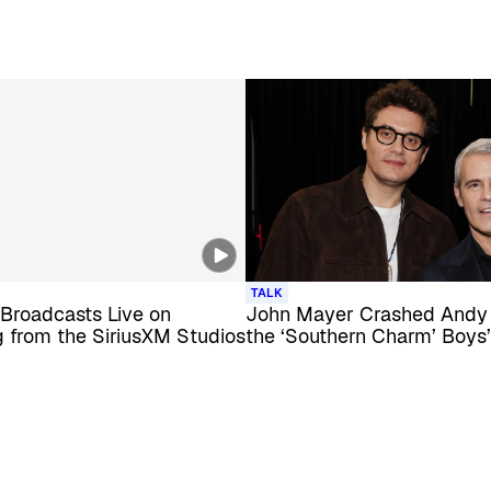
TALK
Broadcasts Live on
John Mayer Crashed Andy
 from the SiriusXM Studios
the ‘Southern Charm’ Boys’