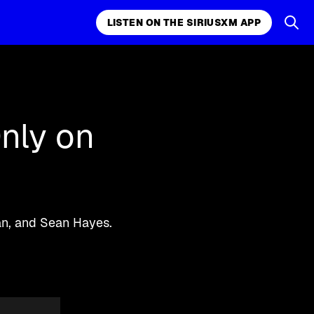
LISTEN ON THE SIRIUSXM APP
k, comedy,
LISTEN ON THE SIRIUSXM APP
nly on
man, and Sean Hayes.