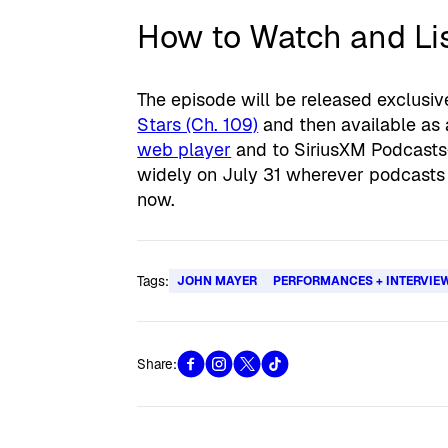
How to Watch and Li
The episode will be released exclusive
Stars (Ch. 109)
and then available as
web player
and to SiriusXM Podcasts+
widely on July 31 wherever podcasts 
now.
Tags:
JOHN MAYER
PERFORMANCES + INTERVIE
Share: