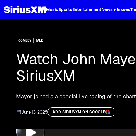
XL
Music
Sports
Entertainment
News + Issues
Tr
Curated music, live sports, news acr
and more.
COMEDY
TALK
Watch John Mayer
SiriusXM
Mayer joined a a special live taping of the cha
June 13, 2025
ADD SIRIUSXM ON GOOGLE