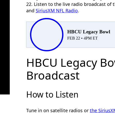
22. Listen to the live radio broadcast o
and
SiriusXM NFL Radio
.
HBCU Legacy Bowl
FEB 22 • 4PM ET
HBCU Legacy Bo
Broadcast
How to Listen
Tune in on satellite radios or
the Sirius