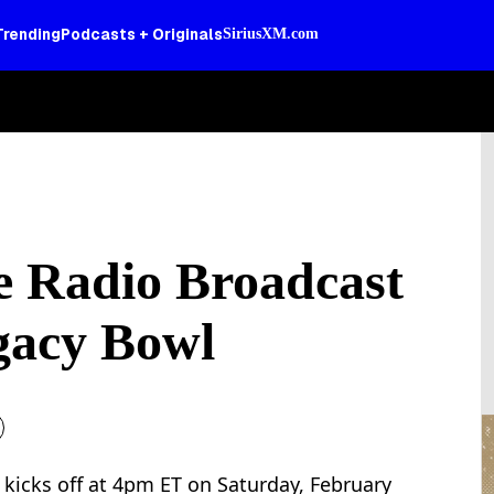
Trending
Podcasts + Originals
SiriusXM.com
ve Radio Broadcast
gacy Bowl
 kicks off at 4pm ET on Saturday, February