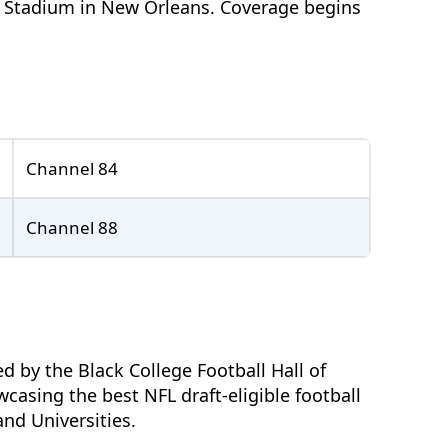
n Stadium in New Orleans. Coverage begins
Channel 84
Channel 88
 by the Black College Football Hall of
casing the best NFL draft-eligible football
and Universities.