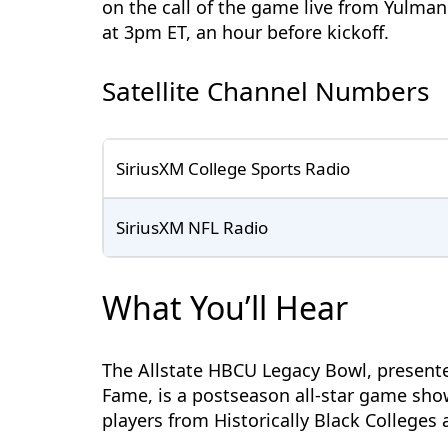
on the call of the game live from Yulma
at 3pm ET, an hour before kickoff.
Satellite Channel Numbers
SiriusXM College Sports Radio
SiriusXM NFL Radio
What You’ll Hear
The Allstate HBCU Legacy Bowl, presented
Fame, is a postseason all-star game show
players from Historically Black Colleges 