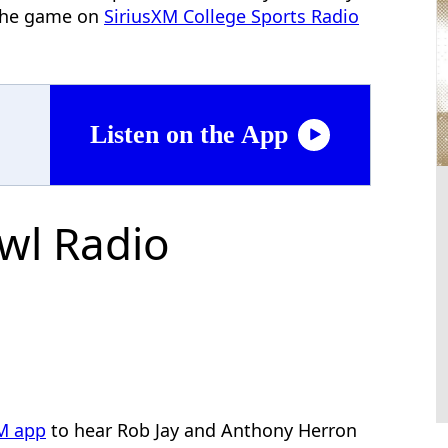
f the game on
SiriusXM College Sports Radio
Listen on the App
wl Radio
XM app
to hear Rob Jay and Anthony Herron