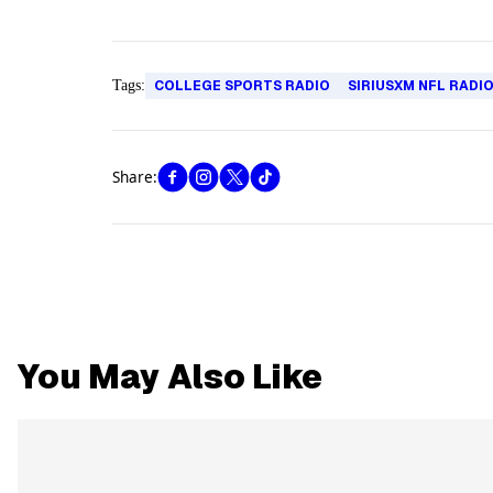
Tags:
COLLEGE SPORTS RADIO
SIRIUSXM NFL RADI
Share:
You May Also Like