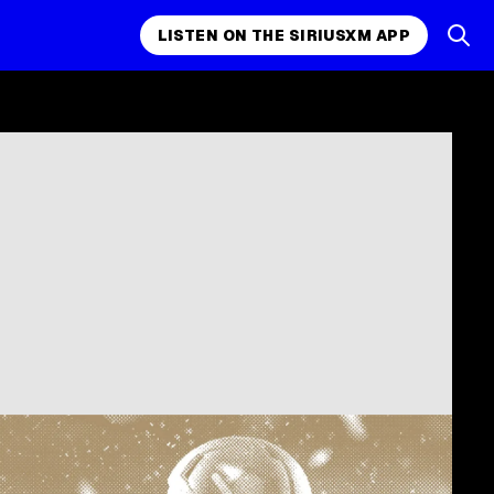
LISTEN ON THE SIRIUSXM APP