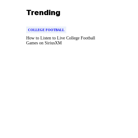
Trending
COLLEGE FOOTBALL
How to Listen to Live College Football
Games on SiriusXM