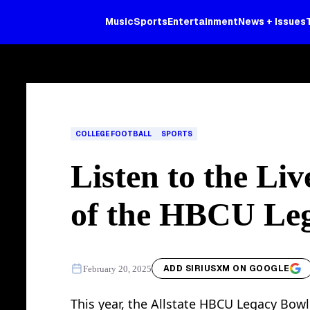
Music
Sports
Entertainment
News + Issues
COLLEGE FOOTBALL
SPORTS
Listen to the Li
of the HBCU Le
ADD SIRIUSXM ON GOOGLE
February 20, 2025
This year, the Allstate HBCU Legacy Bowl