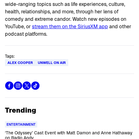
wide-ranging topics such as life experiences, culture,
health, relationships, and more, through her lens of
comedy and extreme candor. Watch new episodes on
YouTube, or
stream them on the SiriusXM app
and other
podcast platforms.
Tags:
ALEX COOPER
UNWELL ON AIR
Trending
ENTERTAINMENT
‘The Odyssey’ Cast Event with Matt Damon and Anne Hathaway
on Radio Andy