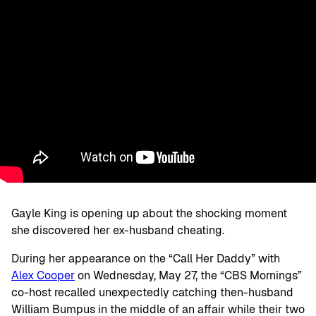
Gayle King is opening up about the shocking moment
she discovered her ex-husband cheating.
During her appearance on the “Call Her Daddy” with
Alex Cooper
on Wednesday, May 27, the “CBS Mornings”
co-host recalled unexpectedly catching then-husband
William Bumpus in the middle of an affair while their two