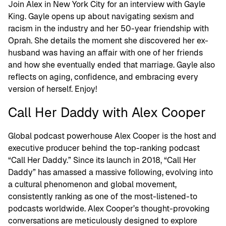
Join Alex in New York City for an interview with Gayle
King. Gayle opens up about navigating sexism and
racism in the industry and her 50-year friendship with
Oprah. She details the moment she discovered her ex-
husband was having an affair with one of her friends
and how she eventually ended that marriage. Gayle also
reflects on aging, confidence, and embracing every
version of herself. Enjoy!
Call Her Daddy with Alex Cooper
Global podcast powerhouse Alex Cooper is the host and
executive producer behind the top-ranking podcast
“Call Her Daddy.” Since its launch in 2018, “Call Her
Daddy” has amassed a massive following, evolving into
a cultural phenomenon and global movement,
consistently ranking as one of the most-listened-to
podcasts worldwide. Alex Cooper’s thought-provoking
conversations are meticulously designed to explore