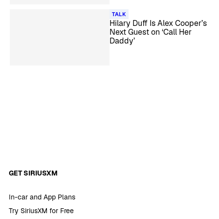
TALK
Hilary Duff Is Alex Cooper’s
Next Guest on ‘Call Her
Daddy’
GET SIRIUSXM
In-car and App Plans
Try SiriusXM for Free