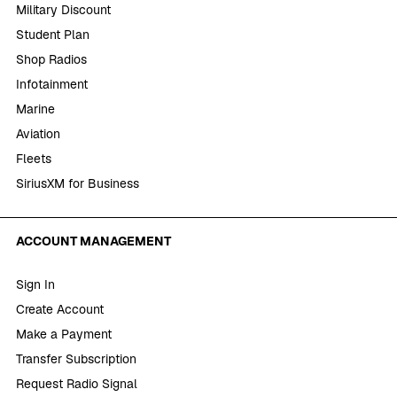
Military Discount
Student Plan
Shop Radios
Infotainment
Marine
Aviation
Fleets
SiriusXM for Business
ACCOUNT MANAGEMENT
Sign In
Create Account
Make a Payment
Transfer Subscription
Request Radio Signal