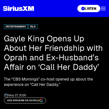
XL
LISTEN
ENTERTAINMENT
TALK
Gayle King Opens Up
About Her Friendship with
Oprah and Ex-Husband’s
Affair on ‘Call Her Daddy’
The “CBS Mornings” co-host opened up about the
experience on “Call Her Daddy.”
May 27, 2026
ADD SIRIUSXM ON GOOGLE