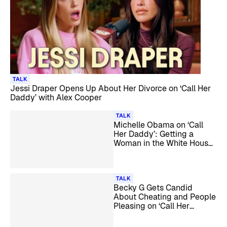
TALK
Jessi Draper Opens Up About Her Divorce on ‘Call Her
Daddy’ with Alex Cooper
TALK
Michelle Obama on ‘Call
Her Daddy’: Getting a
Woman in the White House,
Misogyny, and More
TALK
Becky G Gets Candid
About Cheating and People
Pleasing on ‘Call Her
Daddy’