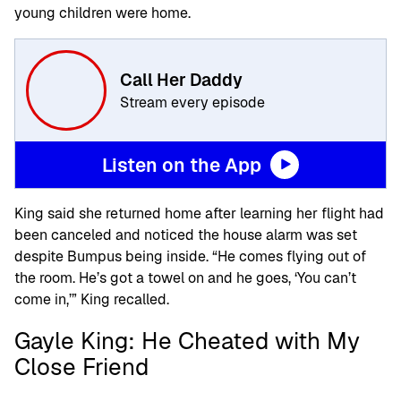
young children were home.
Call Her Daddy
Stream every episode
Listen on the App
King said she returned home after learning her flight had
been canceled and noticed the house alarm was set
despite Bumpus being inside. “He comes flying out of
the room. He’s got a towel on and he goes, ‘You can’t
come in,’” King recalled.
Gayle King: He Cheated with My
Close Friend