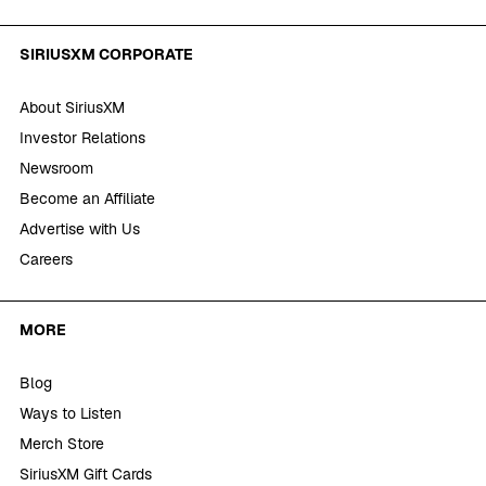
SIRIUSXM CORPORATE
About SiriusXM
Investor Relations
Newsroom
Become an Affiliate
Advertise with Us
Careers
MORE
Blog
Ways to Listen
Merch Store
SiriusXM Gift Cards