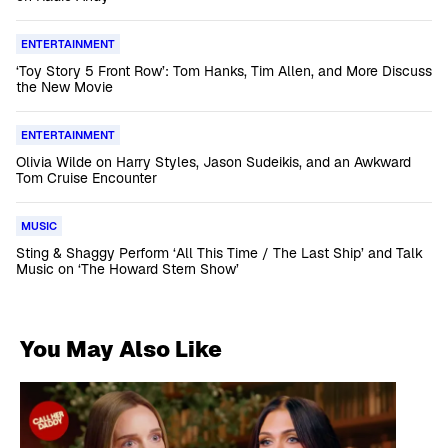
ENTERTAINMENT
‘Toy Story 5 Front Row’: Tom Hanks, Tim Allen, and More Discuss
the New Movie
ENTERTAINMENT
Olivia Wilde on Harry Styles, Jason Sudeikis, and an Awkward
Tom Cruise Encounter
MUSIC
Sting & Shaggy Perform ‘All This Time / The Last Ship’ and Talk
Music on ‘The Howard Stern Show’
You May Also Like