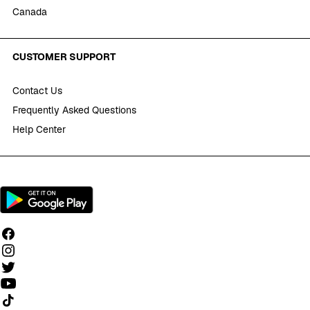
Canada
CUSTOMER SUPPORT
Contact Us
Frequently Asked Questions
Help Center
Follow us on TikTok