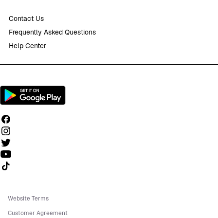
Contact Us
Frequently Asked Questions
Help Center
Follow us on TikTok
Website Terms
Customer Agreement