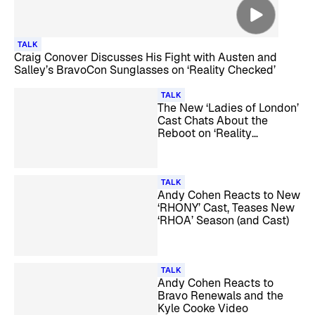
TALK
Craig Conover Discusses His Fight with Austen and
Salley’s BravoCon Sunglasses on ‘Reality Checked’
TALK
The New ‘Ladies of London’
Cast Chats About the
Reboot on ‘Reality
Checked’
TALK
Andy Cohen Reacts to New
‘RHONY’ Cast, Teases New
‘RHOA’ Season (and Cast)
TALK
Andy Cohen Reacts to
Bravo Renewals and the
Kyle Cooke Video