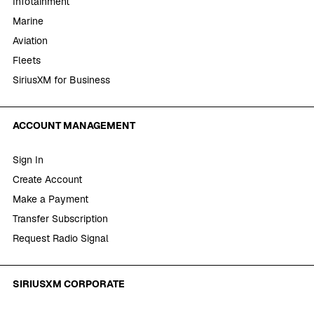
Infotainment
Marine
Aviation
Fleets
SiriusXM for Business
ACCOUNT MANAGEMENT
Sign In
Create Account
Make a Payment
Transfer Subscription
Request Radio Signal
SIRIUSXM CORPORATE