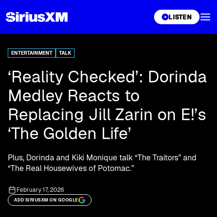
XL
LISTEN
ENTERTAINMENT
TALK
‘Reality Checked’: Dorinda
Medley Reacts to
Replacing Jill Zarin on E!’s
‘The Golden Life’
Plus, Dorinda and Kiki Monique talk “The Traitors” and
“The Real Housewives of Potomac.”
February 17, 2026
ADD SIRIUSXM ON GOOGLE