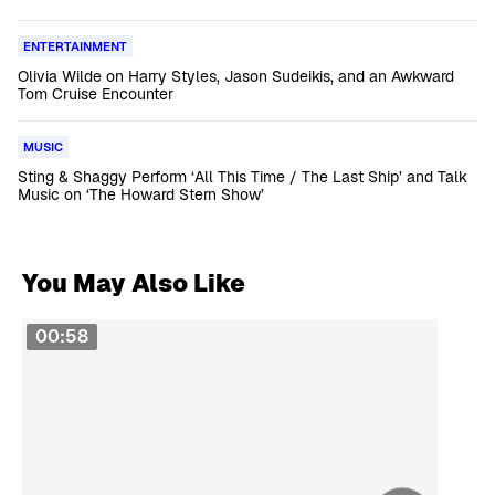
ENTERTAINMENT
Olivia Wilde on Harry Styles, Jason Sudeikis, and an Awkward
Tom Cruise Encounter
MUSIC
Sting & Shaggy Perform ‘All This Time / The Last Ship’ and Talk
Music on ‘The Howard Stern Show’
You May Also Like
00:58