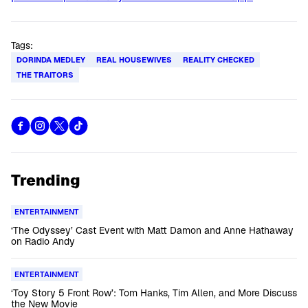
Tags:
DORINDA MEDLEY
REAL HOUSEWIVES
REALITY CHECKED
THE TRAITORS
Trending
ENTERTAINMENT
‘The Odyssey’ Cast Event with Matt Damon and Anne Hathaway
on Radio Andy
ENTERTAINMENT
‘Toy Story 5 Front Row’: Tom Hanks, Tim Allen, and More Discuss
the New Movie