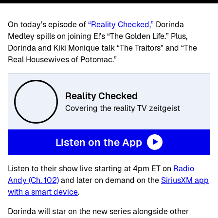
On today’s episode of
“Reality Checked,”
Dorinda
Medley spills on joining E!’s “The Golden Life.” Plus,
Dorinda and Kiki Monique talk “The Traitors” and “The
Real Housewives of Potomac.”
Reality Checked
Covering the reality TV zeitgeist
Listen on the App
Listen to their show live starting at 4pm ET on
Radio
Andy (Ch. 102)
and later on demand on the
SiriusXM app
with a smart device
.
Dorinda will star on the new series alongside other