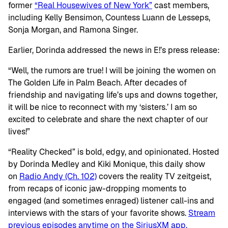
former
“Real Housewives of New York”
cast members,
including Kelly Bensimon, Countess Luann de Lesseps,
Sonja Morgan, and Ramona Singer.
Earlier, Dorinda addressed the news in E!’s press release:
“Well, the rumors are true! I will be joining the women on
The Golden Life in Palm Beach. After decades of
friendship and navigating life’s ups and downs together,
it will be nice to reconnect with my ‘sisters.’ I am so
excited to celebrate and share the next chapter of our
lives!”
“Reality Checked” is bold, edgy, and opinionated. Hosted
by Dorinda Medley and Kiki Monique, this daily show
on
Radio Andy (Ch. 102)
covers the reality TV zeitgeist,
from recaps of iconic jaw-dropping moments to
engaged (and sometimes enraged) listener call-ins and
interviews with the stars of your favorite shows.
Stream
previous episodes anytime on the SiriusXM app.