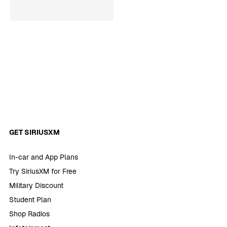
GET SIRIUSXM
In-car and App Plans
Try SiriusXM for Free
Military Discount
Student Plan
Shop Radios