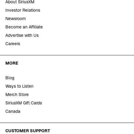
About SiriusXM
Investor Relations
Newsroom
Become an Affiliate
Advertise with Us
Careers
MORE
Blog
Ways to Listen
Merch Store
SiriusXM Gift Cards
Canada
CUSTOMER SUPPORT