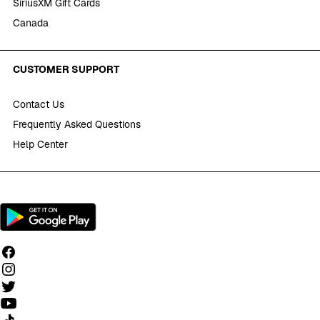
SiriusXM Gift Cards
Canada
CUSTOMER SUPPORT
Contact Us
Frequently Asked Questions
Help Center