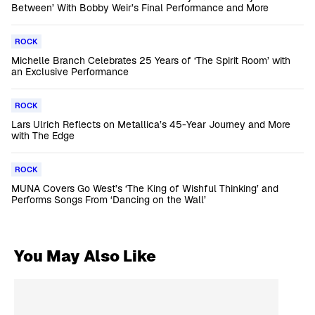
Between’ With Bobby Weir’s Final Performance and More
ROCK
Michelle Branch Celebrates 25 Years of ‘The Spirit Room’ with
an Exclusive Performance
ROCK
Lars Ulrich Reflects on Metallica’s 45-Year Journey and More
with The Edge
ROCK
MUNA Covers Go West’s ‘The King of Wishful Thinking’ and
Performs Songs From ‘Dancing on the Wall’
You May Also Like