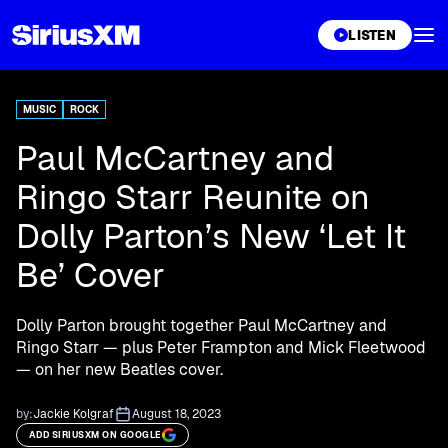
XL
LISTEN
MUSIC
ROCK
Paul McCartney and
Ringo Starr Reunite on
Dolly Parton’s New ‘Let It
Be’ Cover
Dolly Parton brought together Paul McCartney and
Ringo Starr — plus Peter Frampton and Mick Fleetwood
— on her new Beatles cover.
by:
Jackie Kolgraf
August 18, 2023
ADD SIRIUSXM ON GOOGLE