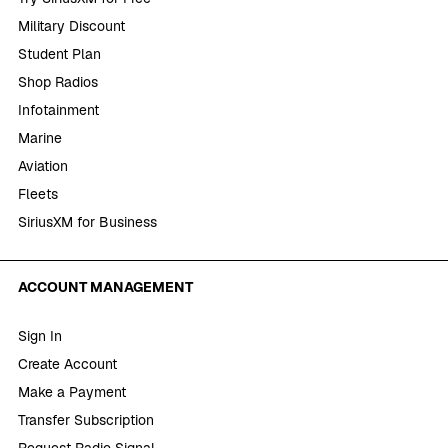
Military Discount
Student Plan
Shop Radios
Infotainment
Marine
Aviation
Fleets
SiriusXM for Business
ACCOUNT MANAGEMENT
Sign In
Create Account
Make a Payment
Transfer Subscription
Request Radio Signal