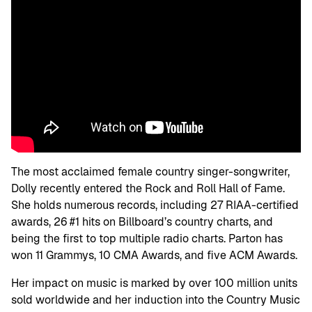
The most acclaimed female country singer-songwriter,
Dolly recently entered the Rock and Roll Hall of Fame.
She holds numerous records, including 27 RIAA-certified
awards, 26 #1 hits on Billboard’s country charts, and
being the first to top multiple radio charts. Parton has
won 11 Grammys, 10 CMA Awards, and five ACM Awards.
Her impact on music is marked by over 100 million units
sold worldwide and her induction into the Country Music