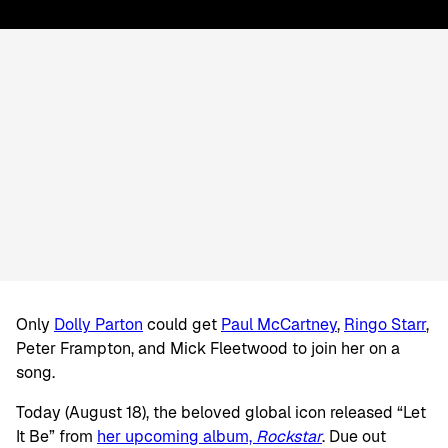
Only
Dolly Parton
could get
Paul McCartney
,
Ringo Starr
,
Peter Frampton, and Mick Fleetwood to join her on a
song.
Today (August 18), the beloved global icon released “Let
It Be” from
her upcoming album,
Rockstar
. Due out