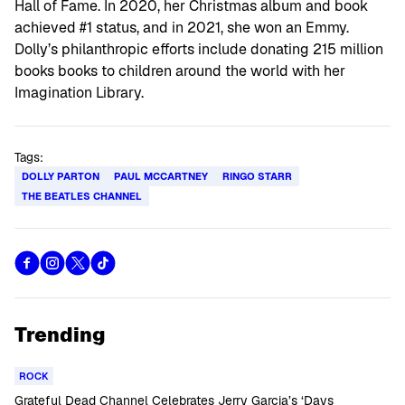
Hall of Fame. In 2020, her Christmas album and book
achieved #1 status, and in 2021, she won an Emmy.
Dolly’s philanthropic efforts include donating 215 million
books books to children around the world with her
Imagination Library.
Tags:
DOLLY PARTON
PAUL MCCARTNEY
RINGO STARR
THE BEATLES CHANNEL
Trending
ROCK
Grateful Dead Channel Celebrates Jerry Garcia’s ‘Days