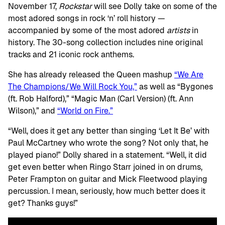
November 17,
Rockstar
will see Dolly take on some of the
most adored songs in rock ‘n’ roll history —
accompanied by some of the most adored
artists
in
history. The 30-song collection includes nine original
tracks and 21 iconic rock anthems.
She has already released the Queen mashup
“We Are
The Champions/We Will Rock You,”
as well as “Bygones
(ft. Rob Halford),” “Magic Man (Carl Version) (ft. Ann
Wilson),” and
“World on Fire.”
“Well, does it get any better than singing ‘Let It Be’ with
Paul McCartney who wrote the song? Not only that, he
played piano!” Dolly shared in a statement. “Well, it did
get even better when Ringo Starr joined in on drums,
Peter Frampton on guitar and Mick Fleetwood playing
percussion. I mean, seriously, how much better does it
get? Thanks guys!”