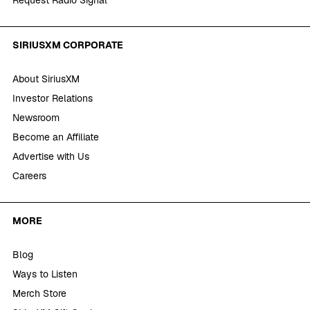
SIRIUSXM CORPORATE
About SiriusXM
Investor Relations
Newsroom
Become an Affiliate
Advertise with Us
Careers
MORE
Blog
Ways to Listen
Merch Store