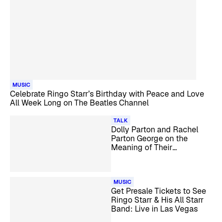
MUSIC
Celebrate Ringo Starr’s Birthday with Peace and Love
All Week Long on The Beatles Channel
TALK
Dolly Parton and Rachel
Parton George on the
Meaning of Their
Cookbook’s Title and More
MUSIC
Get Presale Tickets to See
Ringo Starr & His All Starr
Band: Live in Las Vegas