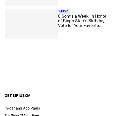
MUSIC
8 Songs a Week: In Honor
of Ringo Starr’s Birthday,
Vote for Your Favorite
Beatles & Solo Songs with
Ringo on Lead Vocals (Poll
Closes 6/30/2023)
GET SIRIUSXM
In-car and App Plans
Try SiriusXM for Free