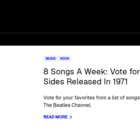
MUSIC
ROCK
8 Songs A Week: Vote for 
Sides Released In 1971
Vote for your favorites from a list of so
The Beatles Channel.
READ MORE