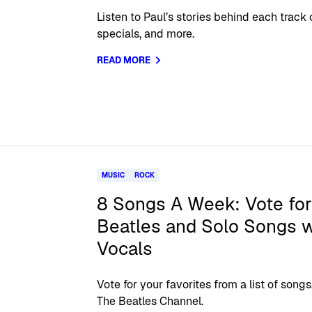
Listen to Paul’s stories behind each track
specials, and more.
READ MORE
MUSIC
ROCK
8 Songs A Week: Vote for
Beatles and Solo Songs w
Vocals
Vote for your favorites from a list of so
The Beatles Channel.