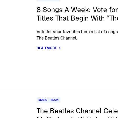
8 Songs A Week: Vote for
Titles That Begin With “Th
Vote for your favorites from a list of so
The Beatles Channel.
READ MORE
MUSIC
ROCK
The Beatles Channel Cele