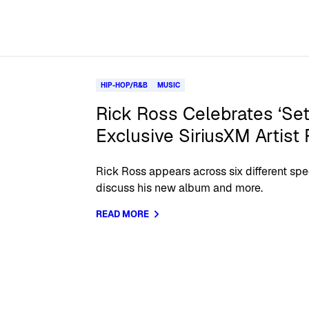
HIP-HOP/R&B
MUSIC
Rick Ross Celebrates ‘Set
Exclusive SiriusXM Artist
Rick Ross appears across six different sp
discuss his new album and more.
READ MORE