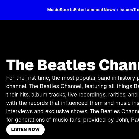
XL
Music
Sports
Entertainment
News + Issues
Tr
The Beatles Chan
For the first time, the most popular band in history
channel, The Beatles Channel, featuring all things Be
their hits, album tracks, live recordings, rarities, an
with the records that influenced them and music in
interviews and exclusive shows. The Beatles Channe
for generations of music fans, provided by John, Pa
LISTEN NOW