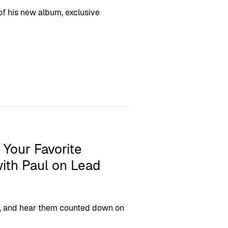
 of his new album, exclusive
 Your Favorite
ith Paul on Lead
ngs, and hear them counted down on