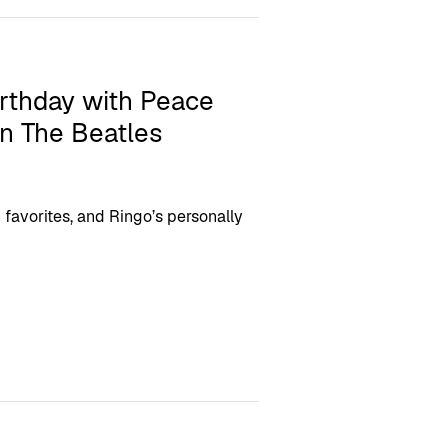
irthday with Peace
n The Beatles
n favorites, and Ringo’s personally