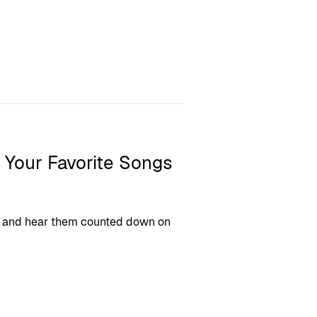
 Your Favorite Songs
ngs and hear them counted down on