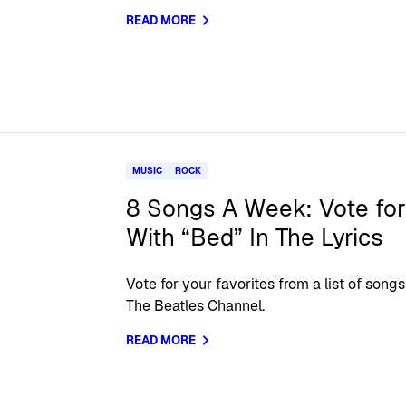
READ MORE
MUSIC
ROCK
8 Songs A Week: Vote for
With “Bed” In The Lyrics
Vote for your favorites from a list of so
The Beatles Channel.
READ MORE