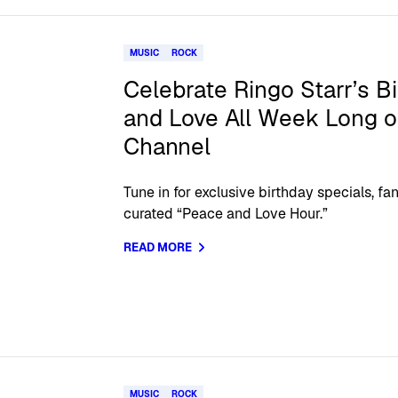
MUSIC
ROCK
Celebrate Ringo Starr’s B
and Love All Week Long o
Channel
Tune in for exclusive birthday specials, fa
curated “Peace and Love Hour.”
READ MORE
MUSIC
ROCK