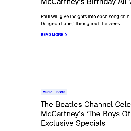
McCartney’s Birthday All
Paul will give insights into each song on 
Dungeon Lane,” throughout the week.
READ MORE
MUSIC
ROCK
The Beatles Channel Cele
McCartney’s ‘The Boys Of
Exclusive Specials