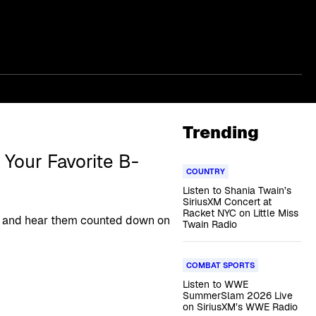
Trending
Your Favorite B-
COUNTRY
Listen to Shania Twain’s
SiriusXM Concert at
Racket NYC on Little Miss
ngs and hear them counted down on
Twain Radio
COMBAT SPORTS
Listen to WWE
SummerSlam 2026 Live
on SiriusXM’s WWE Radio