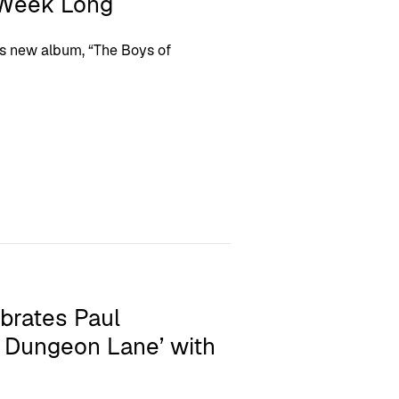
 Week Long
his new album, “The Boys of
brates Paul
 Dungeon Lane’ with