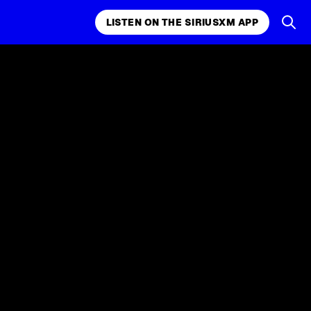
LISTEN ON THE SIRIUSXM APP