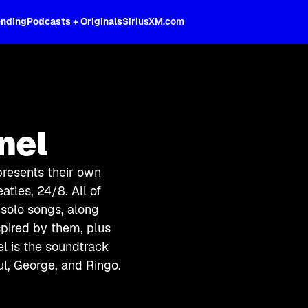
ending
Podcasts + Originals
SiriusXM.com
nel
 presents their own
atles, 24/8. All of
d solo songs, along
spired by them, plus
l is the soundtrack
ul, George, and Ringo.