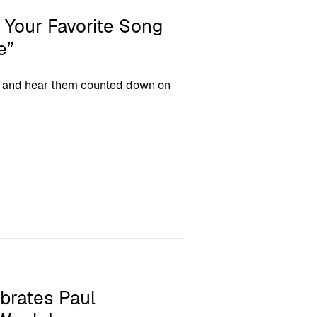
 Your Favorite Song
e”
ngs and hear them counted down on
brates Paul