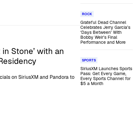
ROCK
Grateful Dead Channel
Celebrates Jerry Garcia’s
‘Days Between’ With
Bobby Weir’s Final
Performance and More
 in Stone’ with an
 Residency
SPORTS
SiriusXM Launches Sports
Pass: Get Every Game,
ecials on SiriusXM and Pandora to
Every Sports Channel for
$5 a Month