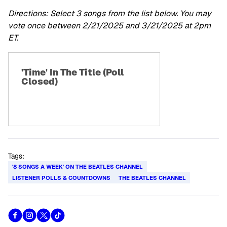
Directions: Select 3 songs from the list below. You may
vote once between 2/21/2025 and 3/21/2025 at 2pm
ET.
'Time' In The Title (Poll
Closed)
Tags:
'8 SONGS A WEEK' ON THE BEATLES CHANNEL
LISTENER POLLS & COUNTDOWNS
THE BEATLES CHANNEL