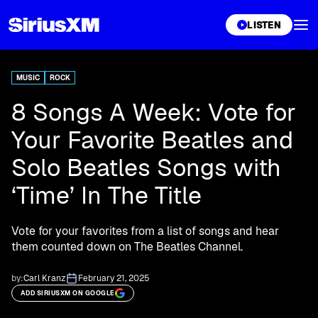
XL
LISTEN
MUSIC
ROCK
8 Songs A Week: Vote for
Your Favorite Beatles and
Solo Beatles Songs with
‘Time’ In The Title
Vote for your favorites from a list of songs and hear
them counted down on The Beatles Channel.
by:
Carl Kranz
February 21, 2025
ADD SIRIUSXM ON GOOGLE