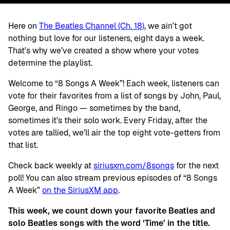
Here on
The Beatles Channel (Ch. 18)
, we ain’t got
nothing but love for our listeners, eight days a week.
That’s why we’ve created a show where your votes
determine the playlist.
Welcome to “8 Songs A Week”! Each week, listeners can
vote for their favorites from a list of songs by John, Paul,
George, and Ringo — sometimes by the band,
sometimes it’s their solo work. Every Friday, after the
votes are tallied, we’ll air the top eight vote-getters from
that list.
Check back weekly at
siriusxm.com/8songs
for the next
poll! You can also stream previous episodes of “8 Songs
A Week”
on the SiriusXM app
.
This week, we count down your favorite Beatles and
solo Beatles songs with the word ‘Time’ in the title.