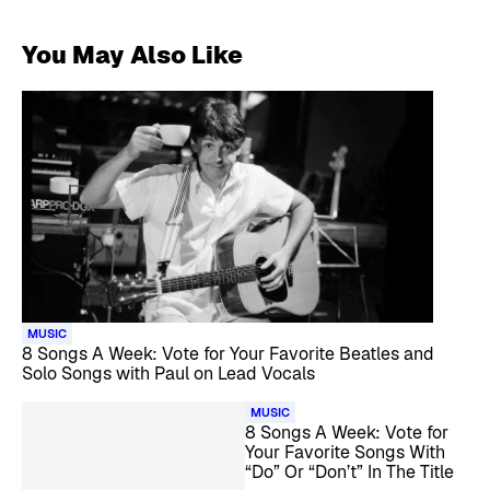
You May Also Like
MUSIC
8 Songs A Week: Vote for Your Favorite Beatles and
Solo Songs with Paul on Lead Vocals
MUSIC
8 Songs A Week: Vote for
Your Favorite Songs With
“Do” Or “Don’t” In The Title