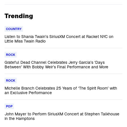
Trending
COUNTRY
Listen to Shania Twain’s SiriusXM Concert at Racket NYC on
Little Miss Twain Radio
ROCK
Grateful Dead Channel Celebrates Jerry Garcia’s ‘Days
Between’ With Bobby Weir’s Final Performance and More
ROCK
Michelle Branch Celebrates 25 Years of ‘The Spirit Room’ with
an Exclusive Performance
POP
John Mayer to Perform SiriusXM Concert at Stephen Talkhouse
in the Hamptons