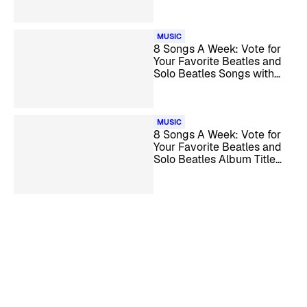
MUSIC
8 Songs A Week: Vote for
Your Favorite Beatles and
Solo Beatles Songs with
‘Day’ in the Title
MUSIC
8 Songs A Week: Vote for
Your Favorite Beatles and
Solo Beatles Album Title
Tracks