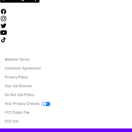
Follow us on TikTok
Website Terms
Customer Agreement
Privacy Policy
Your Ad Choices
Do Not Call Policy
Your Privacy Choices
FCC Public File
FCC Info
Manage Cookies