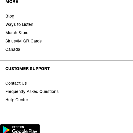
MORE
Blog
Ways to Listen
Merch Store
SiriusXM Gift Cards
Canada
CUSTOMER SUPPORT
Contact Us
Frequently Asked Questions
Help Center