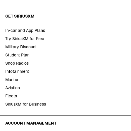
GET SIRIUSXM
In-car and App Plans
Try SiriusXM for Free
Military Discount
Student Plan
Shop Radios
Infotainment
Marine
Aviation
Fleets
SiriusXM for Business
ACCOUNT MANAGEMENT