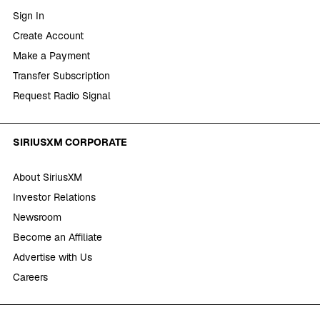
Sign In
Create Account
Make a Payment
Transfer Subscription
Request Radio Signal
SIRIUSXM CORPORATE
About SiriusXM
Investor Relations
Newsroom
Become an Affiliate
Advertise with Us
Careers