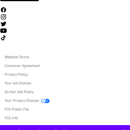
Follow us on TikTok
Website Terms
Customer Agreement
Privacy Policy
Your Ad Choices
Do Not Call Policy
Your Privacy Choices
FCC Public File
FCC Info
Manage Cookies