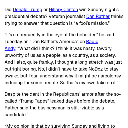
Did
Donald Trump
or
Hillary Clinton
win Sunday night’s
presidential debate? Veteran journalist
Dan Rather
thinks
trying to answer that question is “a fool’s mission.”
“It’s so frequently in the eye of the beholder,” he said
Tuesday on “Dan Rather’s America” on
Radio
Andy
. “What did I think? I think it was nasty, tawdry,
unworthy of us as a people, as a country, as a society.
And I also, quite frankly, I thought a long stretch was just
outright boring. No, I didn’t have to take NoDoz to stay
awake, but I can understand why it might be narcolepsy-
inducing for some people. So that’s my own take on it.”
Despite the dent in the Republicans’ armor after the so-
called “Trump Tapes” leaked days before the debate,
Rather said the businessman is still “viable as a
candidate.”
“My opinion is that by surviving Sunday and living to