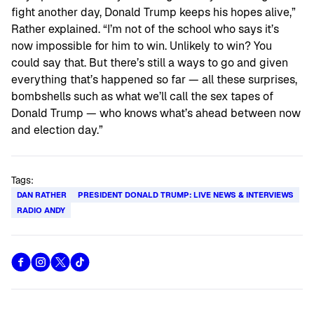
fight another day, Donald Trump keeps his hopes alive,”
Rather explained. “I’m not of the school who says it’s
now impossible for him to win. Unlikely to win? You
could say that. But there’s still a ways to go and given
everything that’s happened so far — all these surprises,
bombshells such as what we’ll call the sex tapes of
Donald Trump — who knows what’s ahead between now
and election day.”
Tags:
DAN RATHER
PRESIDENT DONALD TRUMP: LIVE NEWS & INTERVIEWS
RADIO ANDY