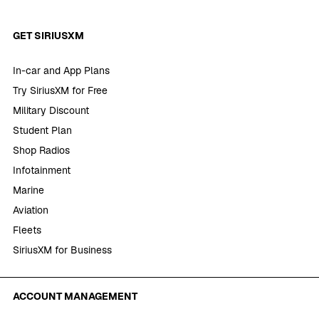
GET SIRIUSXM
In-car and App Plans
Try SiriusXM for Free
Military Discount
Student Plan
Shop Radios
Infotainment
Marine
Aviation
Fleets
SiriusXM for Business
ACCOUNT MANAGEMENT