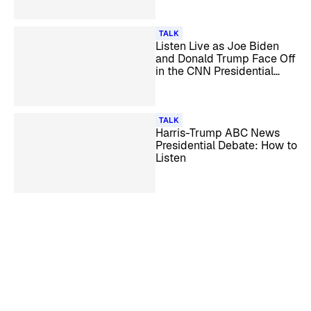
TALK
Listen Live as Joe Biden
and Donald Trump Face Off
in the CNN Presidential
Debate
TALK
Harris-Trump ABC News
Presidential Debate: How to
Listen