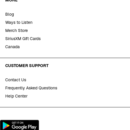
Blog
Ways to Listen
Merch Store
SiriusXM Gift Cards
Canada
CUSTOMER SUPPORT
Contact Us
Frequently Asked Questions
Help Center