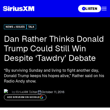
XL
LISTEN
NEWS + ISSUES
TALK
Dan Rather Thinks Donald
Trump Could Still Win
Despite ‘Tawdry’ Debate
“By surviving Sunday and living to fight another day,
Donald Trump keeps his hopes alive,” Rather said on his
Radio Andy show.
by:
SiriusXM Editor
October 11, 2016
ADD SIRIUSXM ON GOOGLE