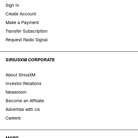
Sign In
Create Account
Make a Payment
Transfer Subscription
Request Radio Signal
SIRIUSXM CORPORATE
About SiriusXM
Investor Relations
Newsroom
Become an Affiliate
Advertise with Us
Careers
MORE