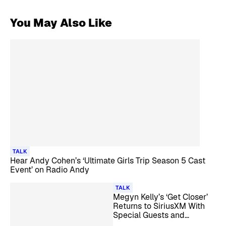
You May Also Like
TALK
Hear Andy Cohen’s ‘Ultimate Girls Trip Season 5 Cast
Event’ on Radio Andy
TALK
Megyn Kelly’s ‘Get Closer’
Returns to SiriusXM With
Special Guests and
Listener Call-Ins