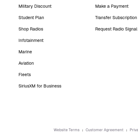
Military Discount
Make a Payment
Student Plan
Transfer Subscription
Shop Radios
Request Radio Signal
Infotainment
Marine
Aviation
Fleets
SiriusXM for Business
Website Terms
Customer Agreement
Priv