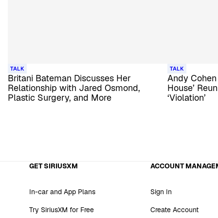
TALK
TALK
Britani Bateman Discusses Her
Andy Cohen
Relationship with Jared Osmond,
House’ Reuni
Plastic Surgery, and More
‘Violation’
GET SIRIUSXM
ACCOUNT MANAGE
In-car and App Plans
Sign In
Try SiriusXM for Free
Create Account