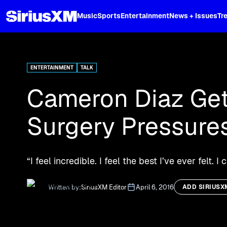
XL
Music
Sports
Entertainment
News + Issues
Tr
Curated music, live sports, news acr
and more.
ENTERTAINMENT
TALK
Cameron Diaz Get
Surgery Pressure
“I feel incredible. I feel the best I’ve ever felt. 
Written by:
SiriusXM Editor
April 6, 2016
ADD SIRIUSX