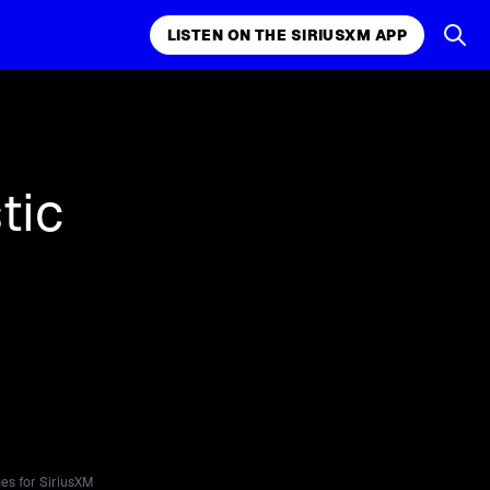
LISTEN ON THE SIRIUSXM APP
k, comedy,
LISTEN ON THE SIRIUSXM APP
tic
es for SiriusXM