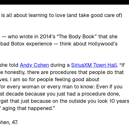
s all about learning to love (and take good care of)
 — who wrote in 2014’s “The Body Book” that she
e bad Botox experience — think about Hollywood’s
 she told
Andy Cohen
during a
SiriusXM Town Hall
. “If
 honestly, there are procedures that people do that
es. I am so for people feeling good about
 for every woman or every man to know: Even if you
last decade because you just had a procedure done,
orget that just because on the outside you look 10 year
of aging that happened.”
hen, 47.