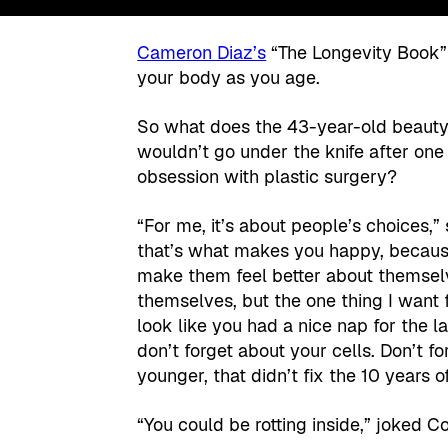
Cameron Diaz’s
“The Longevity Book” i
your body as you age.
So what does the 43-year-old beauty
wouldn’t go under the knife after on
obsession with plastic surgery?
“For me, it’s about people’s choices,”
that’s what makes you happy, because
make them feel better about themselv
themselves, but the one thing I want
look like you had a nice nap for the 
don’t forget about your cells. Don’t f
younger, that didn’t fix the 10 years 
“You could be rotting inside,” joked Co