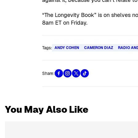
“The Longevity Book” is on shelves n
8am ET on Friday.
Tags:
ANDY COHEN
CAMERON DIAZ
RADIO AN
Share:
You May Also Like