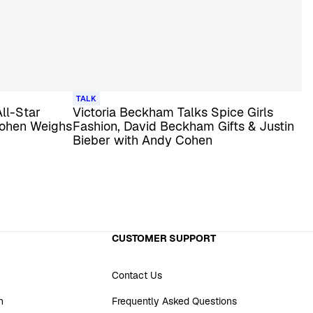
TALK
All-Star
Victoria Beckham Talks Spice Girls
Cohen Weighs
Fashion, David Beckham Gifts & Justin
Bieber with Andy Cohen
CUSTOMER SUPPORT
Contact Us
n
Frequently Asked Questions