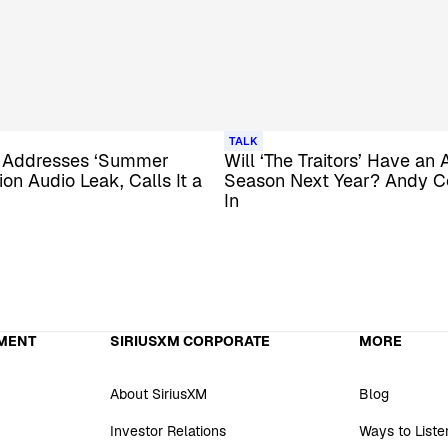
TALK
 Addresses ‘Summer
Will ‘The Traitors’ Have an 
on Audio Leak, Calls It a
Season Next Year? Andy 
In
MENT
SIRIUSXM CORPORATE
MORE
About SiriusXM
Blog
Investor Relations
Ways to Liste