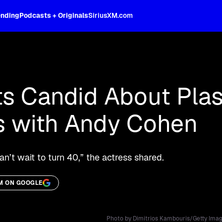
ending
Podcasts + Originals
SiriusXM.com
oss the spectrum, celebrity-hosted tal
s Candid About Plas
s with Andy Cohen
I can’t wait to turn 40,” the actress shared.
M ON GOOGLE
Photo by Dimitrios Kambouris/Getty Imag