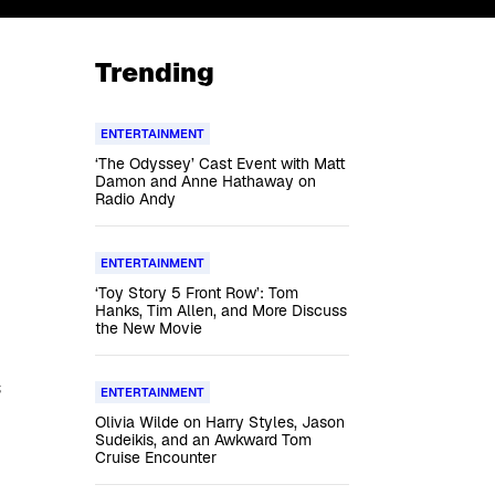
Trending
ENTERTAINMENT
‘The Odyssey’ Cast Event with Matt
Damon and Anne Hathaway on
Radio Andy
ENTERTAINMENT
‘Toy Story 5 Front Row’: Tom
Hanks, Tim Allen, and More Discuss
the New Movie
s
ENTERTAINMENT
Olivia Wilde on Harry Styles, Jason
Sudeikis, and an Awkward Tom
Cruise Encounter