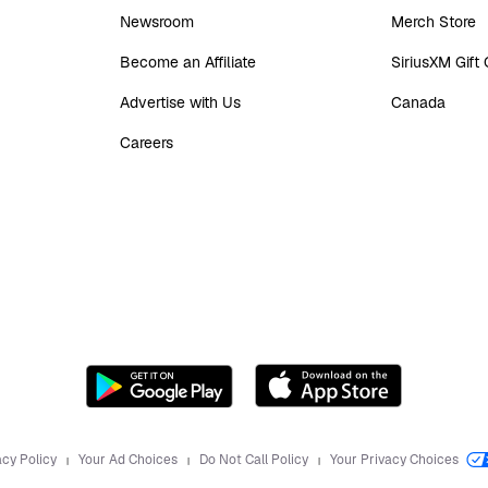
Newsroom
Merch Store
Become an Affiliate
SiriusXM Gift
Advertise with Us
Canada
Careers
acy Policy
Your Ad Choices
Do Not Call Policy
Your Privacy Choices