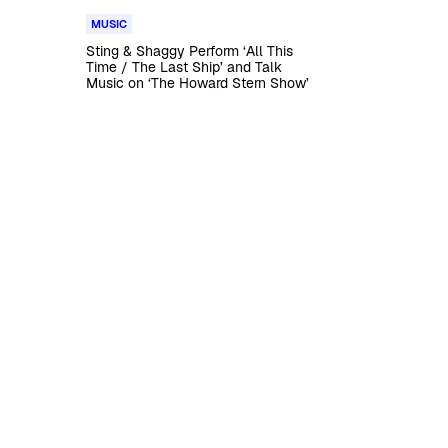
MUSIC
Sting & Shaggy Perform ‘All This
Time / The Last Ship’ and Talk
Music on ‘The Howard Stern Show’