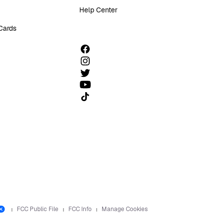
Help Center
 Cards
Follow us on TikTok
FCC Public File
FCC Info
Manage Cookies