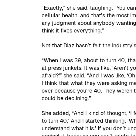
“Exactly,” she said, laughing. “You ca
cellular health, and that’s the most i
any judgment about anybody wanting t
think it fixes everything.”
Not that Diaz hasn’t felt the industry
“When I was 39, about to turn 40, that
at press junkets. It was like, ‘Aren’t y
afraid?'” she said. “And I was like, 
I think that what they were asking me 
over because you’re 40. They weren’t 
could be declining.”
She added, “And I kind of thought, ‘I fee
to turn 40.’ And I started thinking, ‘
understand what it is.’ If you don’t u
against it, because you can’t relate to 