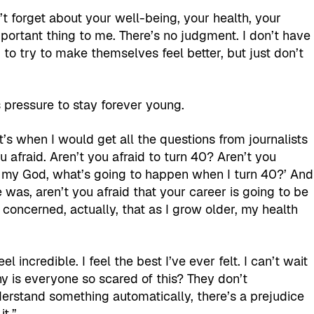
n’t forget about your well-being, your health, your
mportant thing to me. There’s no judgment. I don’t have
o try to make themselves feel better, but just don’t
’s pressure to stay forever young.
’s when I would get all the questions from journalists
ou afraid. Aren’t you afraid to turn 40? Aren’t you
‘Oh my God, what’s going to happen when I turn 40?’ And
was, aren’t you afraid that your career is going to be
concerned, actually, that as I grow older, my health
l incredible. I feel the best I’ve ever felt. I can’t wait
Why is everyone so scared of this? They don’t
nderstand something automatically, there’s a prejudice
it.”