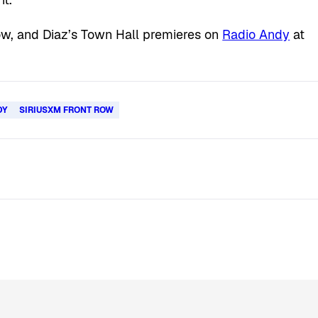
ow, and Diaz’s Town Hall premieres on
Radio Andy
at
DY
SIRIUSXM FRONT ROW