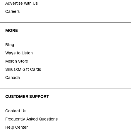
Advertise with Us
Careers
MORE
Blog
Ways to Listen
Merch Store
SiriusXM Gift Cards
Canada
CUSTOMER SUPPORT
Contact Us
Frequently Asked Questions
Help Center