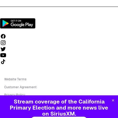
Follow us on TikTok
Website Terms
Customer Agreement
Privacy Policy
Stream coverage of the California
Your Ad Choices
Primary Election and more news live
Do Not Call Policy
on SiriusXM.