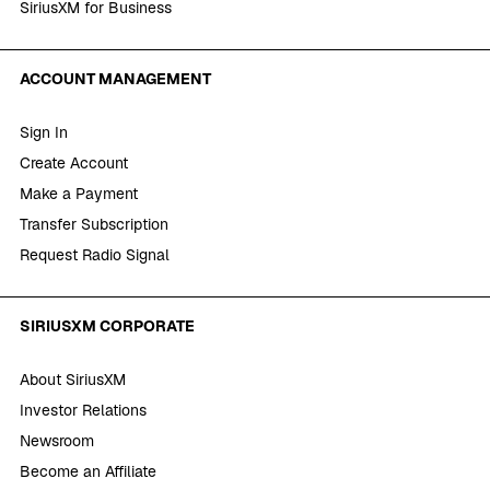
SiriusXM for Business
ACCOUNT MANAGEMENT
Sign In
Create Account
Make a Payment
Transfer Subscription
Request Radio Signal
SIRIUSXM CORPORATE
About SiriusXM
Investor Relations
Newsroom
Become an Affiliate