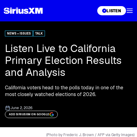
XL
LISTEN
NEWS + ISSUES
TALK
Listen Live to California
Primary Election Results
and Analysis
California voters head to the polls today in one of the
most closely watched elections of 2026.
June 2, 2026
ADD SIRIUSXM ON GOOGLE
(Photo by Frederic J. Brown / AFP via Getty Images)