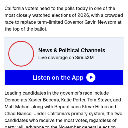
California voters head to the polls today in one of the
most closely watched elections of 2026, with a crowded
race to replace term-limited Governor Gavin Newsom at
the top of the ballot.
News & Political Channels
Live coverage on SiriusXM
Listen on the App
Leading candidates in the governor’s race include
Democrats Xavier Becerra, Katie Porter, Tom Steyer, and
Matt Mahan, along with Republicans Steve Hilton and
Chad Bianco. Under California’s primary system, the two
candidates who receive the most votes, regardless of
party, will advance to the November general election.