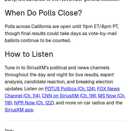
When Do Polls Close?
Polls across California are open until 11pm ET/
8pm PT
,
though final results could take days as vote-by-mail
ballots continue to be counted.
How to Listen
Tune in to SiriusXM’s political and news channels
throughout the day and night for live results, expert
analysis, candidate reaction, and breaking election
updates. Listen on
POTUS Politics (Ch. 124)
,
FOX News
Channel (Ch. 114)
,
CNN on SiriusXM (Ch. 116)
,
MS Now (Ch.
118)
,
NPR Now (Ch. 122)
, and more on car radios and the
SiriusXM app
.
Tags: